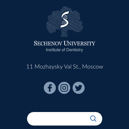
Institute of Dentistry
11 Mozhaysky Val St., Moscow