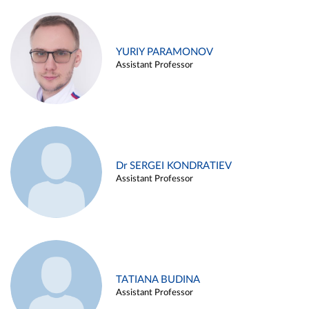
YURIY PARAMONOV
Assistant Professor
Dr SERGEI KONDRATIEV
Assistant Professor
TATIANA BUDINA
Assistant Professor