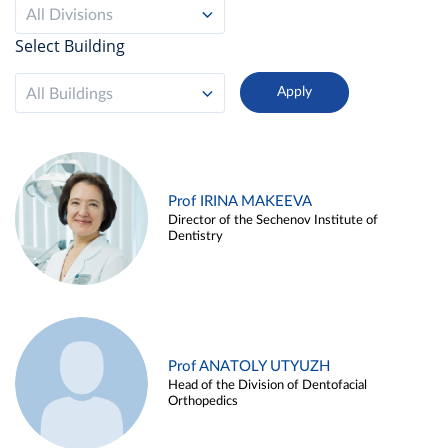
All Divisions
Select Building
All Buildings
Prof IRINA MAKEEVA
Director of the Sechenov Institute of
Dentistry
Prof ANATOLY UTYUZH
Head of the Division of Dentofacial
Orthopedics