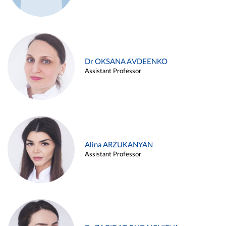
Dr OKSANA AVDEENKO
Assistant Professor
Alina ARZUKANYAN
Assistant Professor