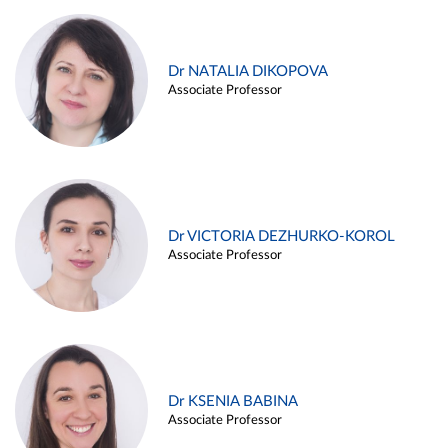
Dr NATALIA DIKOPOVA
Associate Professor
Dr VICTORIA DEZHURKO-KOROL
Associate Professor
Dr KSENIA BABINA
Associate Professor