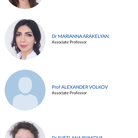
Dr MARIANNA ARAKELYAN
Associate Professor
Prof ALEXANDER VOLKOV
Associate Professor