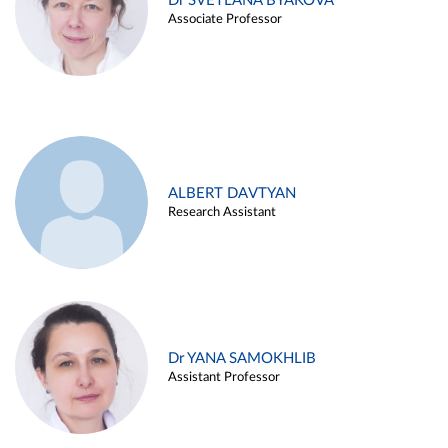
Dr SVETLANA BYAKOVA
Associate Professor
ALBERT DAVTYAN
Research Assistant
Dr YANA SAMOKHLIB
Assistant Professor