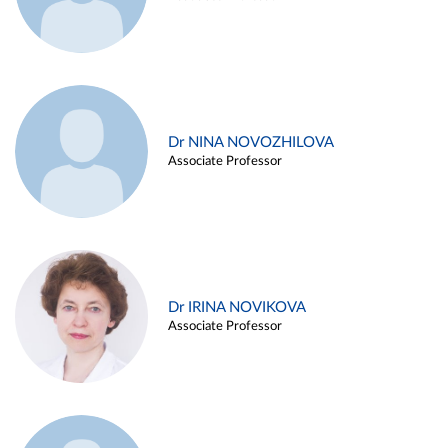
Dr NINA NOVOZHILOVA
Associate Professor
Dr IRINA NOVIKOVA
Associate Professor