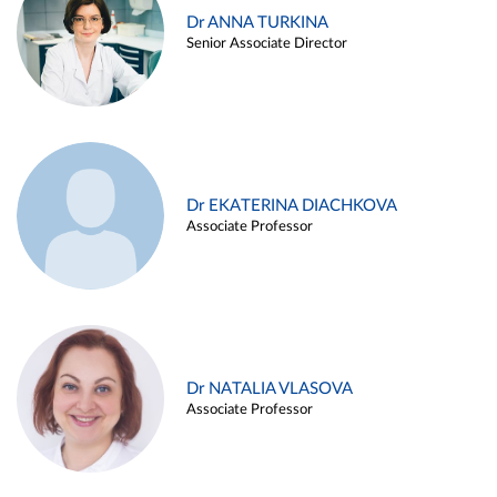
Dr ANNA TURKINA
Senior Associate Director
Dr EKATERINA DIACHKOVA
Associate Professor
Dr NATALIA VLASOVA
Associate Professor