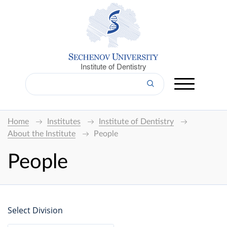
Institute of Dentistry
Home
Institutes
Institute of Dentistry
About the Institute
People
People
Select Division