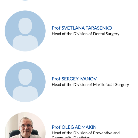
Prof SVETLANA TARASENKO
Head of the Division of Dental Surgery
Prof SERGEY IVANOV
Head of the Division of Maxillofacial Surgery
Prof OLEG ADMAKIN
Head of the Division of Preventive and