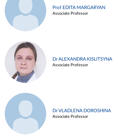
Prof EDITA MARGARYAN
Associate Professor
Dr ALEXANDRA KISLITSYNA
Associate Professor
Dr VLADLENA DOROSHINA
Associate Professor