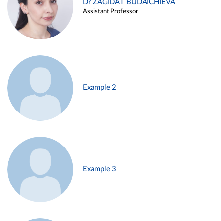
Dr ZAGIDAT BUDAICHIEVA
Assistant Professor
Example 2
Example 3