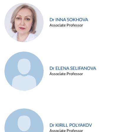
Dr INNA SOKHOVA
Associate Professor
Dr ELENA SELIFANOVA
Associate Professor
Dr KIRILL POLYAKOV
Associate Professor