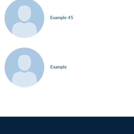
Example 45
Example