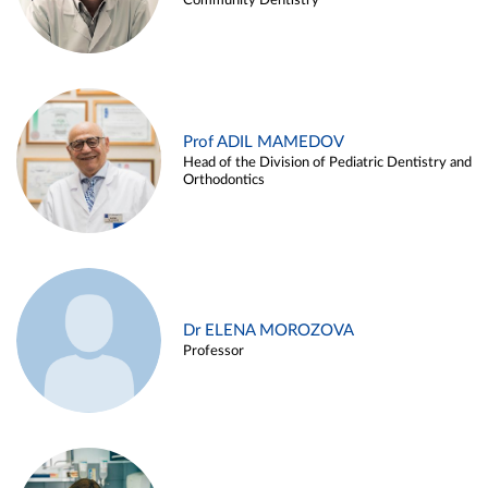
Community Dentistry
Prof ADIL MAMEDOV
Head of the Division of Pediatric Dentistry and
Orthodontics
Dr ELENA MOROZOVA
Professor