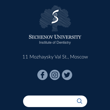
Institute of Dentistry
11 Mozhaysky Val St., Moscow