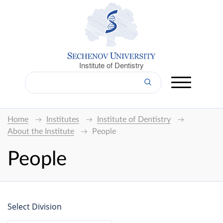
Institute of Dentistry
Home
Institutes
Institute of Dentistry
About the Institute
People
People
Select Division