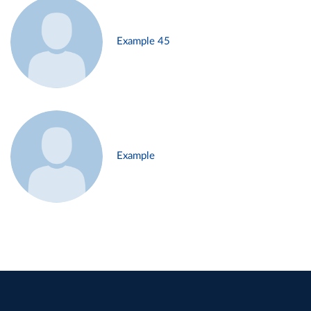
Example 45
Example