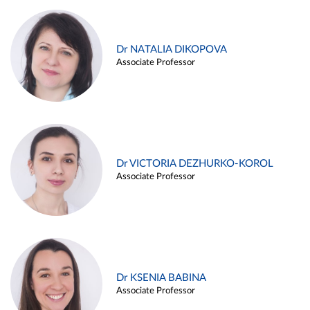
Dr NATALIA DIKOPOVA
Associate Professor
Dr VICTORIA DEZHURKO-KOROL
Associate Professor
Dr KSENIA BABINA
Associate Professor