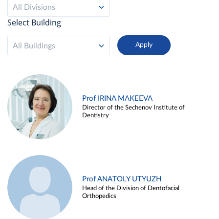
All Divisions
Select Building
All Buildings
Prof IRINA MAKEEVA
Director of the Sechenov Institute of
Dentistry
Prof ANATOLY UTYUZH
Head of the Division of Dentofacial
Orthopedics