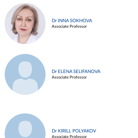
Dr INNA SOKHOVA
Associate Professor
Dr ELENA SELIFANOVA
Associate Professor
Dr KIRILL POLYAKOV
Associate Professor