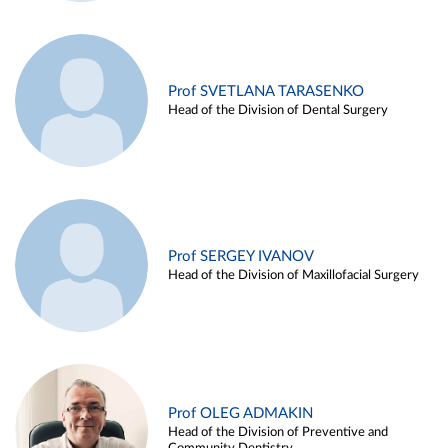
Prof SVETLANA TARASENKO
Head of the Division of Dental Surgery
Prof SERGEY IVANOV
Head of the Division of Maxillofacial Surgery
Prof OLEG ADMAKIN
Head of the Division of Preventive and