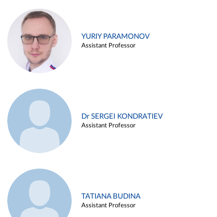
YURIY PARAMONOV
Assistant Professor
Dr SERGEI KONDRATIEV
Assistant Professor
TATIANA BUDINA
Assistant Professor