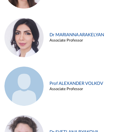
Dr MARIANNA ARAKELYAN
Associate Professor
Prof ALEXANDER VOLKOV
Associate Professor