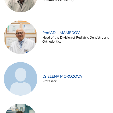
Community Dentistry
Prof ADIL MAMEDOV
Head of the Division of Pediatric Dentistry and
Orthodontics
Dr ELENA MOROZOVA
Professor