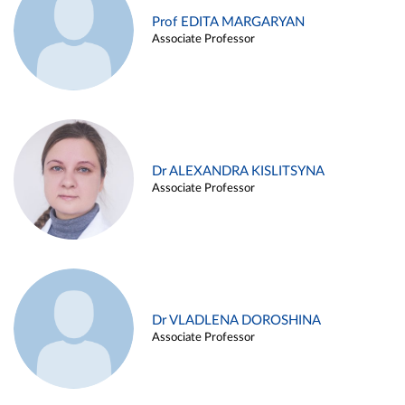
Prof EDITA MARGARYAN
Associate Professor
Dr ALEXANDRA KISLITSYNA
Associate Professor
Dr VLADLENA DOROSHINA
Associate Professor