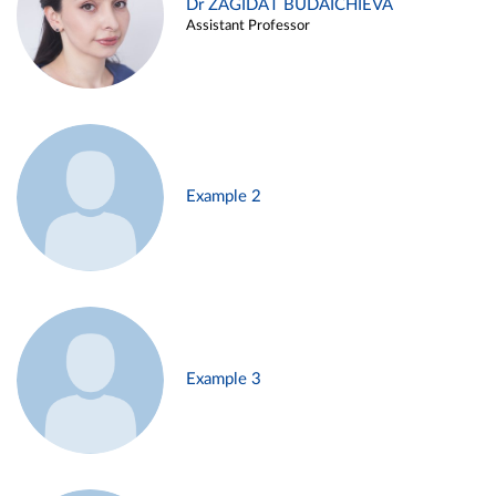
Dr ZAGIDAT BUDAICHIEVA
Assistant Professor
Example 2
Example 3