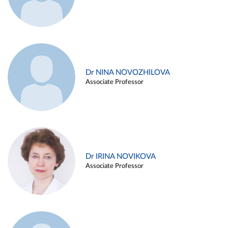
Dr NINA NOVOZHILOVA
Associate Professor
Dr IRINA NOVIKOVA
Associate Professor