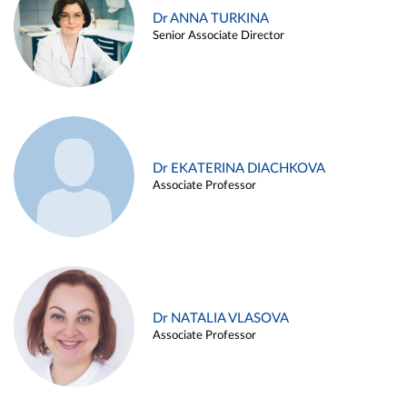
Dr ANNA TURKINA
Senior Associate Director
Dr EKATERINA DIACHKOVA
Associate Professor
Dr NATALIA VLASOVA
Associate Professor