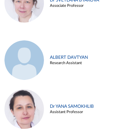
Dr SVETLANA BYAKOVA
Associate Professor
ALBERT DAVTYAN
Research Assistant
Dr YANA SAMOKHLIB
Assistant Professor