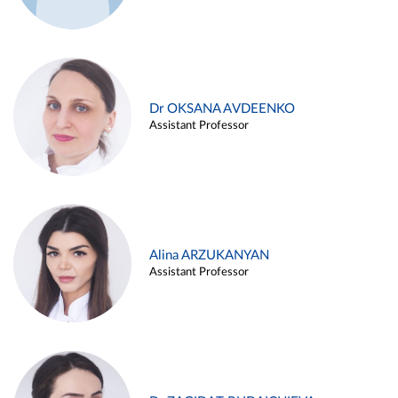
Dr OKSANA AVDEENKO
Assistant Professor
Alina ARZUKANYAN
Assistant Professor