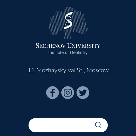
Institute of Dentistry
11 Mozhaysky Val St., Moscow