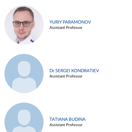
YURIY PARAMONOV
Assistant Professor
Dr SERGEI KONDRATIEV
Assistant Professor
TATIANA BUDINA
Assistant Professor