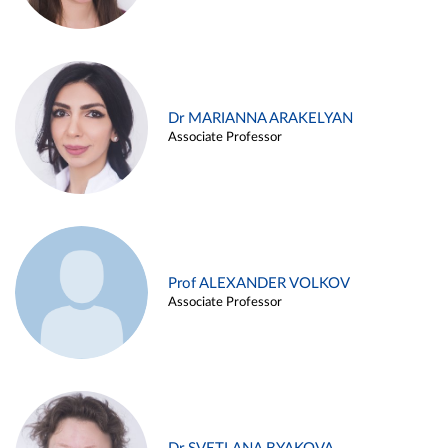
Dr MARIANNA ARAKELYAN
Associate Professor
Prof ALEXANDER VOLKOV
Associate Professor