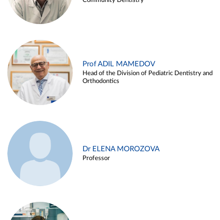
Community Dentistry
Prof ADIL MAMEDOV
Head of the Division of Pediatric Dentistry and
Orthodontics
Dr ELENA MOROZOVA
Professor