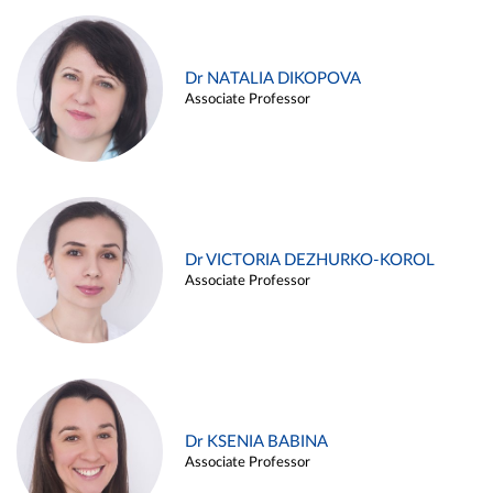
Dr NATALIA DIKOPOVA
Associate Professor
Dr VICTORIA DEZHURKO-KOROL
Associate Professor
Dr KSENIA BABINA
Associate Professor