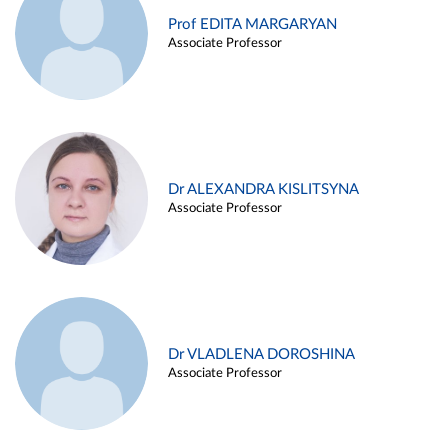
Prof EDITA MARGARYAN
Associate Professor
Dr ALEXANDRA KISLITSYNA
Associate Professor
Dr VLADLENA DOROSHINA
Associate Professor