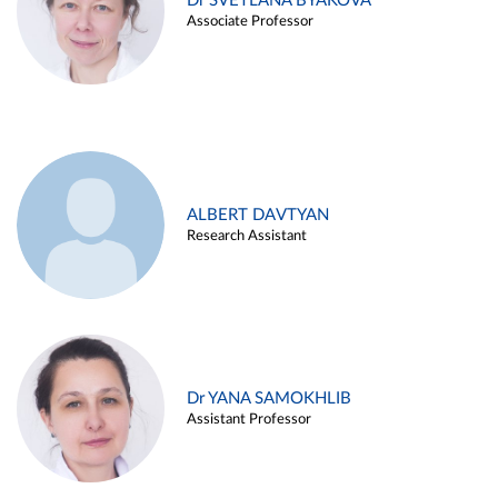
Dr SVETLANA BYAKOVA
Associate Professor
ALBERT DAVTYAN
Research Assistant
Dr YANA SAMOKHLIB
Assistant Professor