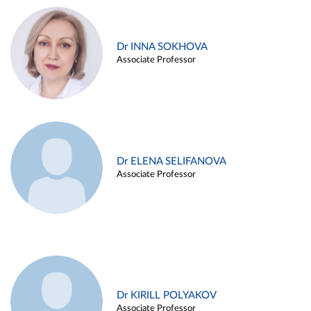
Dr INNA SOKHOVA
Associate Professor
Dr ELENA SELIFANOVA
Associate Professor
Dr KIRILL POLYAKOV
Associate Professor