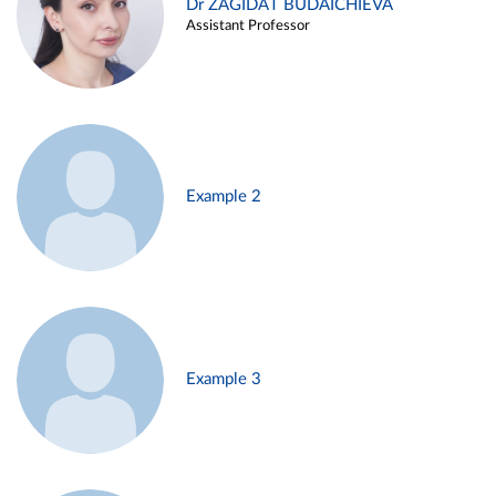
Dr ZAGIDAT BUDAICHIEVA
Assistant Professor
Example 2
Example 3