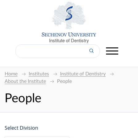
Institute of Dentistry
Home
Institutes
Institute of Dentistry
About the Institute
People
People
Select Division