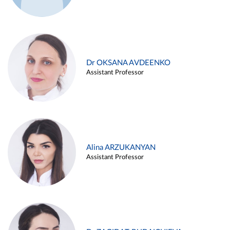
Dr OKSANA AVDEENKO
Assistant Professor
Alina ARZUKANYAN
Assistant Professor