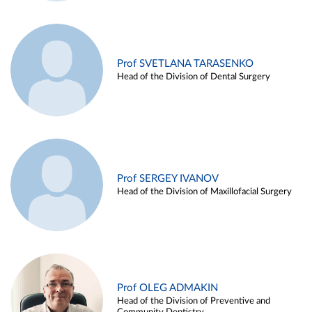
Prof SVETLANA TARASENKO
Head of the Division of Dental Surgery
Prof SERGEY IVANOV
Head of the Division of Maxillofacial Surgery
Prof OLEG ADMAKIN
Head of the Division of Preventive and