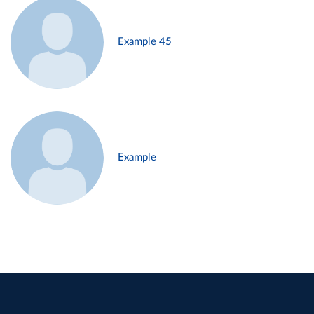
Example 45
Example