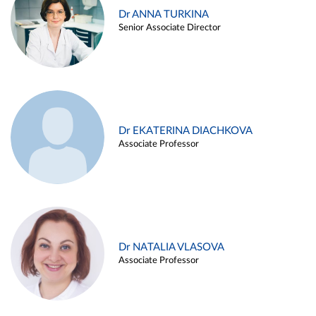
Dr ANNA TURKINA
Senior Associate Director
Dr EKATERINA DIACHKOVA
Associate Professor
Dr NATALIA VLASOVA
Associate Professor