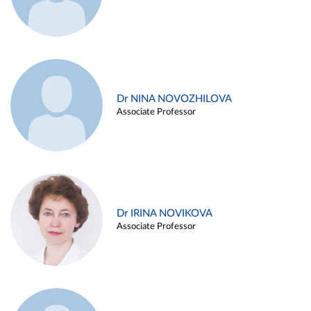
Dr NINA NOVOZHILOVA
Associate Professor
Dr IRINA NOVIKOVA
Associate Professor