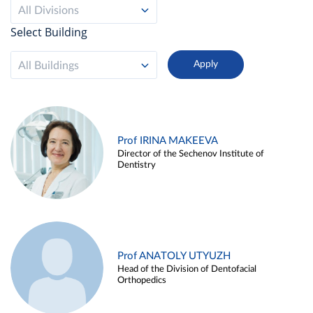
All Divisions
Select Building
All Buildings
Prof IRINA MAKEEVA
Director of the Sechenov Institute of
Dentistry
Prof ANATOLY UTYUZH
Head of the Division of Dentofacial
Orthopedics