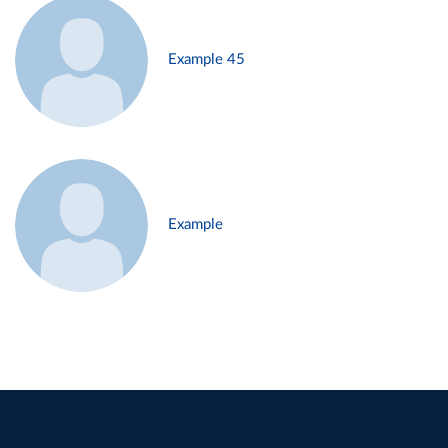
Example 45
Example