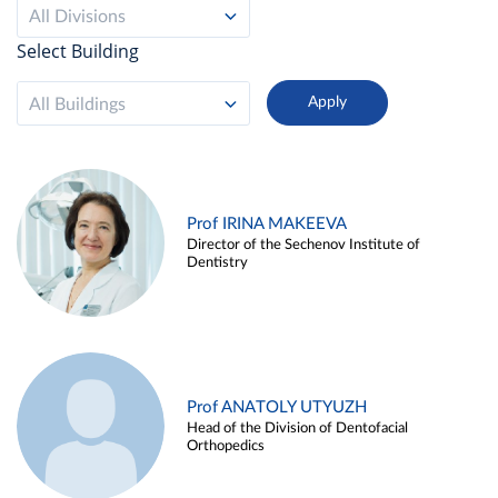
All Divisions
Select Building
All Buildings
Prof IRINA MAKEEVA
Director of the Sechenov Institute of
Dentistry
Prof ANATOLY UTYUZH
Head of the Division of Dentofacial
Orthopedics