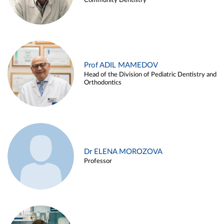
Community Dentistry
Prof ADIL MAMEDOV
Head of the Division of Pediatric Dentistry and
Orthodontics
Dr ELENA MOROZOVA
Professor