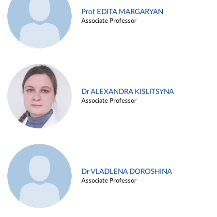
Prof EDITA MARGARYAN
Associate Professor
Dr ALEXANDRA KISLITSYNA
Associate Professor
Dr VLADLENA DOROSHINA
Associate Professor