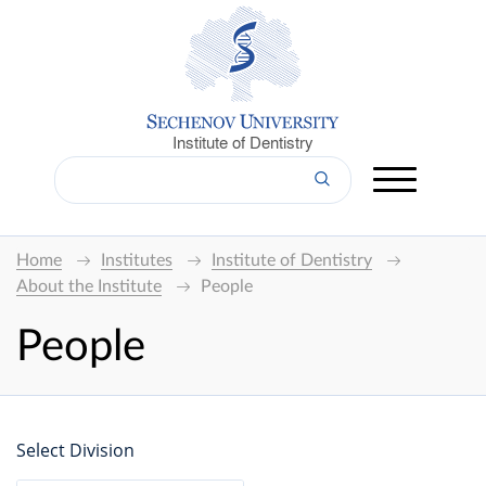
Institute of Dentistry
Home
Institutes
Institute of Dentistry
About the Institute
People
People
Select Division