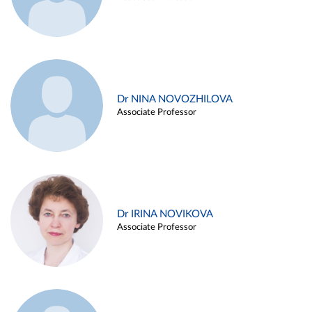
Dr NINA NOVOZHILOVA
Associate Professor
Dr IRINA NOVIKOVA
Associate Professor