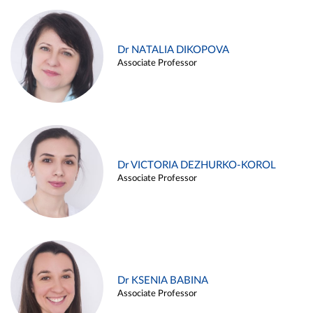
Dr NATALIA DIKOPOVA
Associate Professor
Dr VICTORIA DEZHURKO-KOROL
Associate Professor
Dr KSENIA BABINA
Associate Professor