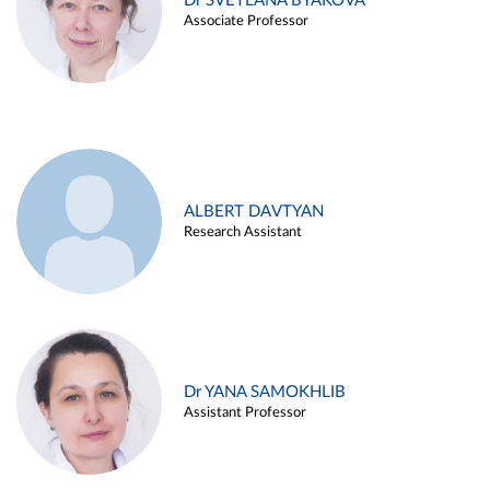
Dr SVETLANA BYAKOVA
Associate Professor
ALBERT DAVTYAN
Research Assistant
Dr YANA SAMOKHLIB
Assistant Professor