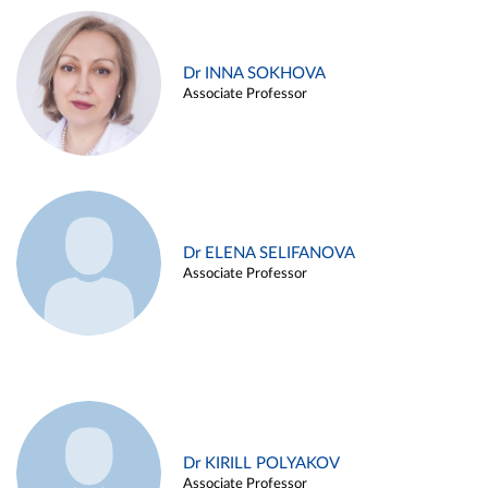
Dr INNA SOKHOVA
Associate Professor
Dr ELENA SELIFANOVA
Associate Professor
Dr KIRILL POLYAKOV
Associate Professor