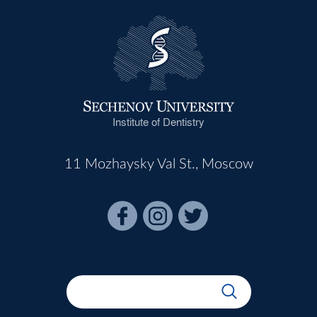
Institute of Dentistry
11 Mozhaysky Val St., Moscow