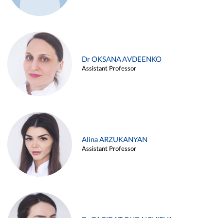
Dr OKSANA AVDEENKO
Assistant Professor
Alina ARZUKANYAN
Assistant Professor