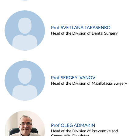
Prof SVETLANA TARASENKO
Head of the Division of Dental Surgery
Prof SERGEY IVANOV
Head of the Division of Maxillofacial Surgery
Prof OLEG ADMAKIN
Head of the Division of Preventive and