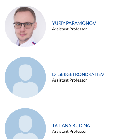
YURIY PARAMONOV
Assistant Professor
Dr SERGEI KONDRATIEV
Assistant Professor
TATIANA BUDINA
Assistant Professor