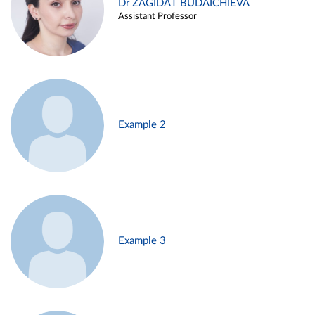
Dr ZAGIDAT BUDAICHIEVA
Assistant Professor
Example 2
Example 3