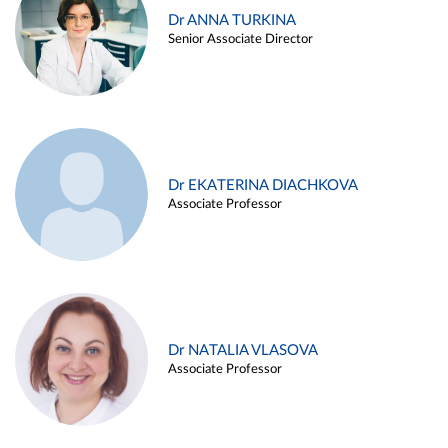
Dr ANNA TURKINA
Senior Associate Director
Dr EKATERINA DIACHKOVA
Associate Professor
Dr NATALIA VLASOVA
Associate Professor