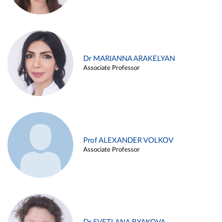
Dr MARIANNA ARAKELYAN
Associate Professor
Prof ALEXANDER VOLKOV
Associate Professor