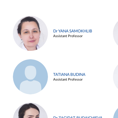
Dr YANA SAMOKHLIB
Assistant Professor
TATIANA BUDINA
Assistant Professor