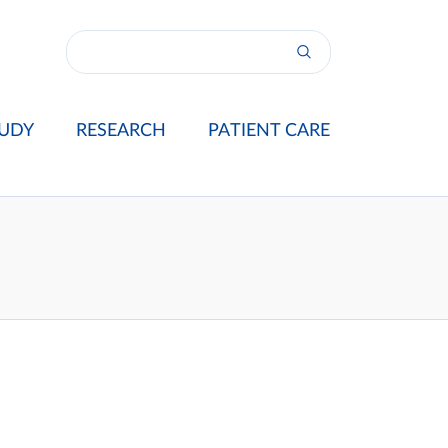
UDY
RESEARCH
PATIENT CARE