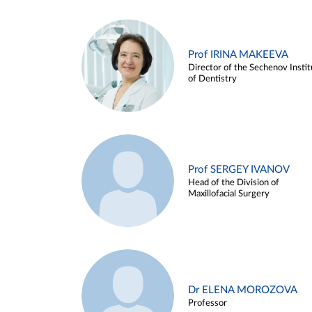
Prof IRINA MAKEEVA
Director of the Sechenov Instit
of Dentistry
Prof SERGEY IVANOV
Head of the Division of
Maxillofacial Surgery
Dr ELENA MOROZOVA
Professor