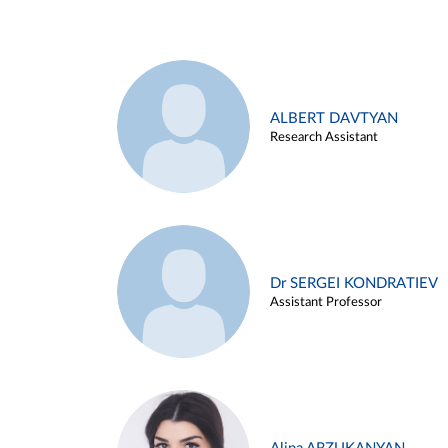
ALBERT DAVTYAN
Research Assistant
Dr SERGEI KONDRATIEV
Assistant Professor