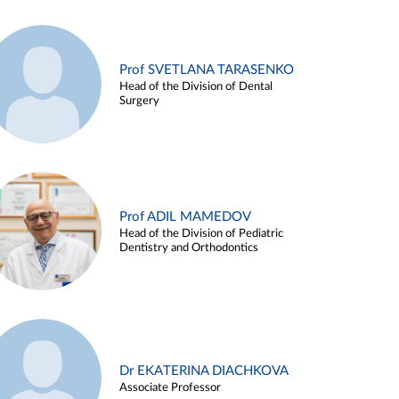
Prof SVETLANA TARASENKO
Head of the Division of Dental
Surgery
Prof ADIL MAMEDOV
Head of the Division of Pediatric
Dentistry and Orthodontics
Dr EKATERINA DIACHKOVA
Associate Professor