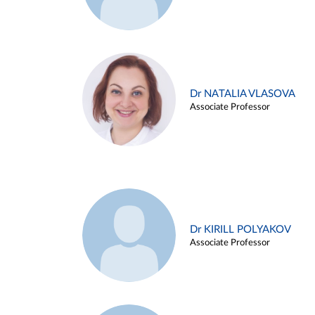
Dr NATALIA VLASOVA
Associate Professor
Dr KIRILL POLYAKOV
Associate Professor