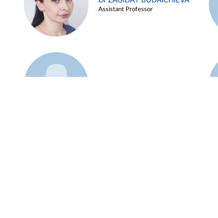
Dr ZAGIDAT BUDAICHIEVA
Assistant Professor
Example 45