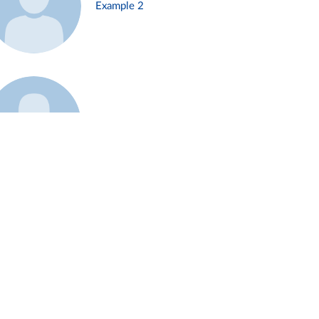
Example 2
Example