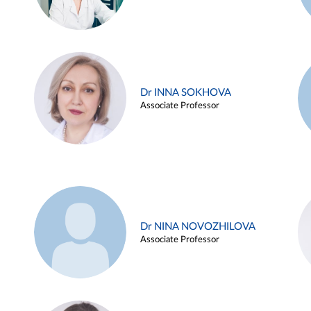
Dr INNA SOKHOVA
Associate Professor
Dr NINA NOVOZHILOVA
Associate Professor