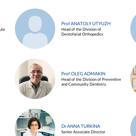
Prof ANATOLY UTYUZH
ute
Head of the Division of
Dentofacial Orthopedics
Prof OLEG ADMAKIN
Head of the Division of Preventive
and Community Dentistry
Dr ANNA TURKINA
Senior Associate Director