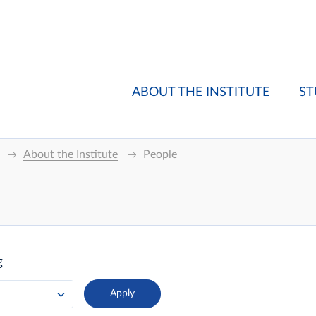
ABOUT THE INSTITUTE
ST
About the Institute
People
g