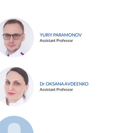
YURIY PARAMONOV
Assistant Professor
Dr OKSANA AVDEENKO
Assistant Professor