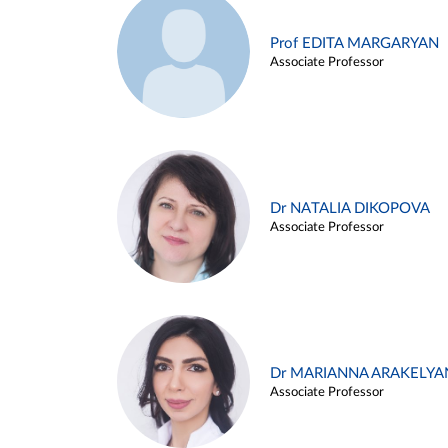
Prof EDITA MARGARYAN
Associate Professor
Dr NATALIA DIKOPOVA
Associate Professor
Dr MARIANNA ARAKELYA
Associate Professor