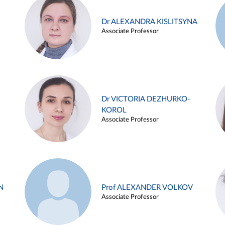
Dr ALEXANDRA KISLITSYNA
Associate Professor
Dr VICTORIA DEZHURKO-
KOROL
Associate Professor
N
Prof ALEXANDER VOLKOV
Associate Professor