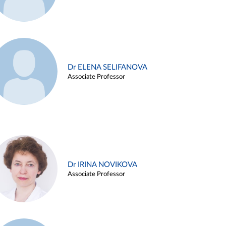
Dr ELENA SELIFANOVA
Associate Professor
Dr IRINA NOVIKOVA
Associate Professor