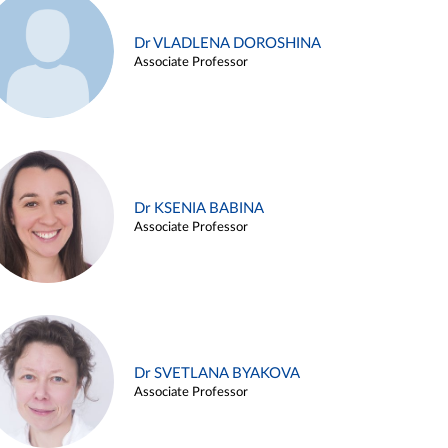
Dr VLADLENA DOROSHINA
Associate Professor
Dr KSENIA BABINA
Associate Professor
Dr SVETLANA BYAKOVA
Associate Professor