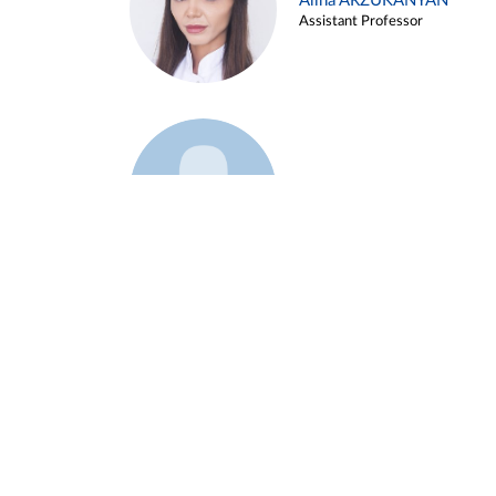
Alina ARZUKANYAN
Assistant Professor
Example 3