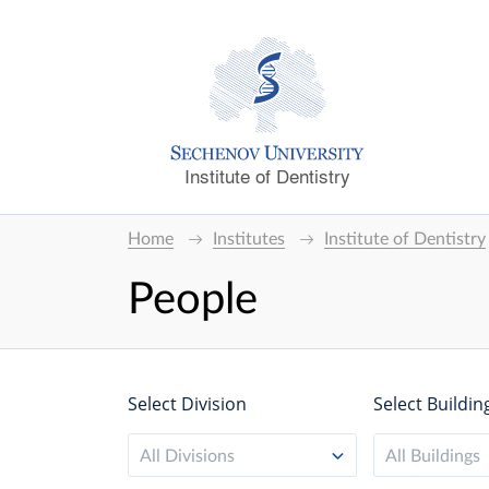
Institute of Dentistry
Home
Institutes
Institute of Dentistry
People
Select Division
Select Buildin
All Divisions
All Buildings