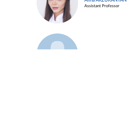
Alina ARZUKANYAN
Assistant Professor
Example 3