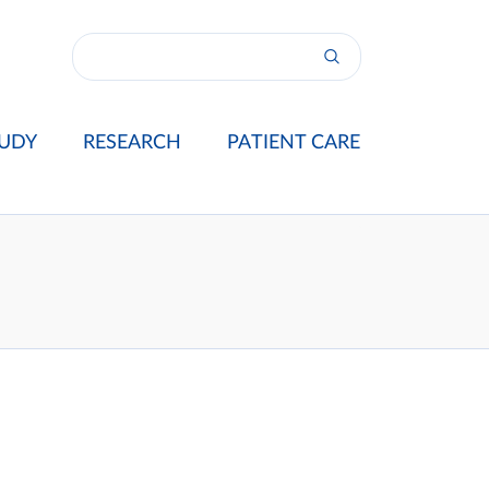
UDY
RESEARCH
PATIENT CARE