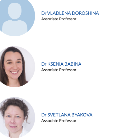
Dr VLADLENA DOROSHINA
Associate Professor
Dr KSENIA BABINA
Associate Professor
Dr SVETLANA BYAKOVA
Associate Professor