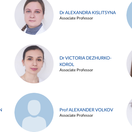
Dr ALEXANDRA KISLITSYNA
Associate Professor
Dr VICTORIA DEZHURKO-
KOROL
Associate Professor
N
Prof ALEXANDER VOLKOV
Associate Professor