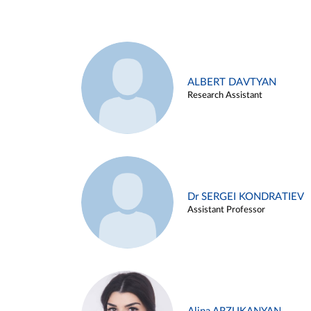
ALBERT DAVTYAN
Research Assistant
Dr SERGEI KONDRATIEV
Assistant Professor