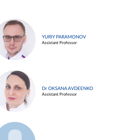
YURIY PARAMONOV
Assistant Professor
Dr OKSANA AVDEENKO
Assistant Professor