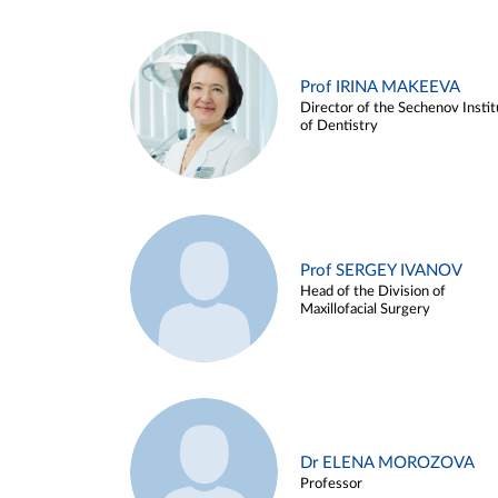
Prof IRINA MAKEEVA
Director of the Sechenov Instit
of Dentistry
Prof SERGEY IVANOV
Head of the Division of
Maxillofacial Surgery
Dr ELENA MOROZOVA
Professor