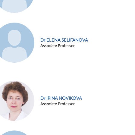
Dr ELENA SELIFANOVA
Associate Professor
Dr IRINA NOVIKOVA
Associate Professor