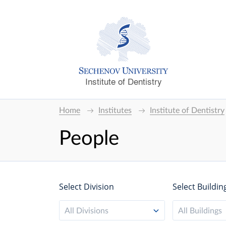
Institute of Dentistry
Home
Institutes
Institute of Dentistry
People
Select Division
Select Buildin
All Divisions
All Buildings