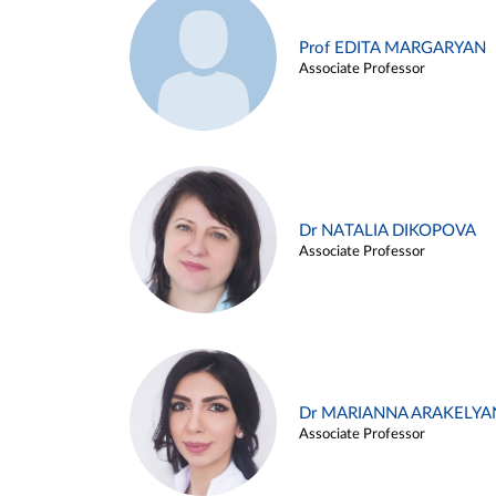
Prof EDITA MARGARYAN
Associate Professor
Dr NATALIA DIKOPOVA
Associate Professor
Dr MARIANNA ARAKELYA
Associate Professor