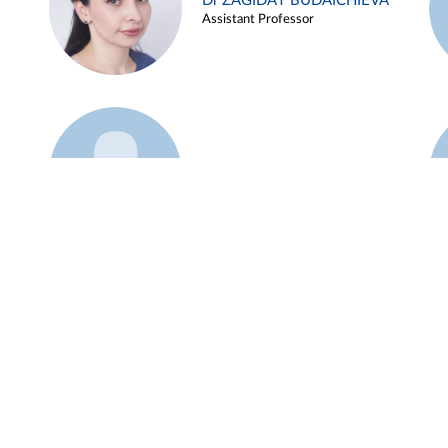
Dr ZAGIDAT BUDAICHIEVA
Assistant Professor
Example 45