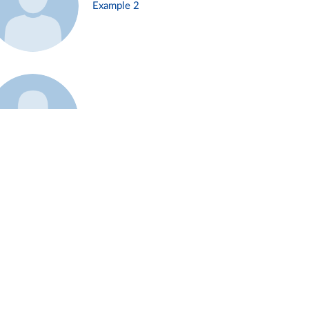
Example 2
Example