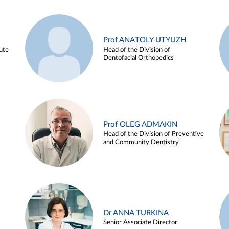
Prof ANATOLY UTYUZH
ute
Head of the Division of
Dentofacial Orthopedics
Prof OLEG ADMAKIN
Head of the Division of Preventive
and Community Dentistry
Dr ANNA TURKINA
Senior Associate Director