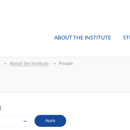
ABOUT THE INSTITUTE
ST
About the Institute
People
g