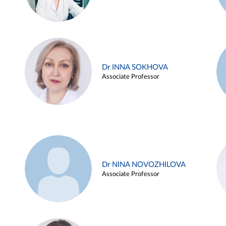
Dr INNA SOKHOVA
Associate Professor
Dr NINA NOVOZHILOVA
Associate Professor