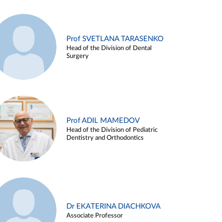
Prof SVETLANA TARASENKO
Head of the Division of Dental
Surgery
Prof ADIL MAMEDOV
Head of the Division of Pediatric
Dentistry and Orthodontics
Dr EKATERINA DIACHKOVA
Associate Professor