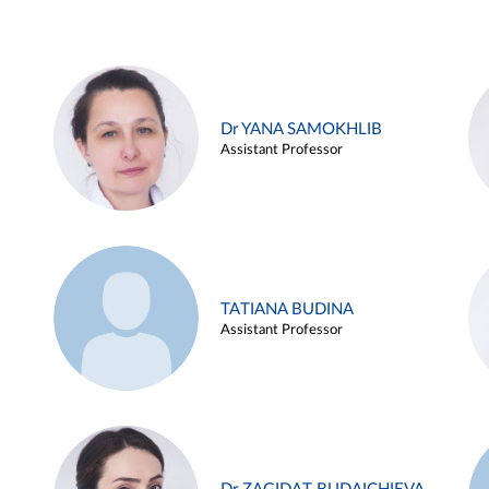
Dr YANA SAMOKHLIB
Assistant Professor
TATIANA BUDINA
Assistant Professor