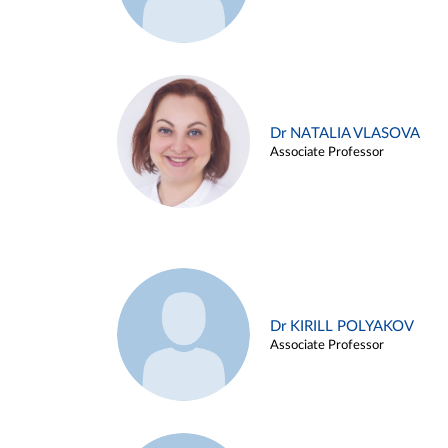
Dr NATALIA VLASOVA
Associate Professor
Dr KIRILL POLYAKOV
Associate Professor