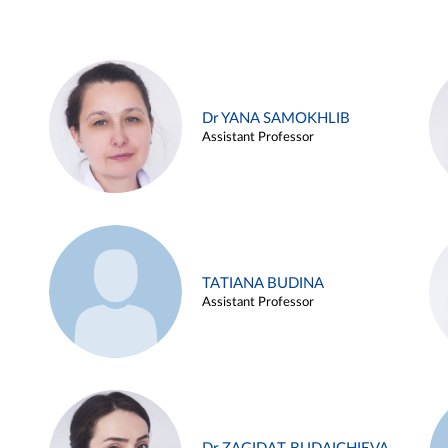
Dr YANA SAMOKHLIB
Assistant Professor
TATIANA BUDINA
Assistant Professor