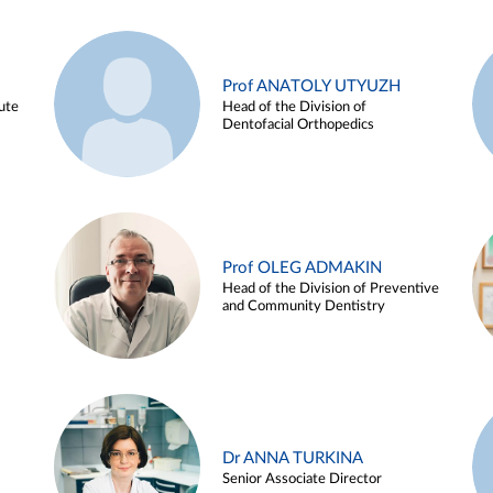
Prof ANATOLY UTYUZH
ute
Head of the Division of
Dentofacial Orthopedics
Prof OLEG ADMAKIN
Head of the Division of Preventive
and Community Dentistry
Dr ANNA TURKINA
Senior Associate Director