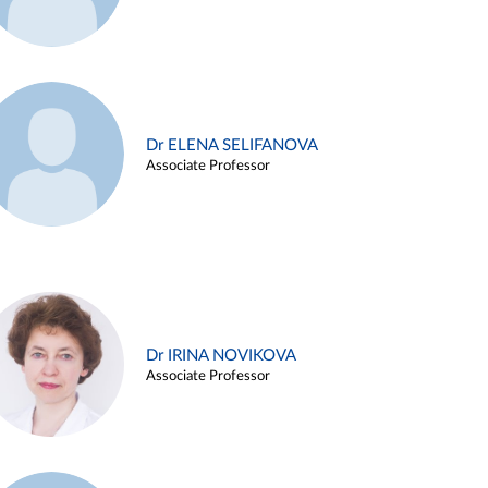
Dr ELENA SELIFANOVA
Associate Professor
Dr IRINA NOVIKOVA
Associate Professor