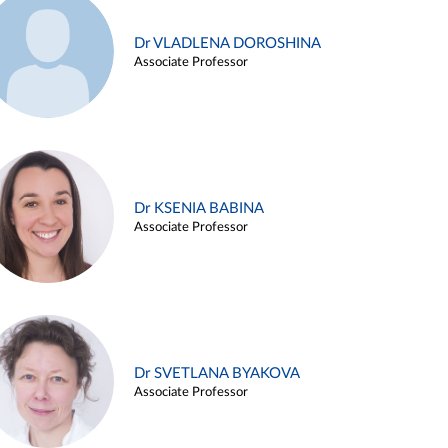
Dr VLADLENA DOROSHINA
Associate Professor
Dr KSENIA BABINA
Associate Professor
Dr SVETLANA BYAKOVA
Associate Professor