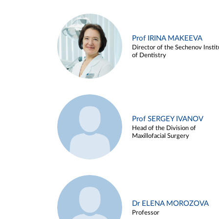
Prof IRINA MAKEEVA
Director of the Sechenov Instit
of Dentistry
Prof SERGEY IVANOV
Head of the Division of
Maxillofacial Surgery
Dr ELENA MOROZOVA
Professor