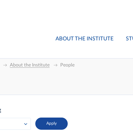
ABOUT THE INSTITUTE
ST
About the Institute
People
g