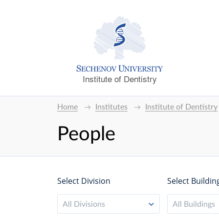
Institute of Dentistry
Home
Institutes
Institute of Dentistry
People
Select Division
Select Buildin
All Divisions
All Buildings