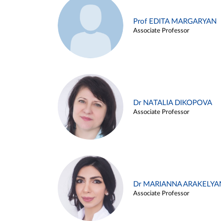
Prof EDITA MARGARYAN
Associate Professor
Dr NATALIA DIKOPOVA
Associate Professor
Dr MARIANNA ARAKELYA
Associate Professor