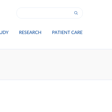
UDY
RESEARCH
PATIENT CARE