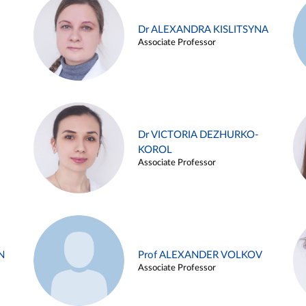
Dr ALEXANDRA KISLITSYNA
Associate Professor
Dr VICTORIA DEZHURKO-
KOROL
Associate Professor
N
Prof ALEXANDER VOLKOV
Associate Professor