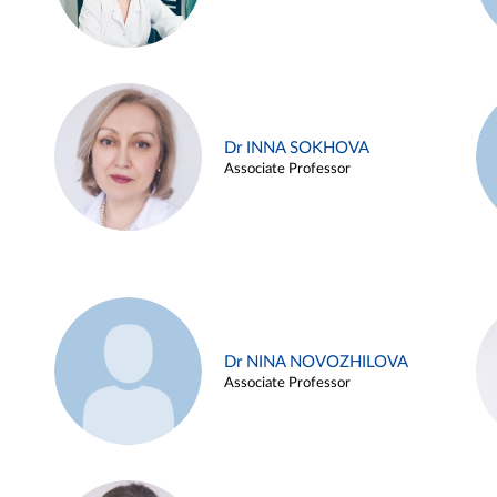
Dr INNA SOKHOVA
Associate Professor
Dr NINA NOVOZHILOVA
Associate Professor