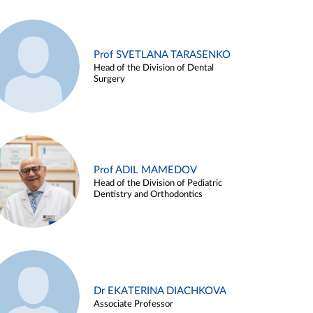
Prof SVETLANA TARASENKO
Head of the Division of Dental
Surgery
Prof ADIL MAMEDOV
Head of the Division of Pediatric
Dentistry and Orthodontics
Dr EKATERINA DIACHKOVA
Associate Professor