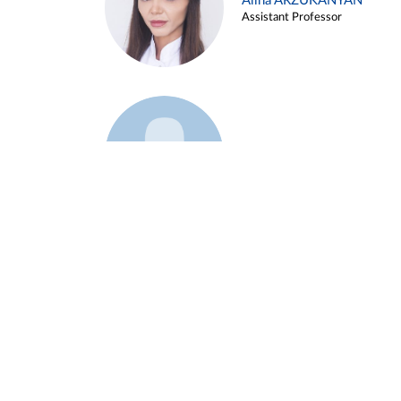
Alina ARZUKANYAN
Assistant Professor
Example 3