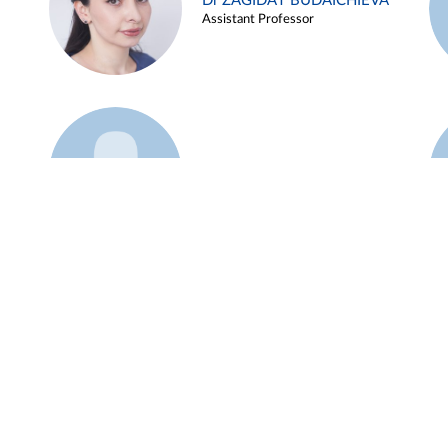
Dr ZAGIDAT BUDAICHIEVA
Assistant Professor
Example 45