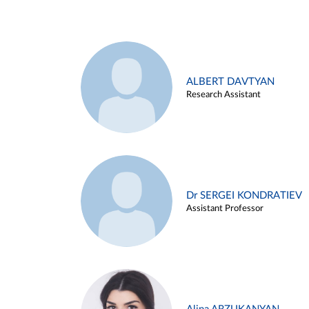
ALBERT DAVTYAN
Research Assistant
Dr SERGEI KONDRATIEV
Assistant Professor