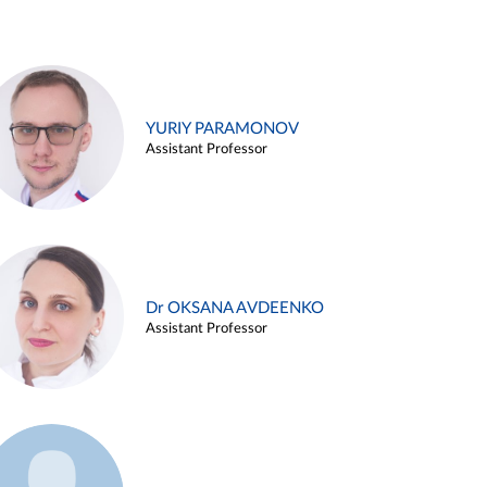
YURIY PARAMONOV
Assistant Professor
Dr OKSANA AVDEENKO
Assistant Professor