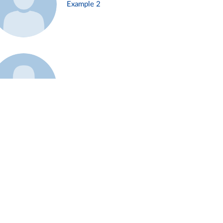
Example 2
Example