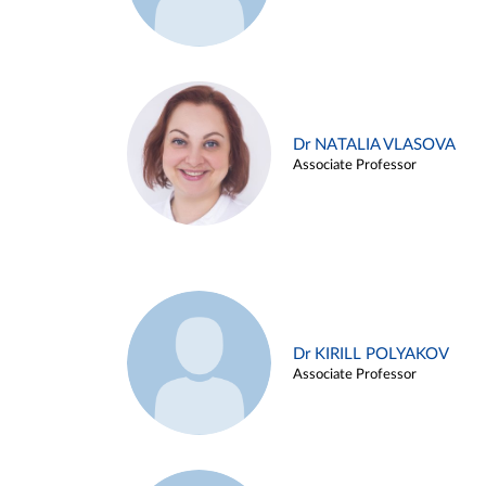
Dr NATALIA VLASOVA
Associate Professor
Dr KIRILL POLYAKOV
Associate Professor