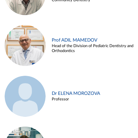
Community Dentistry
Prof ADIL MAMEDOV
Head of the Division of Pediatric Dentistry and
Orthodontics
Dr ELENA MOROZOVA
Professor