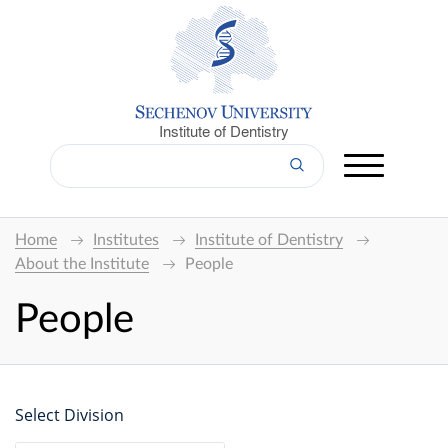
Institute of Dentistry
Home
Institutes
Institute of Dentistry
About the Institute
People
People
Select Division