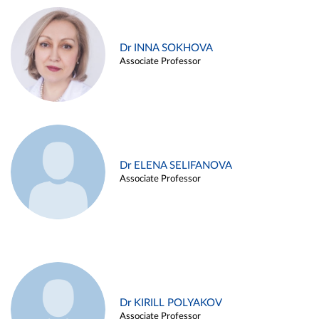
Dr INNA SOKHOVA
Associate Professor
Dr ELENA SELIFANOVA
Associate Professor
Dr KIRILL POLYAKOV
Associate Professor