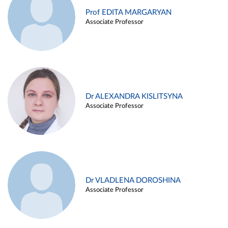
Prof EDITA MARGARYAN
Associate Professor
Dr ALEXANDRA KISLITSYNA
Associate Professor
Dr VLADLENA DOROSHINA
Associate Professor