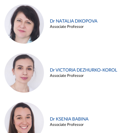
Dr NATALIA DIKOPOVA
Associate Professor
Dr VICTORIA DEZHURKO-KOROL
Associate Professor
Dr KSENIA BABINA
Associate Professor