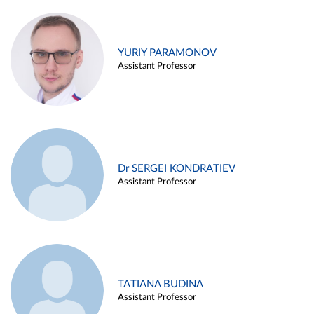
YURIY PARAMONOV
Assistant Professor
Dr SERGEI KONDRATIEV
Assistant Professor
TATIANA BUDINA
Assistant Professor