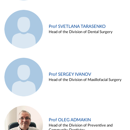
Prof SVETLANA TARASENKO
Head of the Division of Dental Surgery
Prof SERGEY IVANOV
Head of the Division of Maxillofacial Surgery
Prof OLEG ADMAKIN
Head of the Division of Preventive and