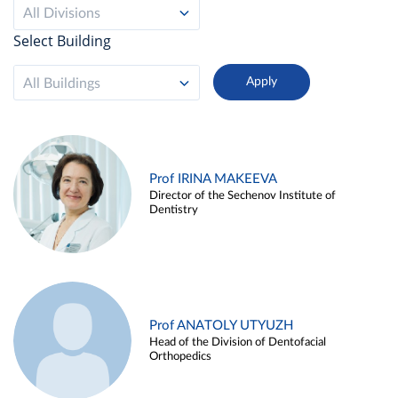
All Divisions
Select Building
All Buildings
Prof IRINA MAKEEVA
Director of the Sechenov Institute of
Dentistry
Prof ANATOLY UTYUZH
Head of the Division of Dentofacial
Orthopedics