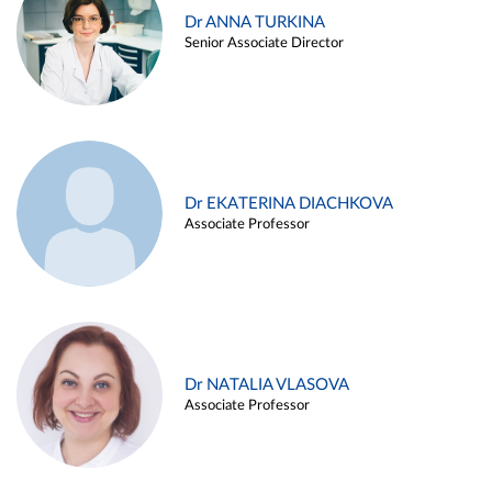
Dr ANNA TURKINA
Senior Associate Director
Dr EKATERINA DIACHKOVA
Associate Professor
Dr NATALIA VLASOVA
Associate Professor