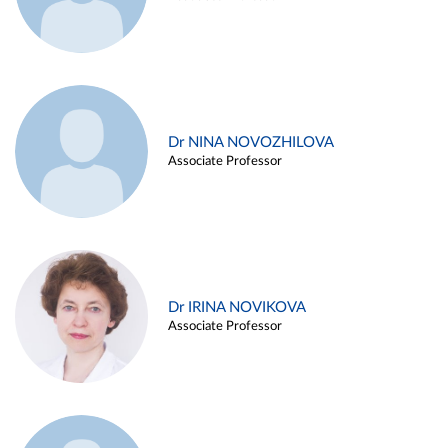
Dr NINA NOVOZHILOVA
Associate Professor
Dr IRINA NOVIKOVA
Associate Professor