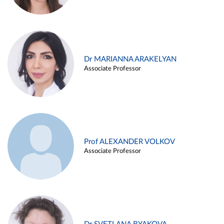
Dr MARIANNA ARAKELYAN
Associate Professor
Prof ALEXANDER VOLKOV
Associate Professor