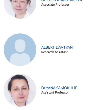
Dr SVETLANA BYAKOVA
Associate Professor
ALBERT DAVTYAN
Research Assistant
Dr YANA SAMOKHLIB
Assistant Professor