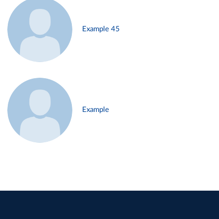
Example 45
Example