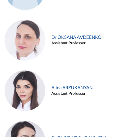
Dr OKSANA AVDEENKO
Assistant Professor
Alina ARZUKANYAN
Assistant Professor