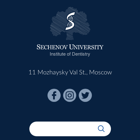
Institute of Dentistry
11 Mozhaysky Val St., Moscow