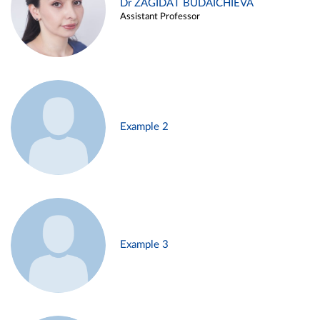
Dr ZAGIDAT BUDAICHIEVA
Assistant Professor
Example 2
Example 3