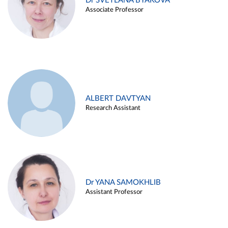
Dr SVETLANA BYAKOVA
Associate Professor
ALBERT DAVTYAN
Research Assistant
Dr YANA SAMOKHLIB
Assistant Professor