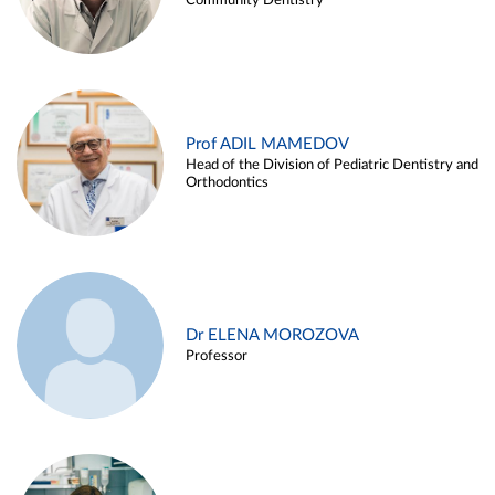
Community Dentistry
Prof ADIL MAMEDOV
Head of the Division of Pediatric Dentistry and
Orthodontics
Dr ELENA MOROZOVA
Professor