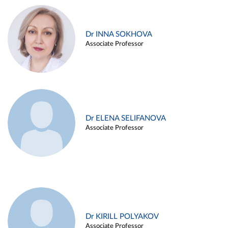
Dr INNA SOKHOVA
Associate Professor
Dr ELENA SELIFANOVA
Associate Professor
Dr KIRILL POLYAKOV
Associate Professor