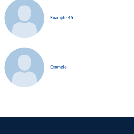
Example 45
Example