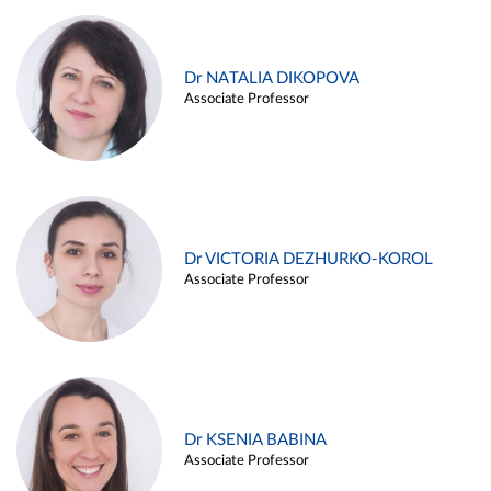
Dr NATALIA DIKOPOVA
Associate Professor
Dr VICTORIA DEZHURKO-KOROL
Associate Professor
Dr KSENIA BABINA
Associate Professor