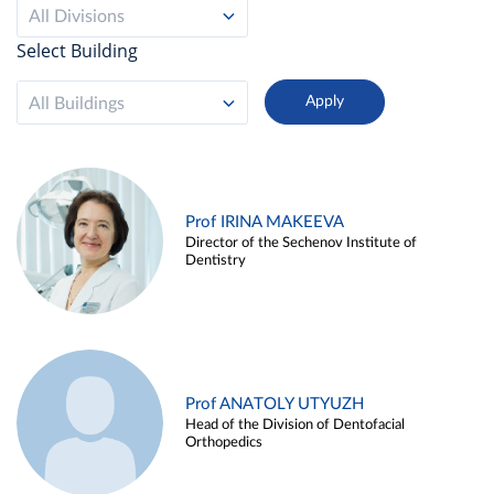
All Divisions
Select Building
All Buildings
Prof IRINA MAKEEVA
Director of the Sechenov Institute of
Dentistry
Prof ANATOLY UTYUZH
Head of the Division of Dentofacial
Orthopedics