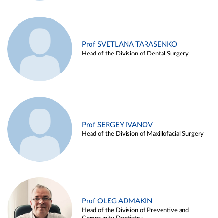
Prof SVETLANA TARASENKO
Head of the Division of Dental Surgery
Prof SERGEY IVANOV
Head of the Division of Maxillofacial Surgery
Prof OLEG ADMAKIN
Head of the Division of Preventive and