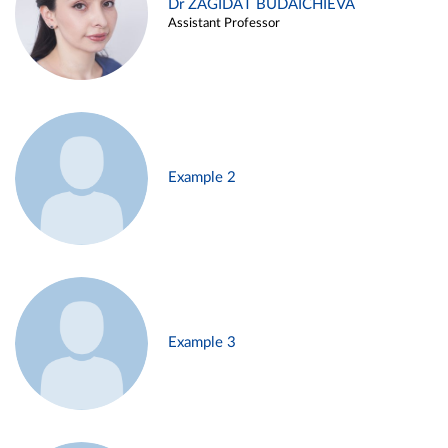
Dr ZAGIDAT BUDAICHIEVA
Assistant Professor
Example 2
Example 3