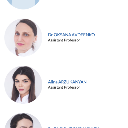
Dr OKSANA AVDEENKO
Assistant Professor
Alina ARZUKANYAN
Assistant Professor