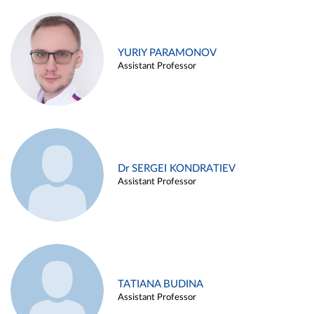
YURIY PARAMONOV
Assistant Professor
Dr SERGEI KONDRATIEV
Assistant Professor
TATIANA BUDINA
Assistant Professor