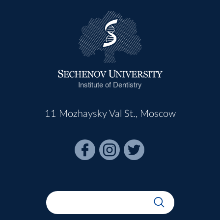
Institute of Dentistry
11 Mozhaysky Val St., Moscow