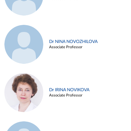
Dr NINA NOVOZHILOVA
Associate Professor
Dr IRINA NOVIKOVA
Associate Professor