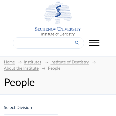
Institute of Dentistry
Home
Institutes
Institute of Dentistry
About the Institute
People
People
Select Division