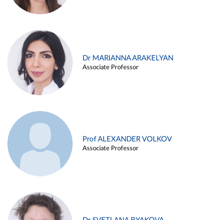
Dr MARIANNA ARAKELYAN
Associate Professor
Prof ALEXANDER VOLKOV
Associate Professor