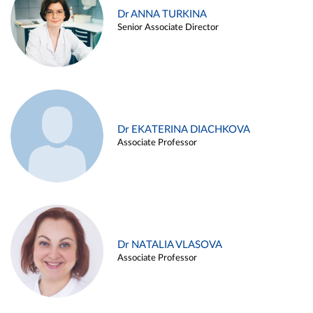
Dr ANNA TURKINA
Senior Associate Director
Dr EKATERINA DIACHKOVA
Associate Professor
Dr NATALIA VLASOVA
Associate Professor