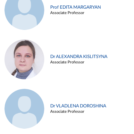
Prof EDITA MARGARYAN
Associate Professor
Dr ALEXANDRA KISLITSYNA
Associate Professor
Dr VLADLENA DOROSHINA
Associate Professor