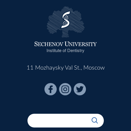
Institute of Dentistry
11 Mozhaysky Val St., Moscow