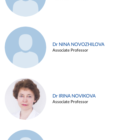
Dr NINA NOVOZHILOVA
Associate Professor
Dr IRINA NOVIKOVA
Associate Professor