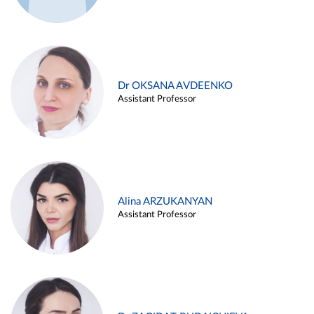
Dr OKSANA AVDEENKO
Assistant Professor
Alina ARZUKANYAN
Assistant Professor