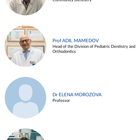
Community Dentistry
Prof ADIL MAMEDOV
Head of the Division of Pediatric Dentistry and
Orthodontics
Dr ELENA MOROZOVA
Professor