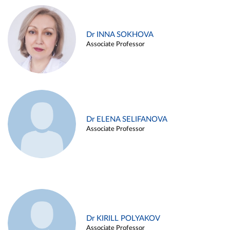
Dr INNA SOKHOVA
Associate Professor
Dr ELENA SELIFANOVA
Associate Professor
Dr KIRILL POLYAKOV
Associate Professor