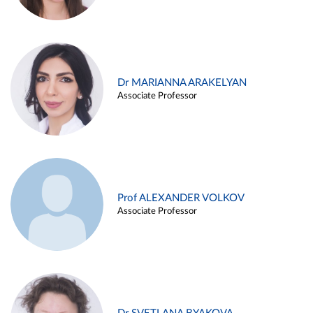
Dr MARIANNA ARAKELYAN
Associate Professor
Prof ALEXANDER VOLKOV
Associate Professor