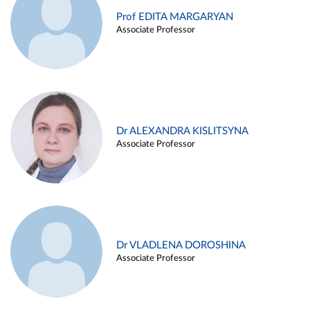
Prof EDITA MARGARYAN
Associate Professor
Dr ALEXANDRA KISLITSYNA
Associate Professor
Dr VLADLENA DOROSHINA
Associate Professor