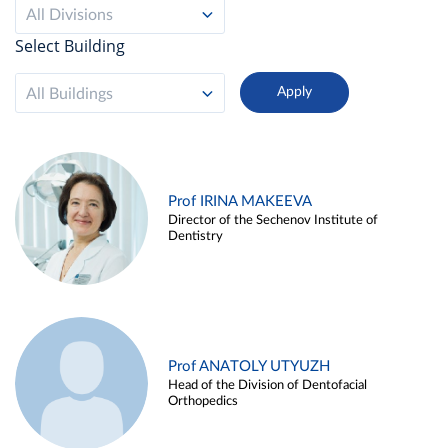
All Divisions
Select Building
All Buildings
Prof IRINA MAKEEVA
Director of the Sechenov Institute of
Dentistry
Prof ANATOLY UTYUZH
Head of the Division of Dentofacial
Orthopedics