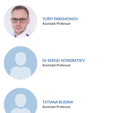
YURIY PARAMONOV
Assistant Professor
Dr SERGEI KONDRATIEV
Assistant Professor
TATIANA BUDINA
Assistant Professor