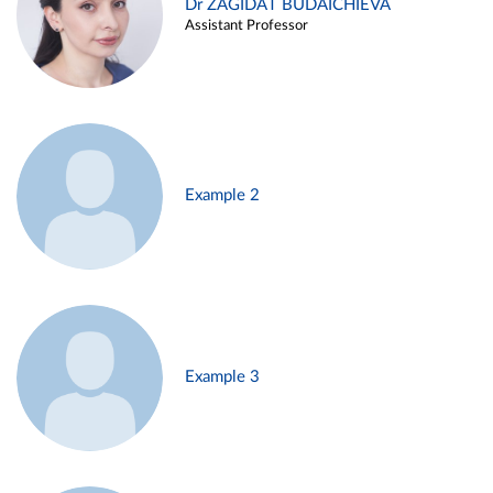
Dr ZAGIDAT BUDAICHIEVA
Assistant Professor
Example 2
Example 3