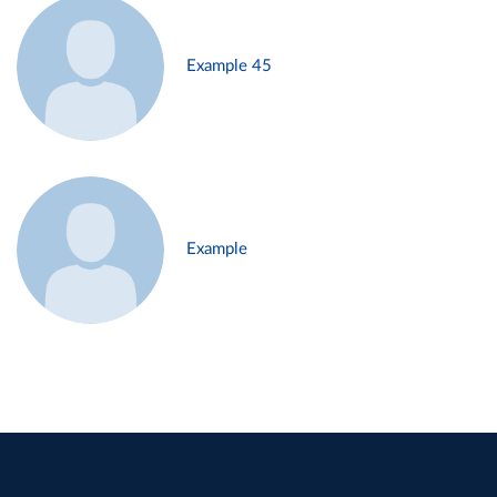
Example 45
Example