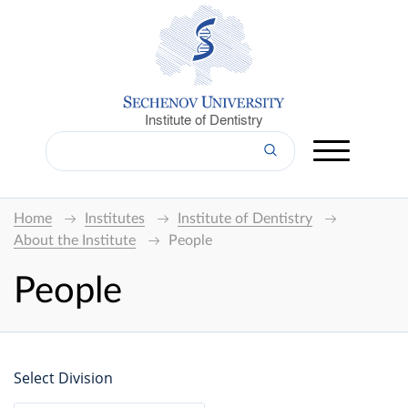
Institute of Dentistry
Home
Institutes
Institute of Dentistry
About the Institute
People
People
Select Division