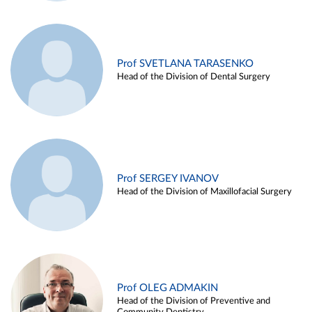
Prof SVETLANA TARASENKO
Head of the Division of Dental Surgery
Prof SERGEY IVANOV
Head of the Division of Maxillofacial Surgery
Prof OLEG ADMAKIN
Head of the Division of Preventive and