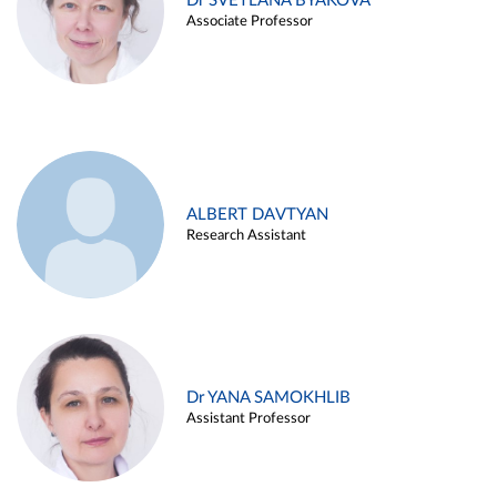
Dr SVETLANA BYAKOVA
Associate Professor
ALBERT DAVTYAN
Research Assistant
Dr YANA SAMOKHLIB
Assistant Professor