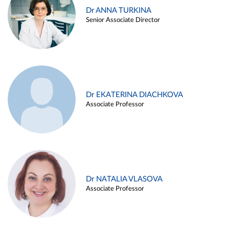
Dr ANNA TURKINA
Senior Associate Director
Dr EKATERINA DIACHKOVA
Associate Professor
Dr NATALIA VLASOVA
Associate Professor