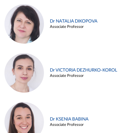
Dr NATALIA DIKOPOVA
Associate Professor
Dr VICTORIA DEZHURKO-KOROL
Associate Professor
Dr KSENIA BABINA
Associate Professor