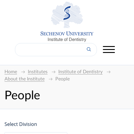
Institute of Dentistry
Home
Institutes
Institute of Dentistry
About the Institute
People
People
Select Division