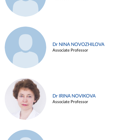
Dr NINA NOVOZHILOVA
Associate Professor
Dr IRINA NOVIKOVA
Associate Professor