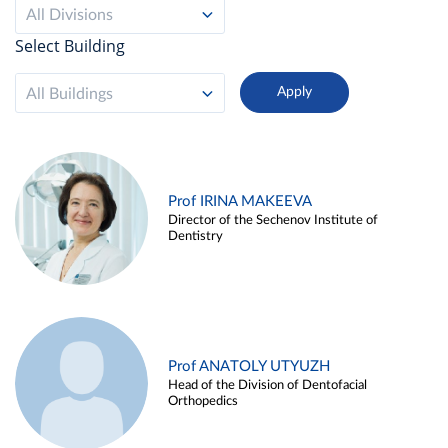
All Divisions
Select Building
All Buildings
Prof IRINA MAKEEVA
Director of the Sechenov Institute of
Dentistry
Prof ANATOLY UTYUZH
Head of the Division of Dentofacial
Orthopedics