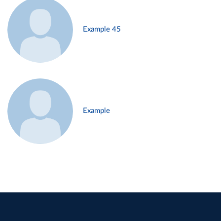
Example 45
Example