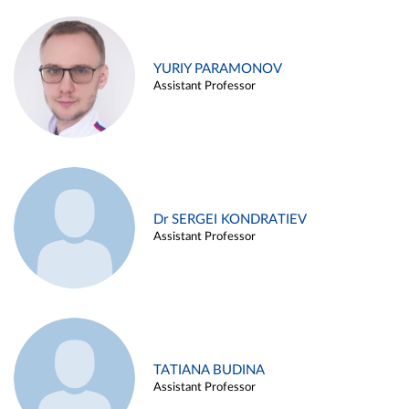
YURIY PARAMONOV
Assistant Professor
Dr SERGEI KONDRATIEV
Assistant Professor
TATIANA BUDINA
Assistant Professor