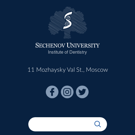
Institute of Dentistry
11 Mozhaysky Val St., Moscow