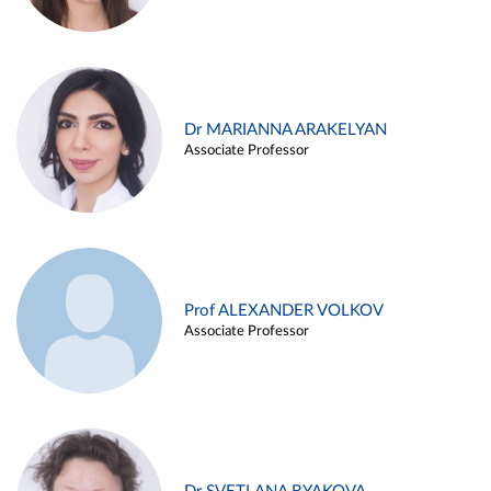
Dr MARIANNA ARAKELYAN
Associate Professor
Prof ALEXANDER VOLKOV
Associate Professor