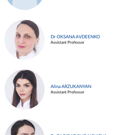
Dr OKSANA AVDEENKO
Assistant Professor
Alina ARZUKANYAN
Assistant Professor