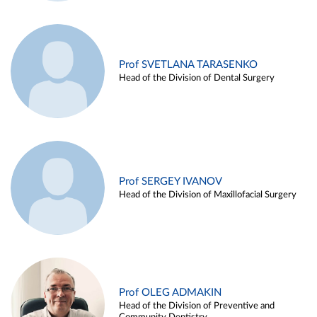
Prof SVETLANA TARASENKO
Head of the Division of Dental Surgery
Prof SERGEY IVANOV
Head of the Division of Maxillofacial Surgery
Prof OLEG ADMAKIN
Head of the Division of Preventive and