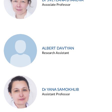
Dr SVETLANA BYAKOVA
Associate Professor
ALBERT DAVTYAN
Research Assistant
Dr YANA SAMOKHLIB
Assistant Professor