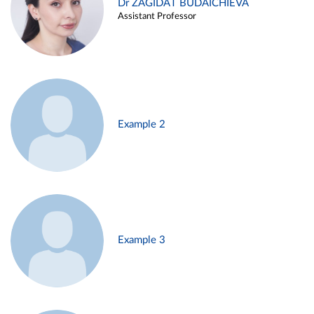
Dr ZAGIDAT BUDAICHIEVA
Assistant Professor
Example 2
Example 3