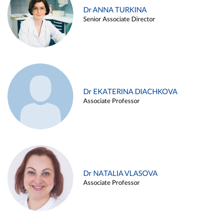
Dr ANNA TURKINA
Senior Associate Director
Dr EKATERINA DIACHKOVA
Associate Professor
Dr NATALIA VLASOVA
Associate Professor