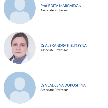
Prof EDITA MARGARYAN
Associate Professor
Dr ALEXANDRA KISLITSYNA
Associate Professor
Dr VLADLENA DOROSHINA
Associate Professor