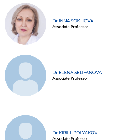
Dr INNA SOKHOVA
Associate Professor
Dr ELENA SELIFANOVA
Associate Professor
Dr KIRILL POLYAKOV
Associate Professor