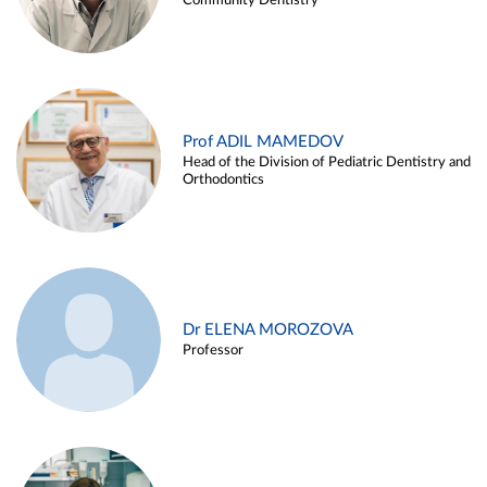
Community Dentistry
Prof ADIL MAMEDOV
Head of the Division of Pediatric Dentistry and
Orthodontics
Dr ELENA MOROZOVA
Professor