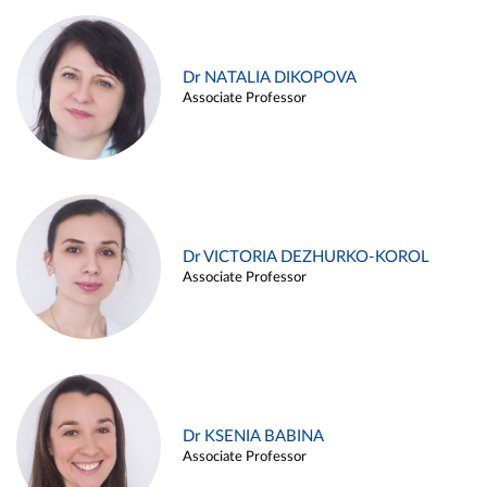
Dr NATALIA DIKOPOVA
Associate Professor
Dr VICTORIA DEZHURKO-KOROL
Associate Professor
Dr KSENIA BABINA
Associate Professor