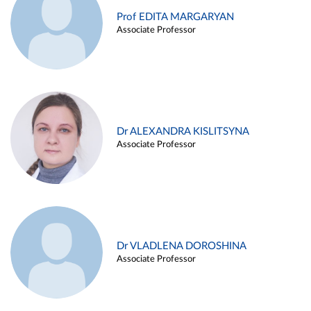
Prof EDITA MARGARYAN
Associate Professor
Dr ALEXANDRA KISLITSYNA
Associate Professor
Dr VLADLENA DOROSHINA
Associate Professor