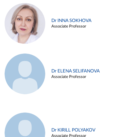
Dr INNA SOKHOVA
Associate Professor
Dr ELENA SELIFANOVA
Associate Professor
Dr KIRILL POLYAKOV
Associate Professor