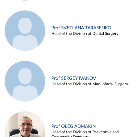
Prof SVETLANA TARASENKO
Head of the Division of Dental Surgery
Prof SERGEY IVANOV
Head of the Division of Maxillofacial Surgery
Prof OLEG ADMAKIN
Head of the Division of Preventive and