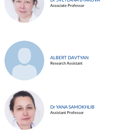
Dr SVETLANA BYAKOVA
Associate Professor
ALBERT DAVTYAN
Research Assistant
Dr YANA SAMOKHLIB
Assistant Professor