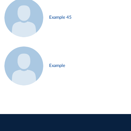
Example 45
Example