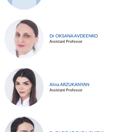
Dr OKSANA AVDEENKO
Assistant Professor
Alina ARZUKANYAN
Assistant Professor