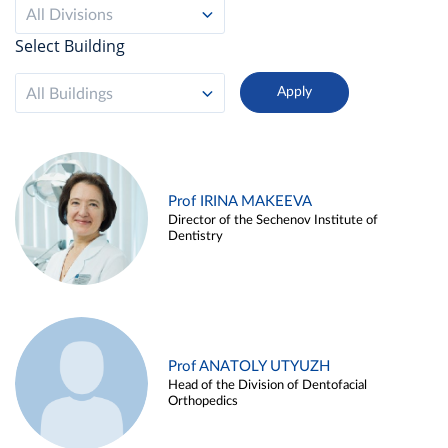
All Divisions
Select Building
All Buildings
Prof IRINA MAKEEVA
Director of the Sechenov Institute of
Dentistry
Prof ANATOLY UTYUZH
Head of the Division of Dentofacial
Orthopedics