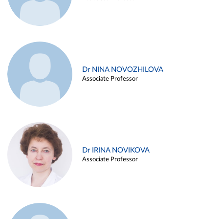
Dr NINA NOVOZHILOVA
Associate Professor
Dr IRINA NOVIKOVA
Associate Professor