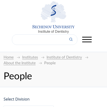
Institute of Dentistry
Home
Institutes
Institute of Dentistry
About the Institute
People
People
Select Division