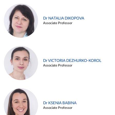
Dr NATALIA DIKOPOVA
Associate Professor
Dr VICTORIA DEZHURKO-KOROL
Associate Professor
Dr KSENIA BABINA
Associate Professor