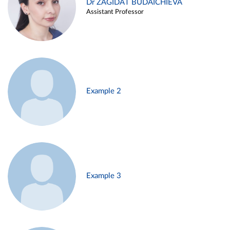
Dr ZAGIDAT BUDAICHIEVA
Assistant Professor
Example 2
Example 3