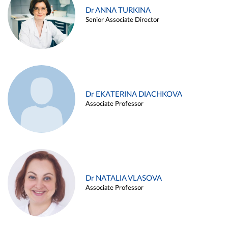
Dr ANNA TURKINA
Senior Associate Director
Dr EKATERINA DIACHKOVA
Associate Professor
Dr NATALIA VLASOVA
Associate Professor