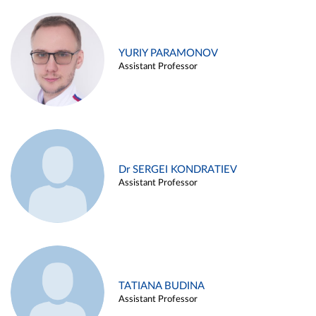
YURIY PARAMONOV
Assistant Professor
Dr SERGEI KONDRATIEV
Assistant Professor
TATIANA BUDINA
Assistant Professor