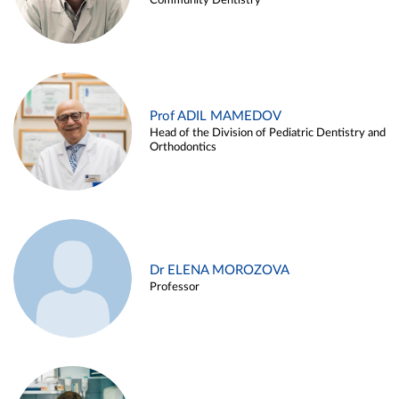
Community Dentistry
Prof ADIL MAMEDOV
Head of the Division of Pediatric Dentistry and
Orthodontics
Dr ELENA MOROZOVA
Professor