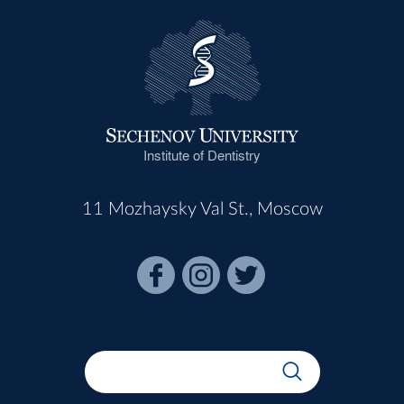
Institute of Dentistry
11 Mozhaysky Val St., Moscow