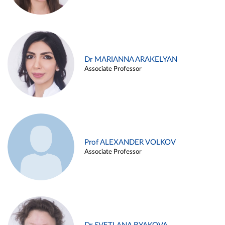
Dr MARIANNA ARAKELYAN
Associate Professor
Prof ALEXANDER VOLKOV
Associate Professor