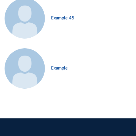
Example 45
Example