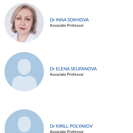
Dr INNA SOKHOVA
Associate Professor
Dr ELENA SELIFANOVA
Associate Professor
Dr KIRILL POLYAKOV
Associate Professor