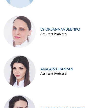
Dr OKSANA AVDEENKO
Assistant Professor
Alina ARZUKANYAN
Assistant Professor