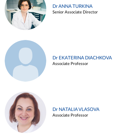
Dr ANNA TURKINA
Senior Associate Director
Dr EKATERINA DIACHKOVA
Associate Professor
Dr NATALIA VLASOVA
Associate Professor