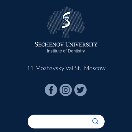
Institute of Dentistry
11 Mozhaysky Val St., Moscow