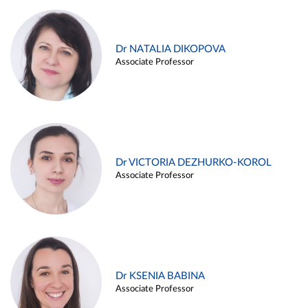
Dr NATALIA DIKOPOVA
Associate Professor
Dr VICTORIA DEZHURKO-KOROL
Associate Professor
Dr KSENIA BABINA
Associate Professor