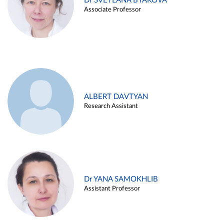
Dr SVETLANA BYAKOVA
Associate Professor
ALBERT DAVTYAN
Research Assistant
Dr YANA SAMOKHLIB
Assistant Professor