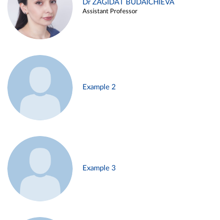
Dr ZAGIDAT BUDAICHIEVA
Assistant Professor
Example 2
Example 3