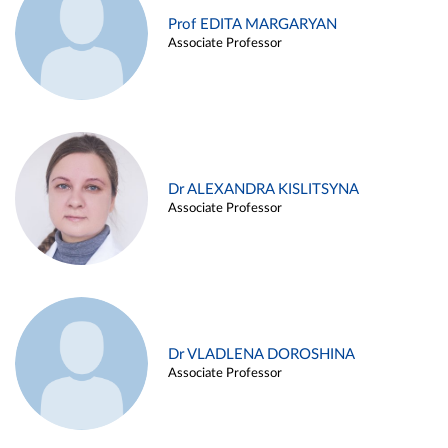
Prof EDITA MARGARYAN
Associate Professor
Dr ALEXANDRA KISLITSYNA
Associate Professor
Dr VLADLENA DOROSHINA
Associate Professor