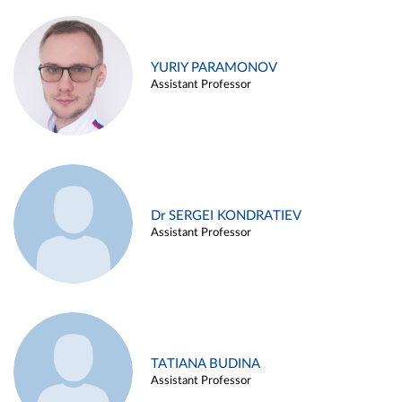
YURIY PARAMONOV
Assistant Professor
Dr SERGEI KONDRATIEV
Assistant Professor
TATIANA BUDINA
Assistant Professor