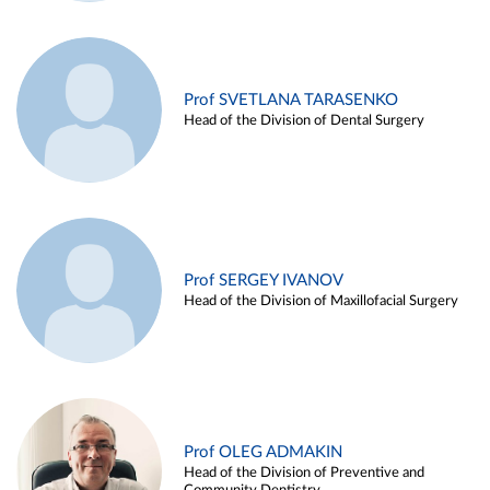
Prof SVETLANA TARASENKO
Head of the Division of Dental Surgery
Prof SERGEY IVANOV
Head of the Division of Maxillofacial Surgery
Prof OLEG ADMAKIN
Head of the Division of Preventive and