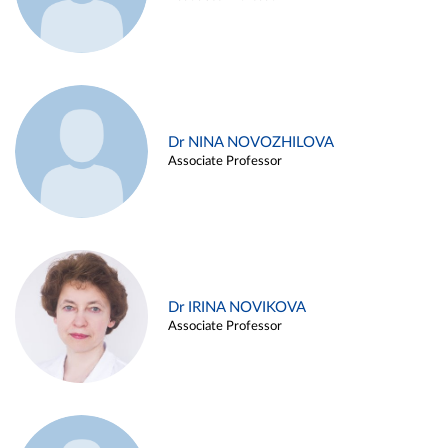
Dr NINA NOVOZHILOVA
Associate Professor
Dr IRINA NOVIKOVA
Associate Professor