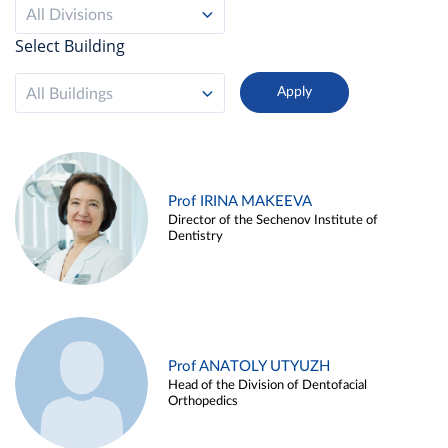
All Divisions
Select Building
All Buildings
Prof IRINA MAKEEVA
Director of the Sechenov Institute of
Dentistry
Prof ANATOLY UTYUZH
Head of the Division of Dentofacial
Orthopedics