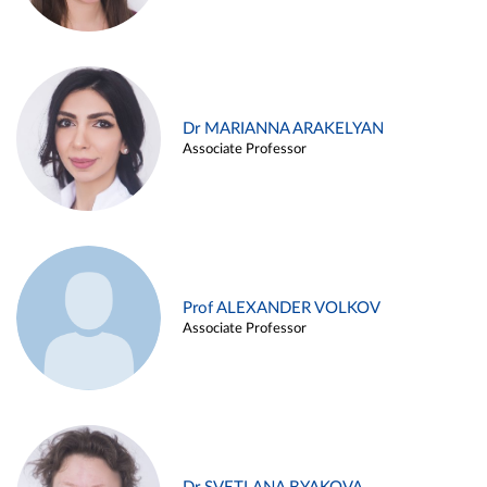
Dr MARIANNA ARAKELYAN
Associate Professor
Prof ALEXANDER VOLKOV
Associate Professor