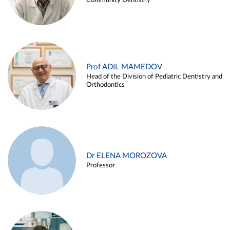
Community Dentistry
Prof ADIL MAMEDOV
Head of the Division of Pediatric Dentistry and
Orthodontics
Dr ELENA MOROZOVA
Professor