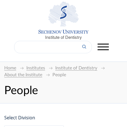
Institute of Dentistry
Home
Institutes
Institute of Dentistry
About the Institute
People
People
Select Division