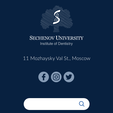
Institute of Dentistry
11 Mozhaysky Val St., Moscow