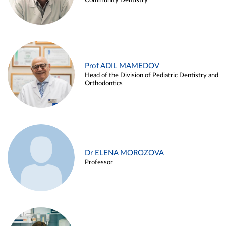
Community Dentistry
Prof ADIL MAMEDOV
Head of the Division of Pediatric Dentistry and
Orthodontics
Dr ELENA MOROZOVA
Professor