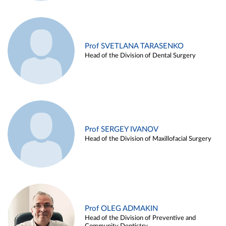
Prof SVETLANA TARASENKO
Head of the Division of Dental Surgery
Prof SERGEY IVANOV
Head of the Division of Maxillofacial Surgery
Prof OLEG ADMAKIN
Head of the Division of Preventive and