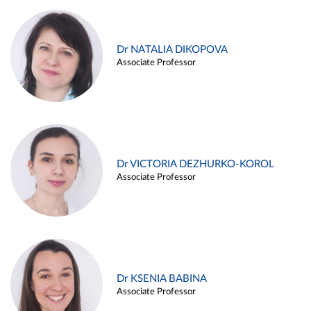
Dr NATALIA DIKOPOVA
Associate Professor
Dr VICTORIA DEZHURKO-KOROL
Associate Professor
Dr KSENIA BABINA
Associate Professor