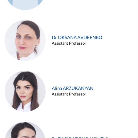
Dr OKSANA AVDEENKO
Assistant Professor
Alina ARZUKANYAN
Assistant Professor