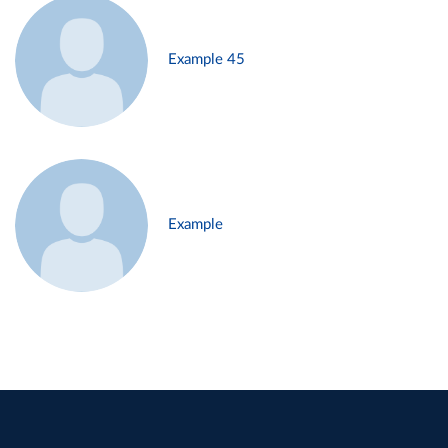
Example 45
Example