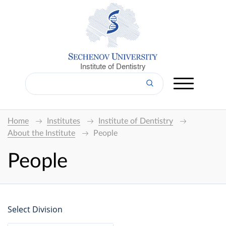
Institute of Dentistry
Home
Institutes
Institute of Dentistry
About the Institute
People
People
Select Division