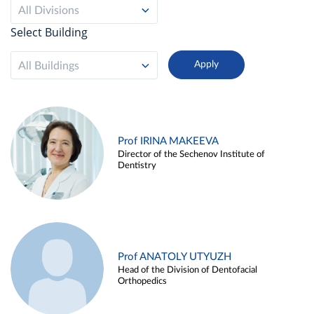
All Divisions
Select Building
All Buildings
Prof IRINA MAKEEVA
Director of the Sechenov Institute of
Dentistry
Prof ANATOLY UTYUZH
Head of the Division of Dentofacial
Orthopedics