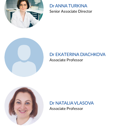
Dr ANNA TURKINA
Senior Associate Director
Dr EKATERINA DIACHKOVA
Associate Professor
Dr NATALIA VLASOVA
Associate Professor