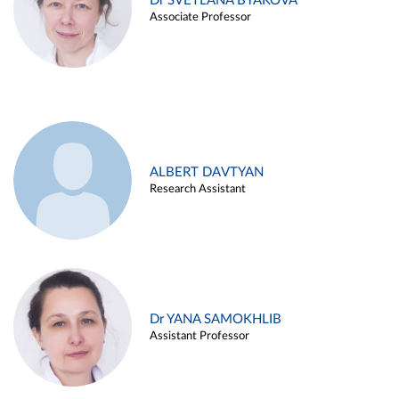
Dr SVETLANA BYAKOVA
Associate Professor
ALBERT DAVTYAN
Research Assistant
Dr YANA SAMOKHLIB
Assistant Professor