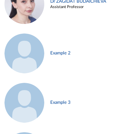
Dr ZAGIDAT BUDAICHIEVA
Assistant Professor
Example 2
Example 3