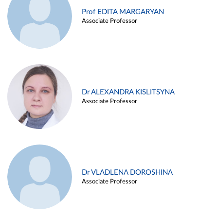
Prof EDITA MARGARYAN
Associate Professor
Dr ALEXANDRA KISLITSYNA
Associate Professor
Dr VLADLENA DOROSHINA
Associate Professor