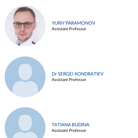
YURIY PARAMONOV
Assistant Professor
Dr SERGEI KONDRATIEV
Assistant Professor
TATIANA BUDINA
Assistant Professor