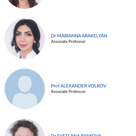
Dr MARIANNA ARAKELYAN
Associate Professor
Prof ALEXANDER VOLKOV
Associate Professor