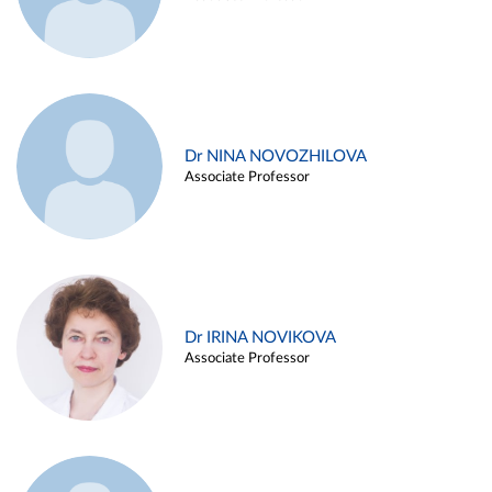
Dr NINA NOVOZHILOVA
Associate Professor
Dr IRINA NOVIKOVA
Associate Professor