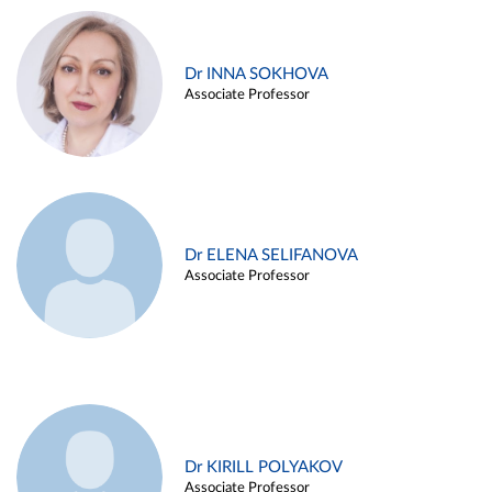
Dr INNA SOKHOVA
Associate Professor
Dr ELENA SELIFANOVA
Associate Professor
Dr KIRILL POLYAKOV
Associate Professor