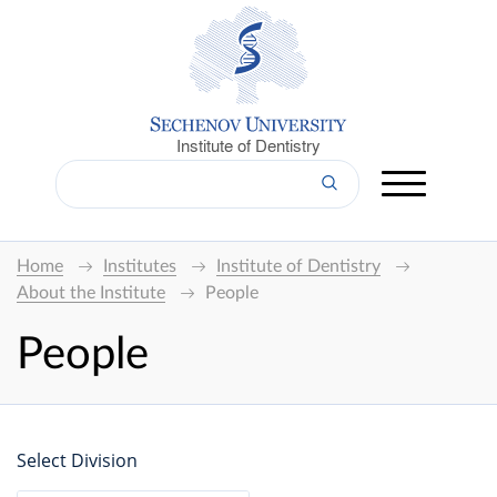
Institute of Dentistry
Home
Institutes
Institute of Dentistry
About the Institute
People
People
Select Division