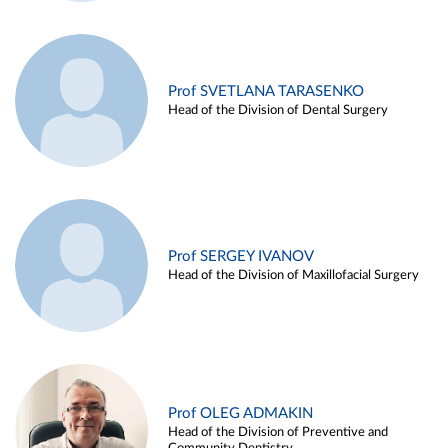
Prof SVETLANA TARASENKO
Head of the Division of Dental Surgery
Prof SERGEY IVANOV
Head of the Division of Maxillofacial Surgery
Prof OLEG ADMAKIN
Head of the Division of Preventive and