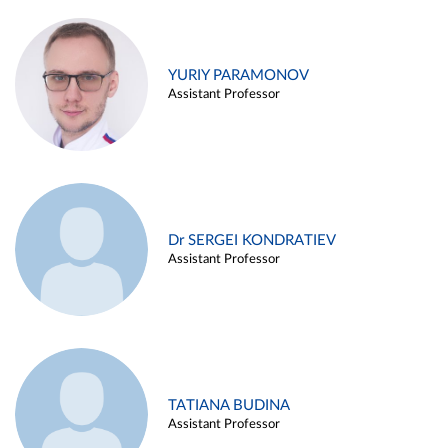
YURIY PARAMONOV
Assistant Professor
Dr SERGEI KONDRATIEV
Assistant Professor
TATIANA BUDINA
Assistant Professor