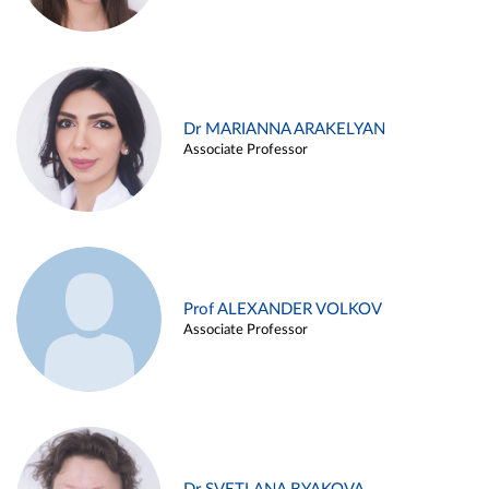
Dr MARIANNA ARAKELYAN
Associate Professor
Prof ALEXANDER VOLKOV
Associate Professor