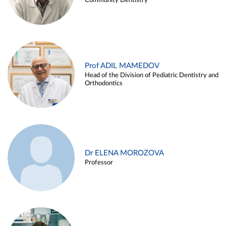
Community Dentistry
Prof ADIL MAMEDOV
Head of the Division of Pediatric Dentistry and
Orthodontics
Dr ELENA MOROZOVA
Professor