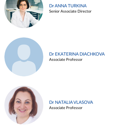
Dr ANNA TURKINA
Senior Associate Director
Dr EKATERINA DIACHKOVA
Associate Professor
Dr NATALIA VLASOVA
Associate Professor