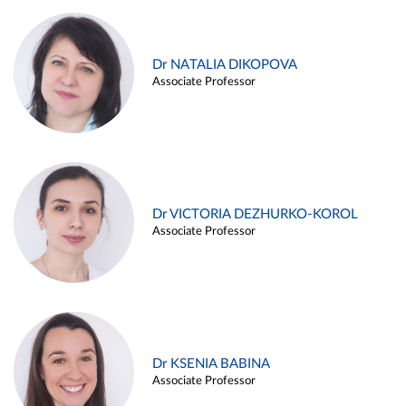
Dr NATALIA DIKOPOVA
Associate Professor
Dr VICTORIA DEZHURKO-KOROL
Associate Professor
Dr KSENIA BABINA
Associate Professor