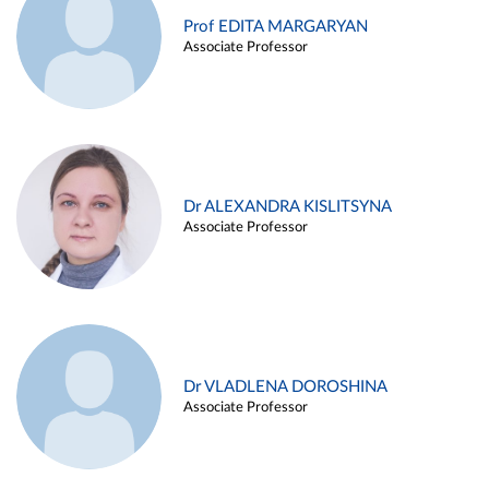
Prof EDITA MARGARYAN
Associate Professor
Dr ALEXANDRA KISLITSYNA
Associate Professor
Dr VLADLENA DOROSHINA
Associate Professor