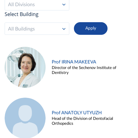
All Divisions
Select Building
All Buildings
Prof IRINA MAKEEVA
Director of the Sechenov Institute of
Dentistry
Prof ANATOLY UTYUZH
Head of the Division of Dentofacial
Orthopedics