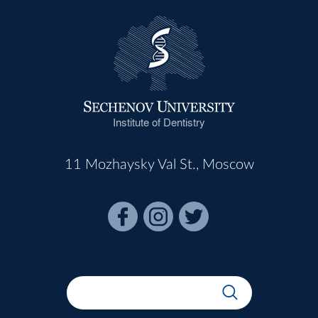
Institute of Dentistry
11 Mozhaysky Val St., Moscow