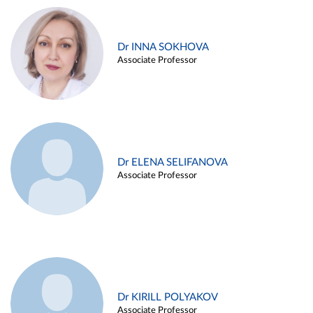
Dr INNA SOKHOVA
Associate Professor
Dr ELENA SELIFANOVA
Associate Professor
Dr KIRILL POLYAKOV
Associate Professor