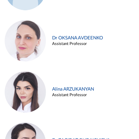
Dr OKSANA AVDEENKO
Assistant Professor
Alina ARZUKANYAN
Assistant Professor