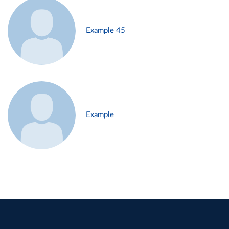
Example 45
Example