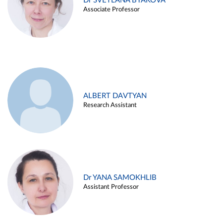
Dr SVETLANA BYAKOVA
Associate Professor
ALBERT DAVTYAN
Research Assistant
Dr YANA SAMOKHLIB
Assistant Professor