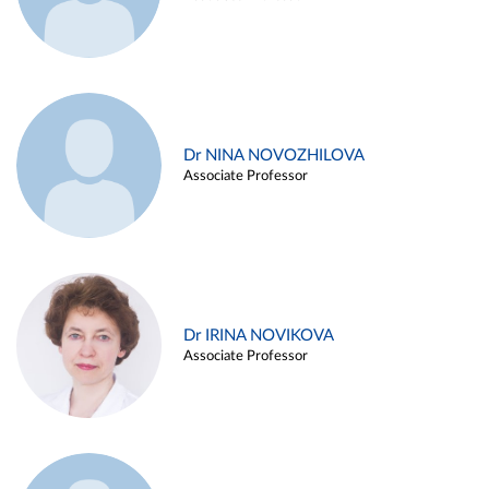
Dr NINA NOVOZHILOVA
Associate Professor
Dr IRINA NOVIKOVA
Associate Professor