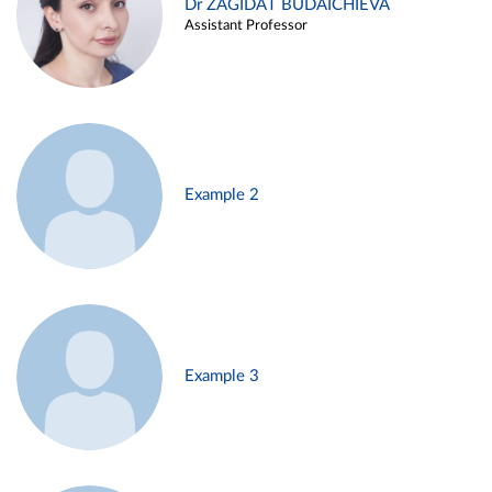
Dr ZAGIDAT BUDAICHIEVA
Assistant Professor
Example 2
Example 3