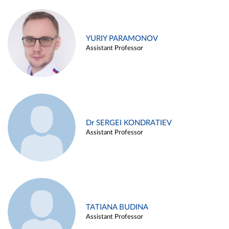
YURIY PARAMONOV
Assistant Professor
Dr SERGEI KONDRATIEV
Assistant Professor
TATIANA BUDINA
Assistant Professor