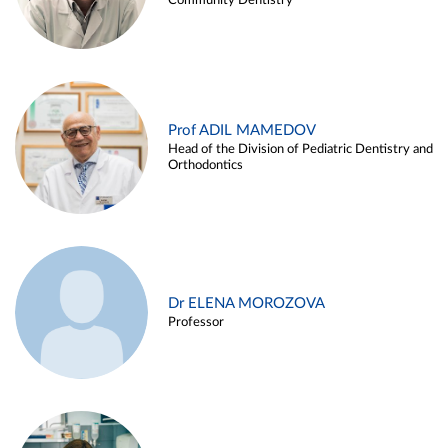
Community Dentistry
Prof ADIL MAMEDOV
Head of the Division of Pediatric Dentistry and
Orthodontics
Dr ELENA MOROZOVA
Professor