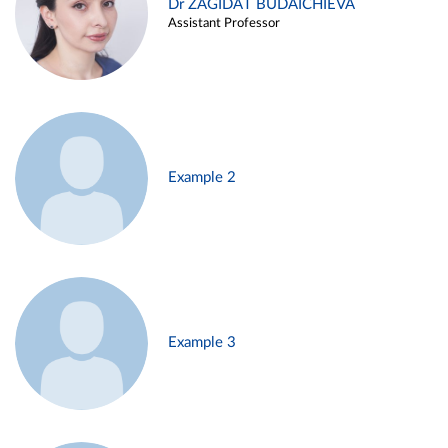
Dr ZAGIDAT BUDAICHIEVA
Assistant Professor
Example 2
Example 3