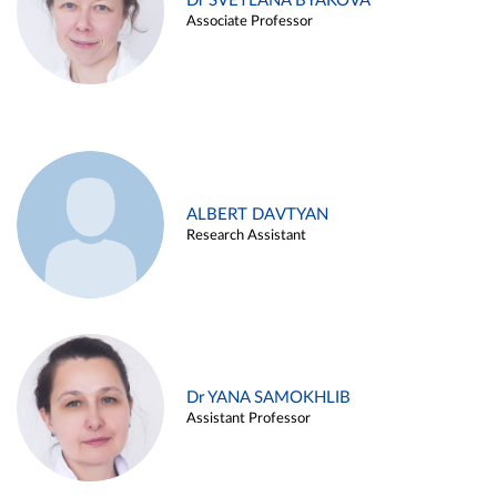
Dr SVETLANA BYAKOVA
Associate Professor
ALBERT DAVTYAN
Research Assistant
Dr YANA SAMOKHLIB
Assistant Professor