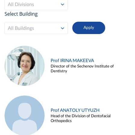
All Divisions
Select Building
All Buildings
Prof IRINA MAKEEVA
Director of the Sechenov Institute of
Dentistry
Prof ANATOLY UTYUZH
Head of the Division of Dentofacial
Orthopedics