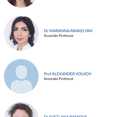
Dr MARIANNA ARAKELYAN
Associate Professor
Prof ALEXANDER VOLKOV
Associate Professor