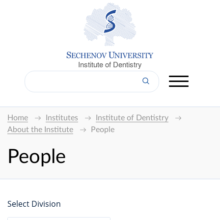
Institute of Dentistry
Home
Institutes
Institute of Dentistry
About the Institute
People
People
Select Division