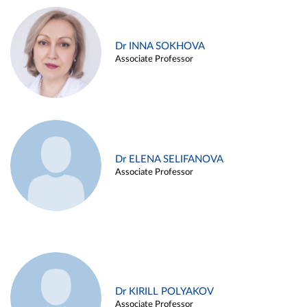
Dr INNA SOKHOVA
Associate Professor
Dr ELENA SELIFANOVA
Associate Professor
Dr KIRILL POLYAKOV
Associate Professor