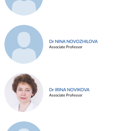
Dr NINA NOVOZHILOVA
Associate Professor
Dr IRINA NOVIKOVA
Associate Professor