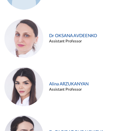
Dr OKSANA AVDEENKO
Assistant Professor
Alina ARZUKANYAN
Assistant Professor