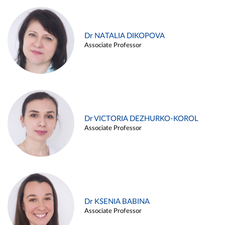
Dr NATALIA DIKOPOVA
Associate Professor
Dr VICTORIA DEZHURKO-KOROL
Associate Professor
Dr KSENIA BABINA
Associate Professor