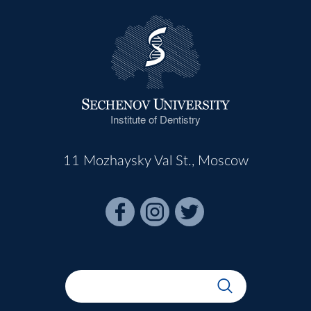
Institute of Dentistry
11 Mozhaysky Val St., Moscow