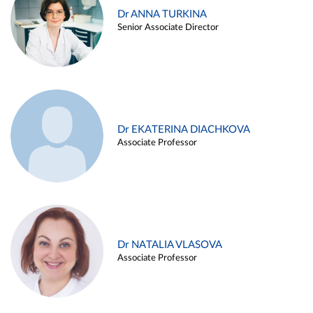
Dr ANNA TURKINA
Senior Associate Director
Dr EKATERINA DIACHKOVA
Associate Professor
Dr NATALIA VLASOVA
Associate Professor