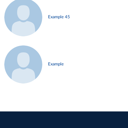
Example 45
Example