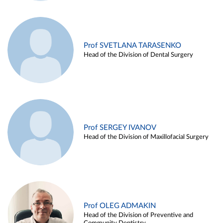
Prof SVETLANA TARASENKO
Head of the Division of Dental Surgery
Prof SERGEY IVANOV
Head of the Division of Maxillofacial Surgery
Prof OLEG ADMAKIN
Head of the Division of Preventive and