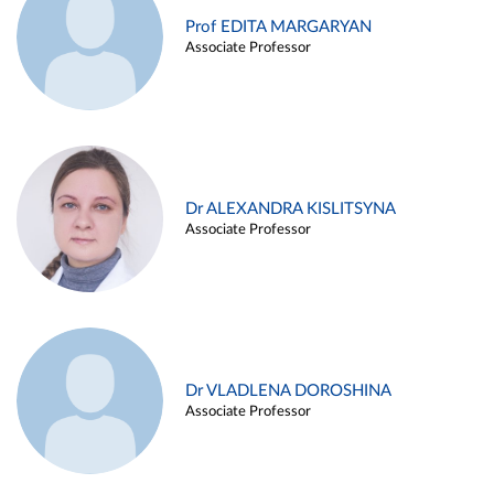
Prof EDITA MARGARYAN
Associate Professor
Dr ALEXANDRA KISLITSYNA
Associate Professor
Dr VLADLENA DOROSHINA
Associate Professor