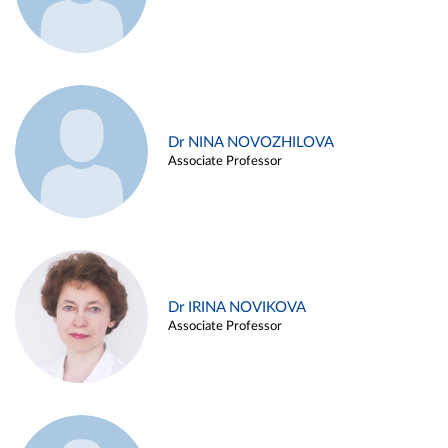
Dr NINA NOVOZHILOVA
Associate Professor
Dr IRINA NOVIKOVA
Associate Professor