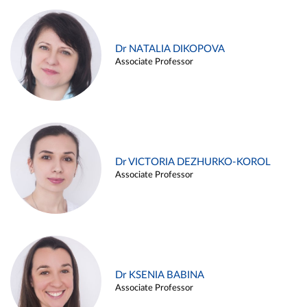
Dr NATALIA DIKOPOVA
Associate Professor
Dr VICTORIA DEZHURKO-KOROL
Associate Professor
Dr KSENIA BABINA
Associate Professor