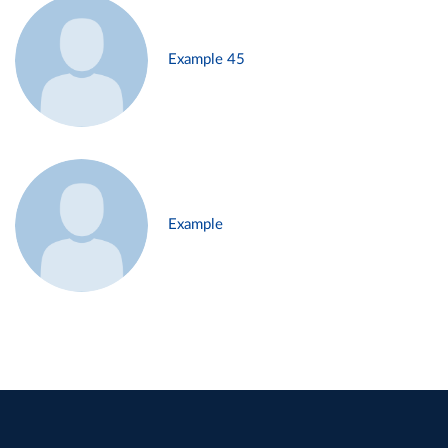
Example 45
Example