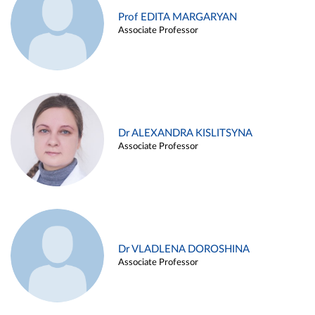
Prof EDITA MARGARYAN
Associate Professor
Dr ALEXANDRA KISLITSYNA
Associate Professor
Dr VLADLENA DOROSHINA
Associate Professor