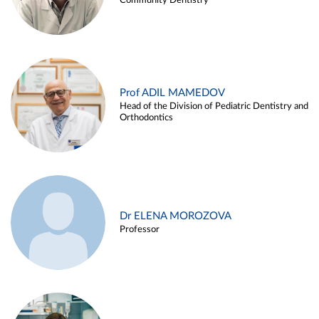
Community Dentistry
Prof ADIL MAMEDOV
Head of the Division of Pediatric Dentistry and
Orthodontics
Dr ELENA MOROZOVA
Professor