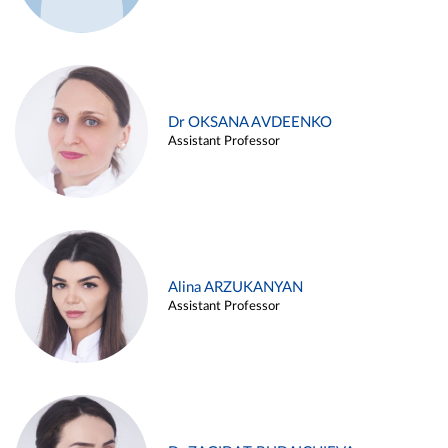
Dr OKSANA AVDEENKO
Assistant Professor
Alina ARZUKANYAN
Assistant Professor