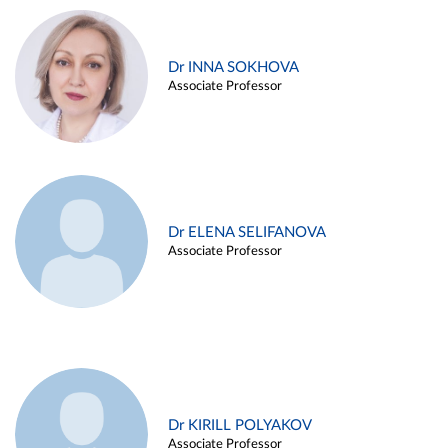
Dr INNA SOKHOVA
Associate Professor
Dr ELENA SELIFANOVA
Associate Professor
Dr KIRILL POLYAKOV
Associate Professor