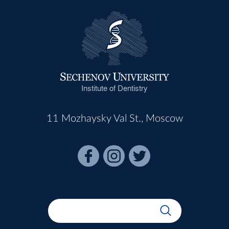
Institute of Dentistry
11 Mozhaysky Val St., Moscow