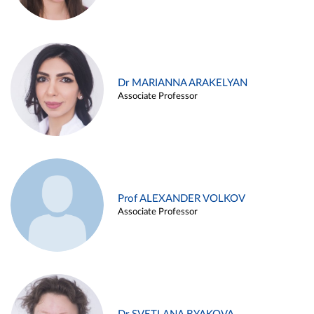
Dr MARIANNA ARAKELYAN
Associate Professor
Prof ALEXANDER VOLKOV
Associate Professor