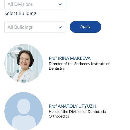
All Divisions
Select Building
All Buildings
Prof IRINA MAKEEVA
Director of the Sechenov Institute of
Dentistry
Prof ANATOLY UTYUZH
Head of the Division of Dentofacial
Orthopedics