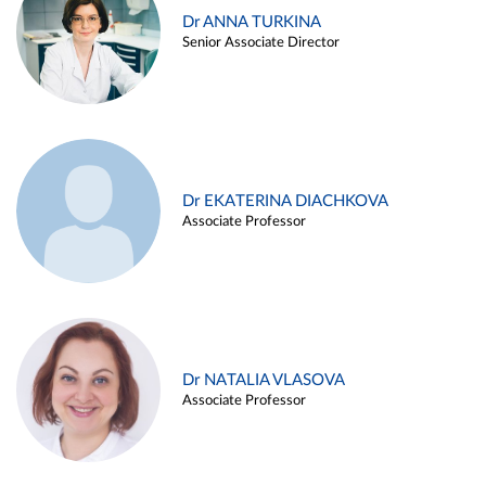
Dr ANNA TURKINA
Senior Associate Director
Dr EKATERINA DIACHKOVA
Associate Professor
Dr NATALIA VLASOVA
Associate Professor