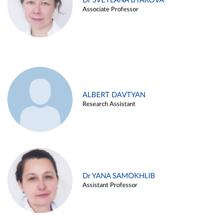
Dr SVETLANA BYAKOVA
Associate Professor
ALBERT DAVTYAN
Research Assistant
Dr YANA SAMOKHLIB
Assistant Professor