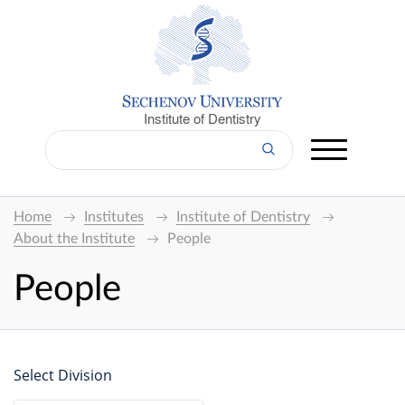
Institute of Dentistry
Home
Institutes
Institute of Dentistry
About the Institute
People
People
Select Division