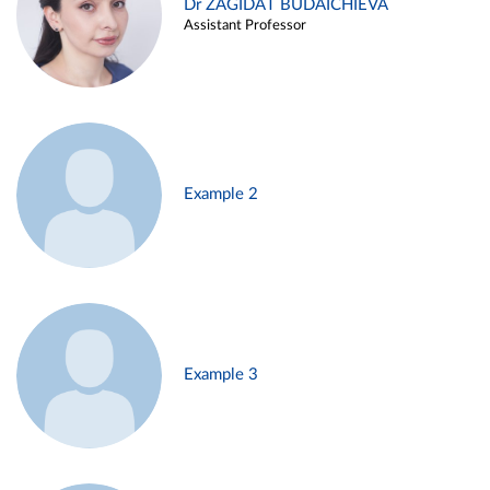
Dr ZAGIDAT BUDAICHIEVA
Assistant Professor
Example 2
Example 3