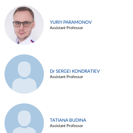
YURIY PARAMONOV
Assistant Professor
Dr SERGEI KONDRATIEV
Assistant Professor
TATIANA BUDINA
Assistant Professor