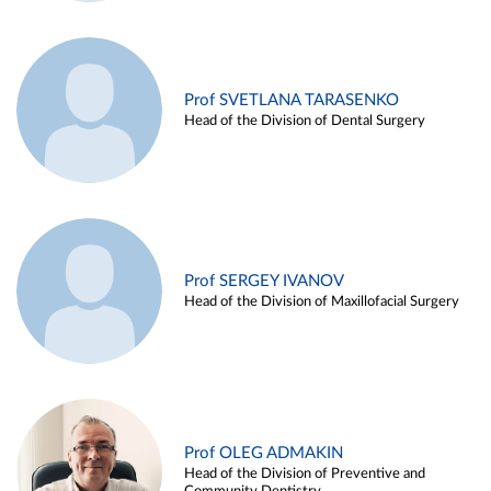
Prof SVETLANA TARASENKO
Head of the Division of Dental Surgery
Prof SERGEY IVANOV
Head of the Division of Maxillofacial Surgery
Prof OLEG ADMAKIN
Head of the Division of Preventive and