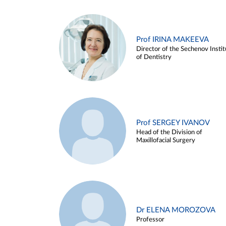
Prof IRINA MAKEEVA
Director of the Sechenov Instit
of Dentistry
Prof SERGEY IVANOV
Head of the Division of
Maxillofacial Surgery
Dr ELENA MOROZOVA
Professor