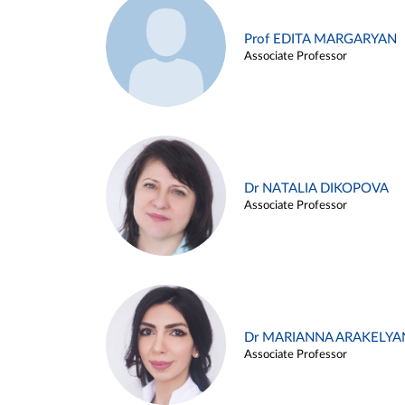
Prof EDITA MARGARYAN
Associate Professor
Dr NATALIA DIKOPOVA
Associate Professor
Dr MARIANNA ARAKELYA
Associate Professor