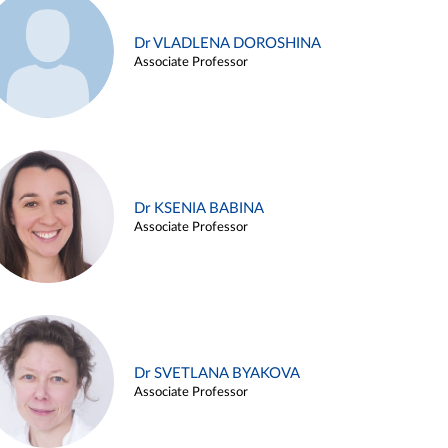
Dr VLADLENA DOROSHINA
Associate Professor
Dr KSENIA BABINA
Associate Professor
Dr SVETLANA BYAKOVA
Associate Professor