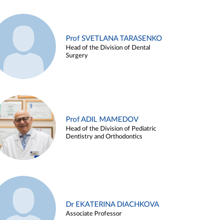
Prof SVETLANA TARASENKO
Head of the Division of Dental
Surgery
Prof ADIL MAMEDOV
Head of the Division of Pediatric
Dentistry and Orthodontics
Dr EKATERINA DIACHKOVA
Associate Professor