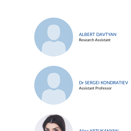
ALBERT DAVTYAN
Research Assistant
Dr SERGEI KONDRATIEV
Assistant Professor