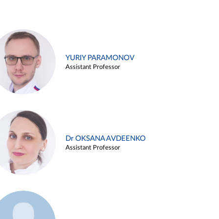
YURIY PARAMONOV
Assistant Professor
Dr OKSANA AVDEENKO
Assistant Professor