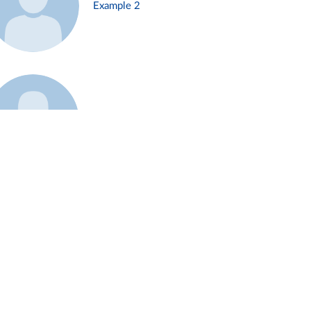
Example 2
Example