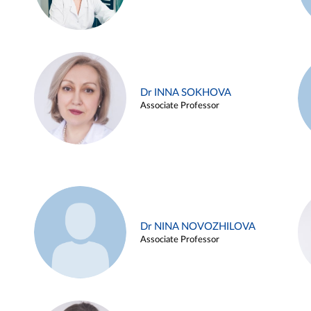
Dr INNA SOKHOVA
Associate Professor
Dr NINA NOVOZHILOVA
Associate Professor