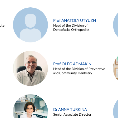
Prof ANATOLY UTYUZH
ute
Head of the Division of
Dentofacial Orthopedics
Prof OLEG ADMAKIN
Head of the Division of Preventive
and Community Dentistry
Dr ANNA TURKINA
Senior Associate Director