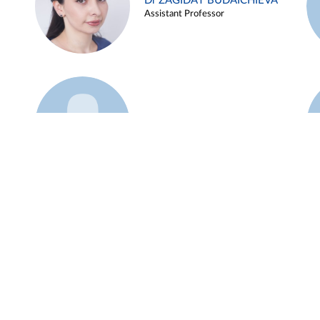
Dr ZAGIDAT BUDAICHIEVA
Assistant Professor
Example 45