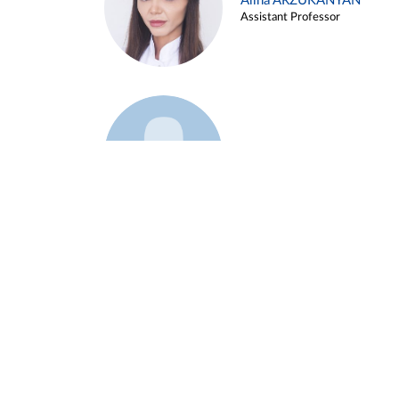
Alina ARZUKANYAN
Assistant Professor
Example 3