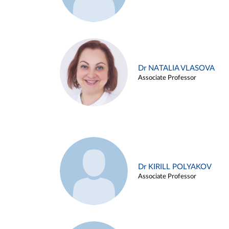
Dr NATALIA VLASOVA
Associate Professor
Dr KIRILL POLYAKOV
Associate Professor