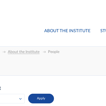
ABOUT THE INSTITUTE
ST
About the Institute
People
g