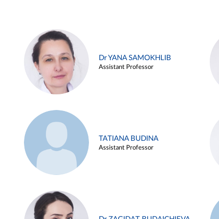
Dr YANA SAMOKHLIB
Assistant Professor
TATIANA BUDINA
Assistant Professor