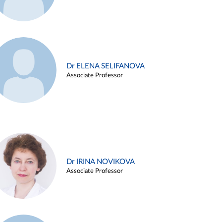
Dr ELENA SELIFANOVA
Associate Professor
Dr IRINA NOVIKOVA
Associate Professor