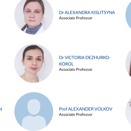
Dr ALEXANDRA KISLITSYNA
Associate Professor
Dr VICTORIA DEZHURKO-
KOROL
Associate Professor
N
Prof ALEXANDER VOLKOV
Associate Professor