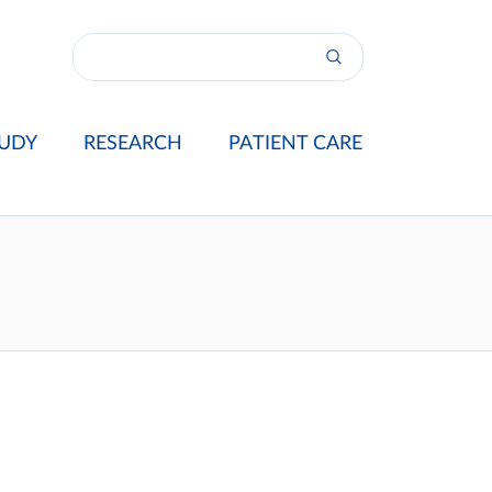
UDY
RESEARCH
PATIENT CARE