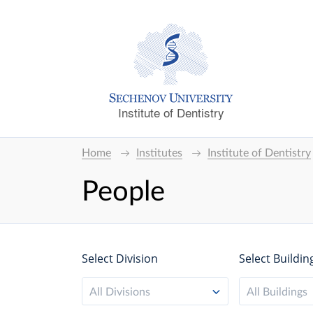
Institute of Dentistry
Home
Institutes
Institute of Dentistry
People
Select Division
Select Buildin
All Divisions
All Buildings