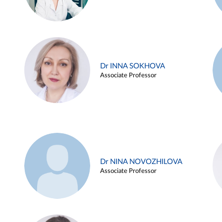
Dr INNA SOKHOVA
Associate Professor
Dr NINA NOVOZHILOVA
Associate Professor