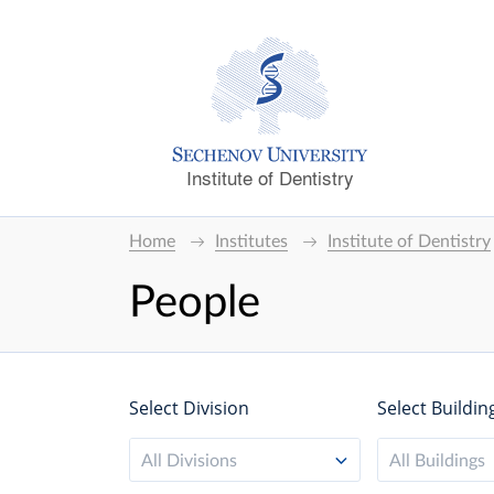
Institute of Dentistry
Home
Institutes
Institute of Dentistry
People
Select Division
Select Buildin
All Divisions
All Buildings