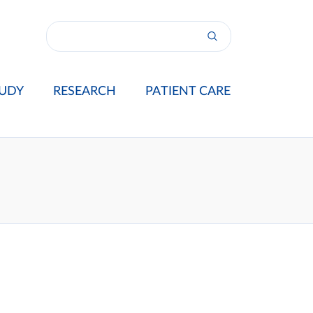
UDY
RESEARCH
PATIENT CARE