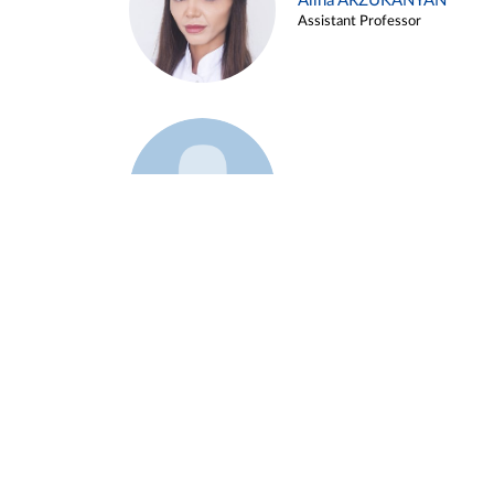
Alina ARZUKANYAN
Assistant Professor
Example 3