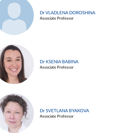
Dr VLADLENA DOROSHINA
Associate Professor
Dr KSENIA BABINA
Associate Professor
Dr SVETLANA BYAKOVA
Associate Professor