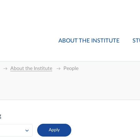
ABOUT THE INSTITUTE
ST
About the Institute
People
g