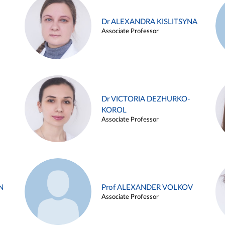
Dr ALEXANDRA KISLITSYNA
Associate Professor
Dr VICTORIA DEZHURKO-
KOROL
Associate Professor
N
Prof ALEXANDER VOLKOV
Associate Professor