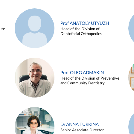
Prof ANATOLY UTYUZH
ute
Head of the Division of
Dentofacial Orthopedics
Prof OLEG ADMAKIN
Head of the Division of Preventive
and Community Dentistry
Dr ANNA TURKINA
Senior Associate Director