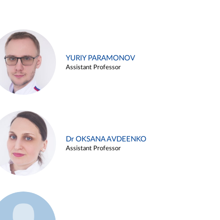
YURIY PARAMONOV
Assistant Professor
Dr OKSANA AVDEENKO
Assistant Professor