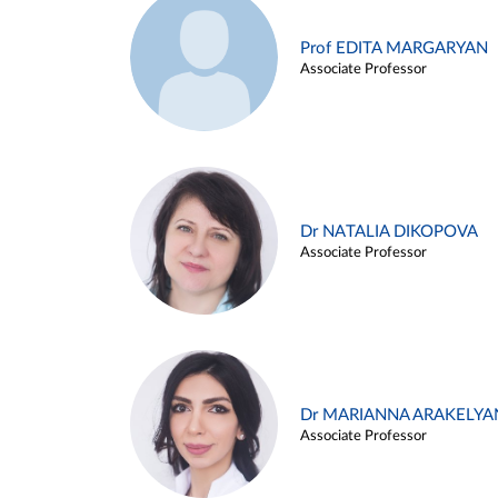
Prof EDITA MARGARYAN
Associate Professor
Dr NATALIA DIKOPOVA
Associate Professor
Dr MARIANNA ARAKELYA
Associate Professor