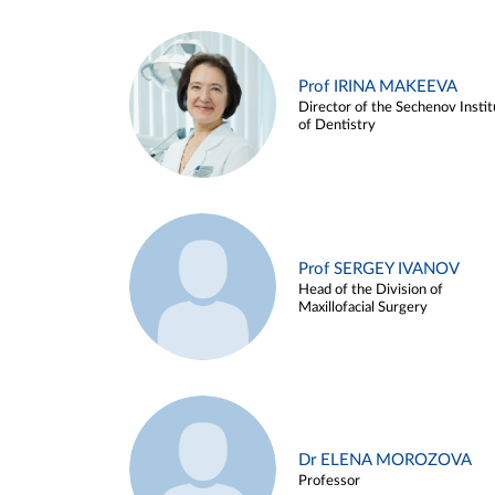
Prof IRINA MAKEEVA
Director of the Sechenov Instit
of Dentistry
Prof SERGEY IVANOV
Head of the Division of
Maxillofacial Surgery
Dr ELENA MOROZOVA
Professor