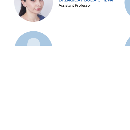
Dr ZAGIDAT BUDAICHIEVA
Assistant Professor
Example 45