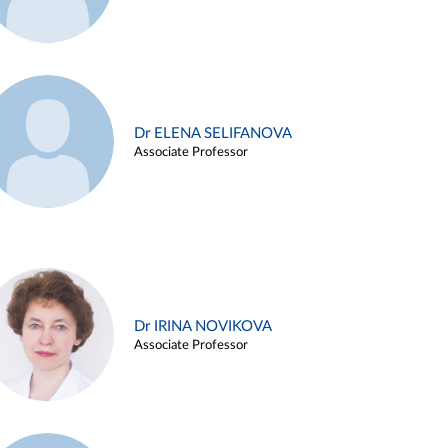
Dr ELENA SELIFANOVA
Associate Professor
Dr IRINA NOVIKOVA
Associate Professor