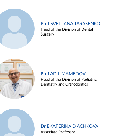
Prof SVETLANA TARASENKO
Head of the Division of Dental
Surgery
Prof ADIL MAMEDOV
Head of the Division of Pediatric
Dentistry and Orthodontics
Dr EKATERINA DIACHKOVA
Associate Professor