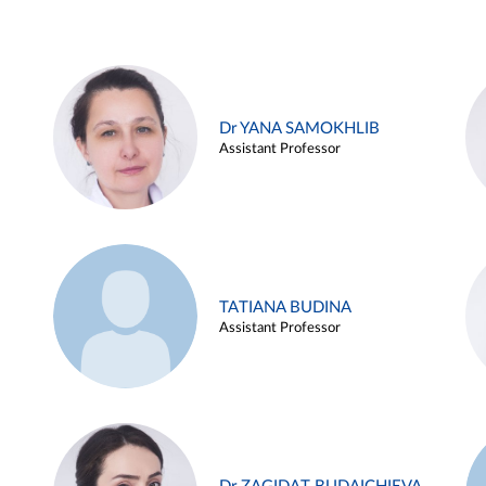
Dr YANA SAMOKHLIB
Assistant Professor
TATIANA BUDINA
Assistant Professor