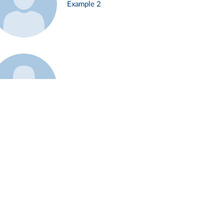
Example 2
Example