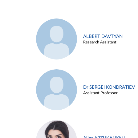
ALBERT DAVTYAN
Research Assistant
Dr SERGEI KONDRATIEV
Assistant Professor