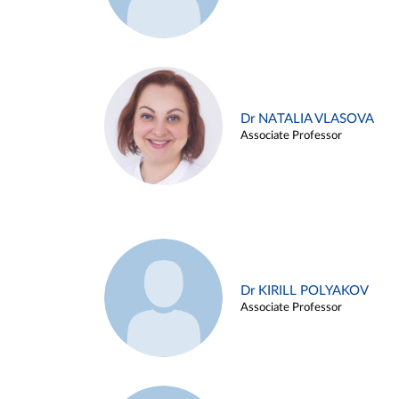
Dr NATALIA VLASOVA
Associate Professor
Dr KIRILL POLYAKOV
Associate Professor