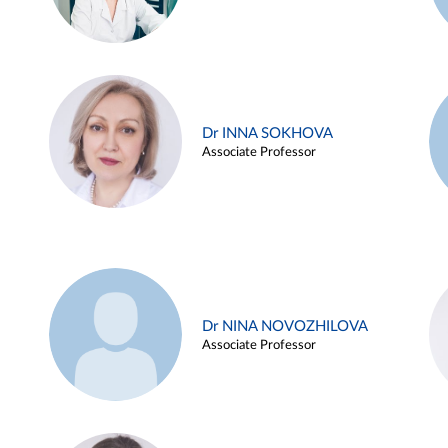
Dr INNA SOKHOVA
Associate Professor
Dr NINA NOVOZHILOVA
Associate Professor