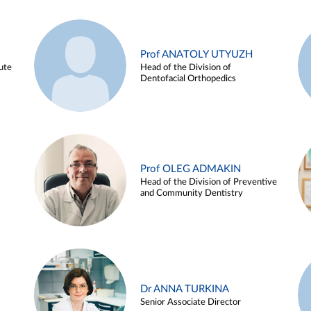
Prof ANATOLY UTYUZH
ute
Head of the Division of
Dentofacial Orthopedics
Prof OLEG ADMAKIN
Head of the Division of Preventive
and Community Dentistry
Dr ANNA TURKINA
Senior Associate Director