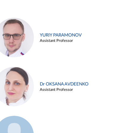
YURIY PARAMONOV
Assistant Professor
Dr OKSANA AVDEENKO
Assistant Professor