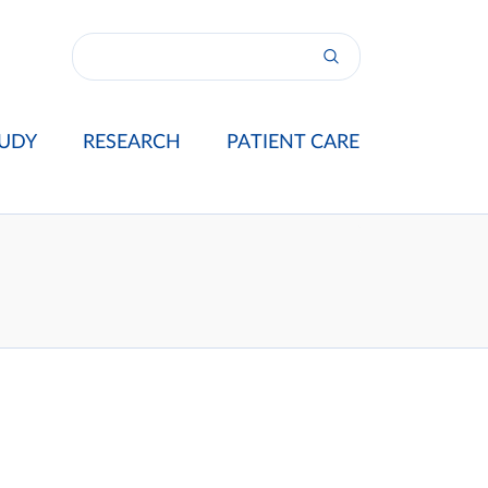
UDY
RESEARCH
PATIENT CARE