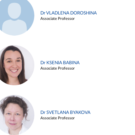
Dr VLADLENA DOROSHINA
Associate Professor
Dr KSENIA BABINA
Associate Professor
Dr SVETLANA BYAKOVA
Associate Professor