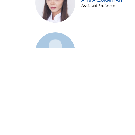
Alina ARZUKANYAN
Assistant Professor
Example 3