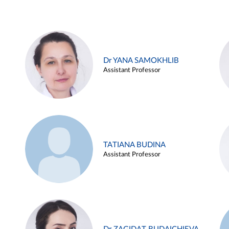
Dr YANA SAMOKHLIB
Assistant Professor
TATIANA BUDINA
Assistant Professor