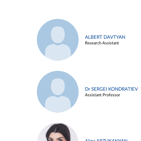
ALBERT DAVTYAN
Research Assistant
Dr SERGEI KONDRATIEV
Assistant Professor