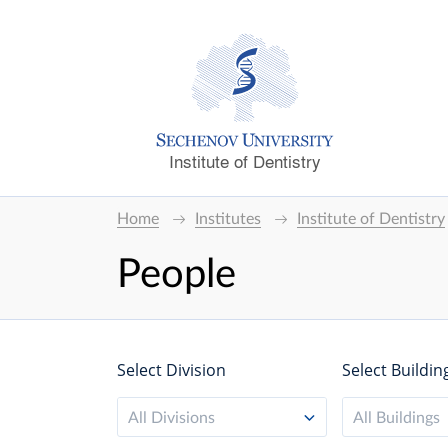
Institute of Dentistry
Home
Institutes
Institute of Dentistry
People
Select Division
Select Buildin
All Divisions
All Buildings