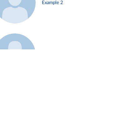
Example 2
Example