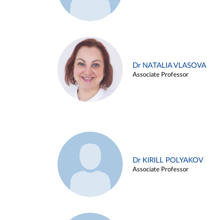
Dr NATALIA VLASOVA
Associate Professor
Dr KIRILL POLYAKOV
Associate Professor