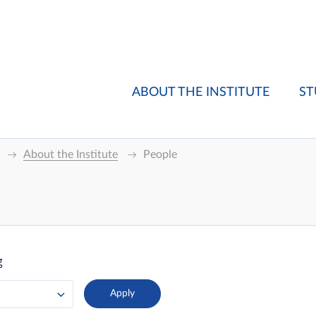
ABOUT THE INSTITUTE
ST
About the Institute
People
g