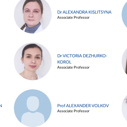
Dr ALEXANDRA KISLITSYNA
Associate Professor
Dr VICTORIA DEZHURKO-
KOROL
Associate Professor
N
Prof ALEXANDER VOLKOV
Associate Professor