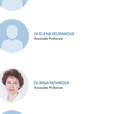
Dr ELENA SELIFANOVA
Associate Professor
Dr IRINA NOVIKOVA
Associate Professor