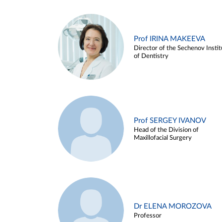
Prof IRINA MAKEEVA
Director of the Sechenov Instit
of Dentistry
Prof SERGEY IVANOV
Head of the Division of
Maxillofacial Surgery
Dr ELENA MOROZOVA
Professor