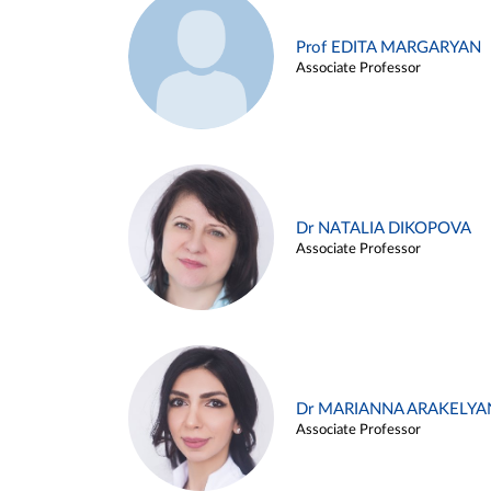
Prof EDITA MARGARYAN
Associate Professor
Dr NATALIA DIKOPOVA
Associate Professor
Dr MARIANNA ARAKELYA
Associate Professor