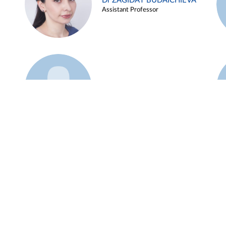
Dr ZAGIDAT BUDAICHIEVA
Assistant Professor
Example 45