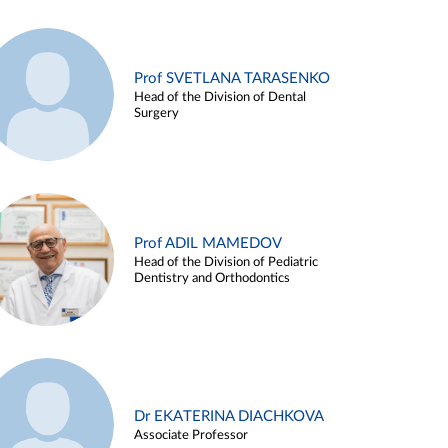
Prof SVETLANA TARASENKO
Head of the Division of Dental
Surgery
Prof ADIL MAMEDOV
Head of the Division of Pediatric
Dentistry and Orthodontics
Dr EKATERINA DIACHKOVA
Associate Professor