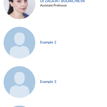
Dr ZAGIDAT BUDAICHIEVA
Assistant Professor
Example 2
Example 3