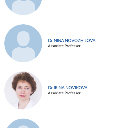
Dr NINA NOVOZHILOVA
Associate Professor
Dr IRINA NOVIKOVA
Associate Professor