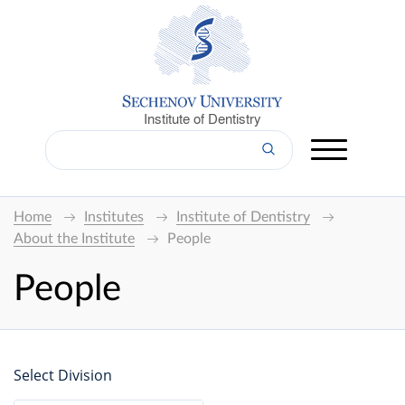
Institute of Dentistry
Home
Institutes
Institute of Dentistry
About the Institute
People
People
Select Division