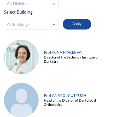
All Divisions
Select Building
All Buildings
Prof IRINA MAKEEVA
Director of the Sechenov Institute of
Dentistry
Prof ANATOLY UTYUZH
Head of the Division of Dentofacial
Orthopedics