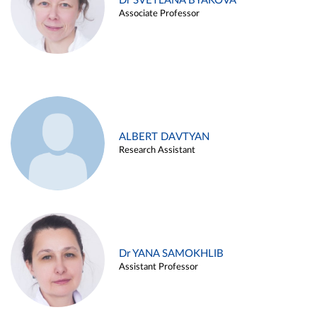
Dr SVETLANA BYAKOVA
Associate Professor
ALBERT DAVTYAN
Research Assistant
Dr YANA SAMOKHLIB
Assistant Professor