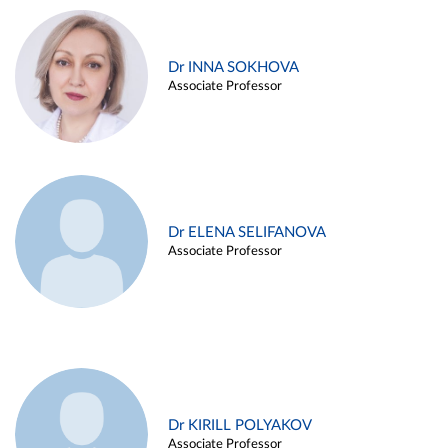
Dr INNA SOKHOVA
Associate Professor
Dr ELENA SELIFANOVA
Associate Professor
Dr KIRILL POLYAKOV
Associate Professor