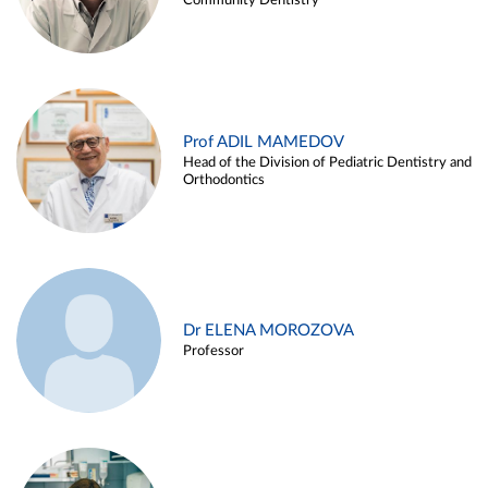
Community Dentistry
Prof ADIL MAMEDOV
Head of the Division of Pediatric Dentistry and
Orthodontics
Dr ELENA MOROZOVA
Professor