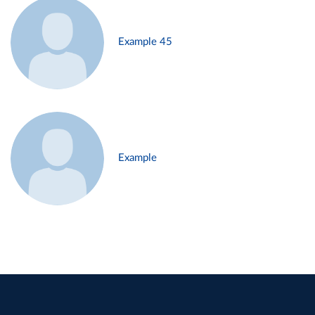
Example 45
Example