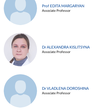
Prof EDITA MARGARYAN
Associate Professor
Dr ALEXANDRA KISLITSYNA
Associate Professor
Dr VLADLENA DOROSHINA
Associate Professor