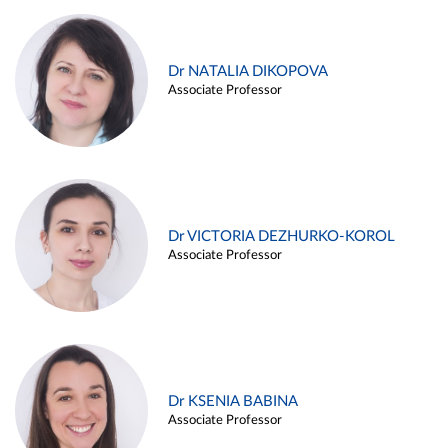
Dr NATALIA DIKOPOVA
Associate Professor
Dr VICTORIA DEZHURKO-KOROL
Associate Professor
Dr KSENIA BABINA
Associate Professor