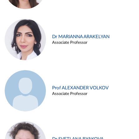
Dr MARIANNA ARAKELYAN
Associate Professor
Prof ALEXANDER VOLKOV
Associate Professor