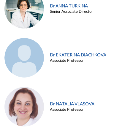
Dr ANNA TURKINA
Senior Associate Director
Dr EKATERINA DIACHKOVA
Associate Professor
Dr NATALIA VLASOVA
Associate Professor