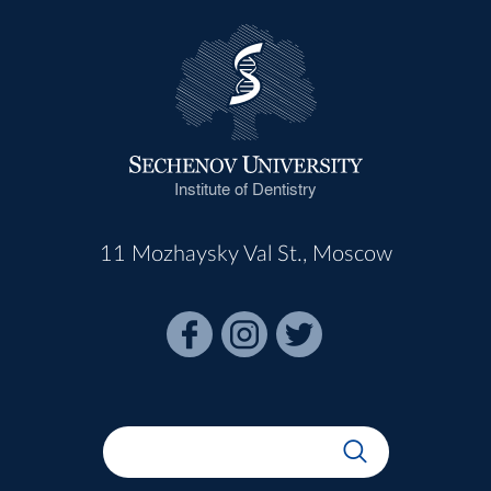
Institute of Dentistry
11 Mozhaysky Val St., Moscow