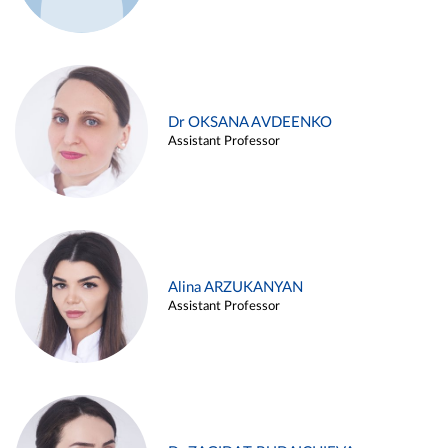
Dr OKSANA AVDEENKO
Assistant Professor
Alina ARZUKANYAN
Assistant Professor