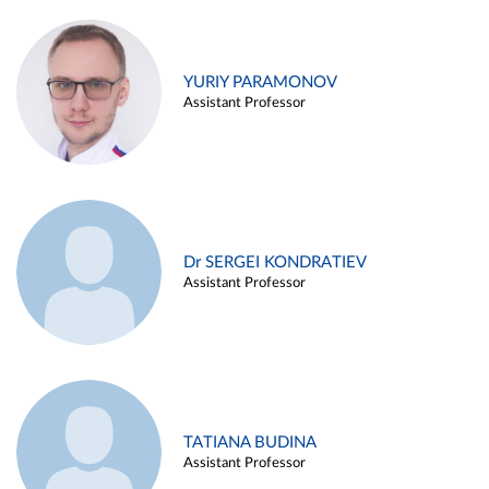
YURIY PARAMONOV
Assistant Professor
Dr SERGEI KONDRATIEV
Assistant Professor
TATIANA BUDINA
Assistant Professor