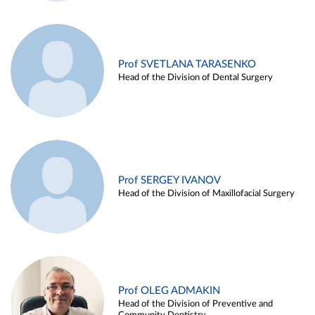
Prof SVETLANA TARASENKO
Head of the Division of Dental Surgery
Prof SERGEY IVANOV
Head of the Division of Maxillofacial Surgery
Prof OLEG ADMAKIN
Head of the Division of Preventive and