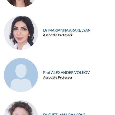
Dr MARIANNA ARAKELYAN
Associate Professor
Prof ALEXANDER VOLKOV
Associate Professor