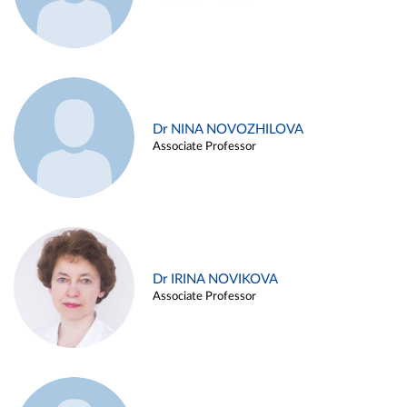
Dr NINA NOVOZHILOVA
Associate Professor
Dr IRINA NOVIKOVA
Associate Professor