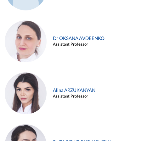
Dr OKSANA AVDEENKO
Assistant Professor
Alina ARZUKANYAN
Assistant Professor