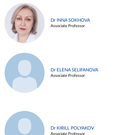
Dr INNA SOKHOVA
Associate Professor
Dr ELENA SELIFANOVA
Associate Professor
Dr KIRILL POLYAKOV
Associate Professor