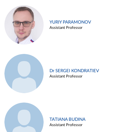
YURIY PARAMONOV
Assistant Professor
Dr SERGEI KONDRATIEV
Assistant Professor
TATIANA BUDINA
Assistant Professor