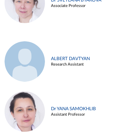
Dr SVETLANA BYAKOVA
Associate Professor
ALBERT DAVTYAN
Research Assistant
Dr YANA SAMOKHLIB
Assistant Professor