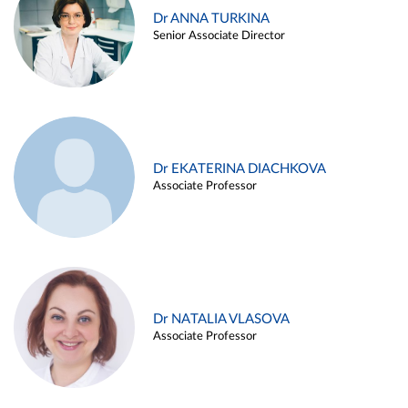
Dr ANNA TURKINA
Senior Associate Director
Dr EKATERINA DIACHKOVA
Associate Professor
Dr NATALIA VLASOVA
Associate Professor