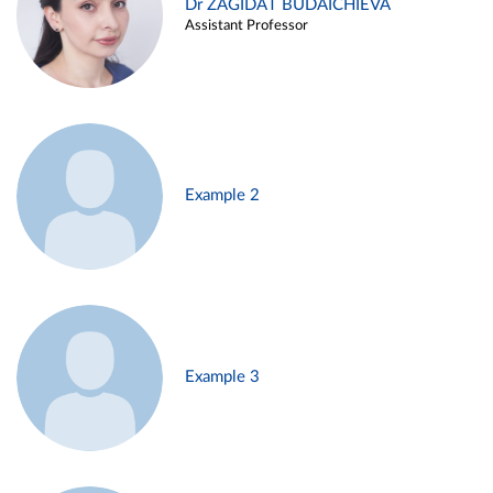
Dr ZAGIDAT BUDAICHIEVA
Assistant Professor
Example 2
Example 3