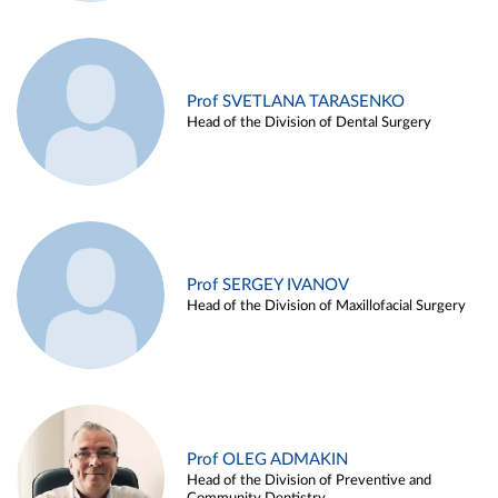
Prof SVETLANA TARASENKO
Head of the Division of Dental Surgery
Prof SERGEY IVANOV
Head of the Division of Maxillofacial Surgery
Prof OLEG ADMAKIN
Head of the Division of Preventive and