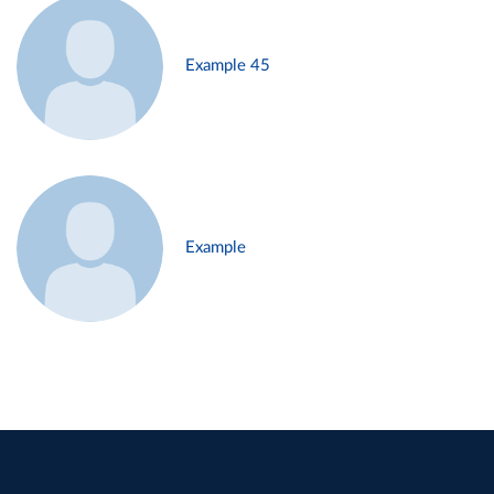
Example 45
Example