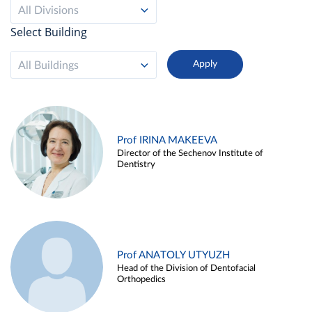
All Divisions
Select Building
All Buildings
Prof IRINA MAKEEVA
Director of the Sechenov Institute of
Dentistry
Prof ANATOLY UTYUZH
Head of the Division of Dentofacial
Orthopedics