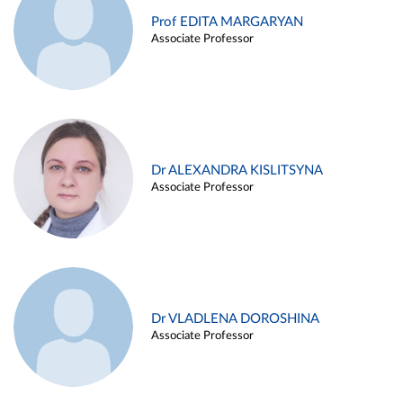
Prof EDITA MARGARYAN
Associate Professor
Dr ALEXANDRA KISLITSYNA
Associate Professor
Dr VLADLENA DOROSHINA
Associate Professor