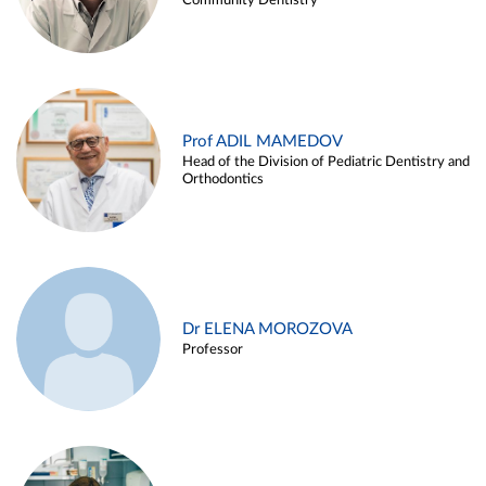
Community Dentistry
Prof ADIL MAMEDOV
Head of the Division of Pediatric Dentistry and
Orthodontics
Dr ELENA MOROZOVA
Professor