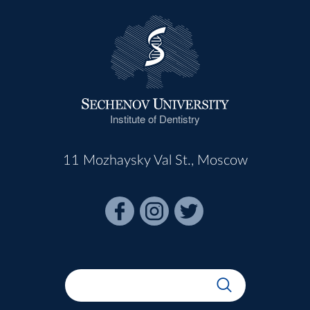
Institute of Dentistry
11 Mozhaysky Val St., Moscow