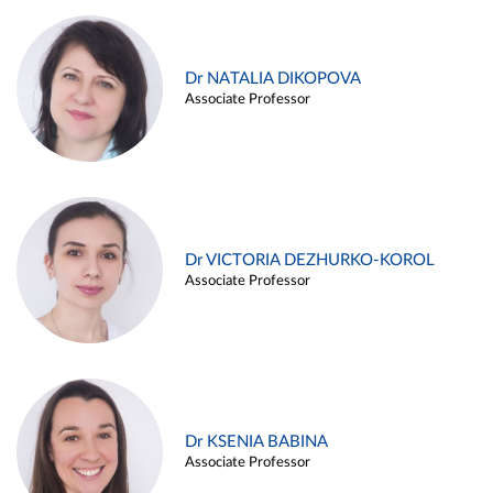
Dr NATALIA DIKOPOVA
Associate Professor
Dr VICTORIA DEZHURKO-KOROL
Associate Professor
Dr KSENIA BABINA
Associate Professor