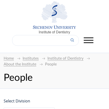
Institute of Dentistry
Home
Institutes
Institute of Dentistry
About the Institute
People
People
Select Division