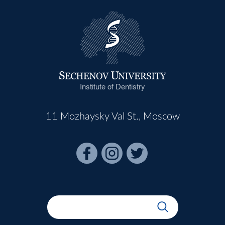
Institute of Dentistry
11 Mozhaysky Val St., Moscow