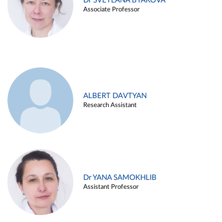
Dr SVETLANA BYAKOVA
Associate Professor
ALBERT DAVTYAN
Research Assistant
Dr YANA SAMOKHLIB
Assistant Professor