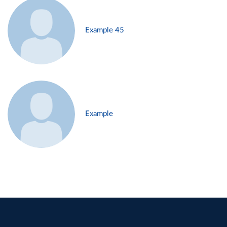
Example 45
Example