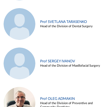
Prof SVETLANA TARASENKO
Head of the Division of Dental Surgery
Prof SERGEY IVANOV
Head of the Division of Maxillofacial Surgery
Prof OLEG ADMAKIN
Head of the Division of Preventive and