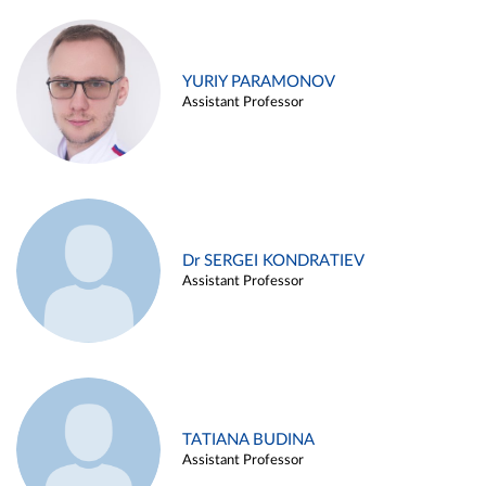
YURIY PARAMONOV
Assistant Professor
Dr SERGEI KONDRATIEV
Assistant Professor
TATIANA BUDINA
Assistant Professor