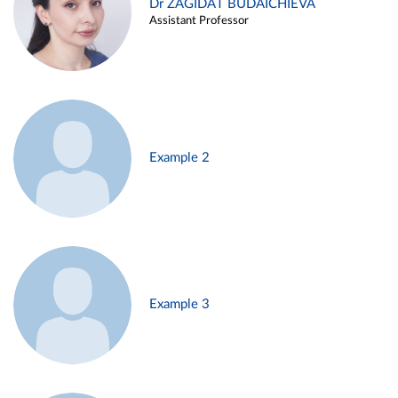
Dr ZAGIDAT BUDAICHIEVA
Assistant Professor
Example 2
Example 3