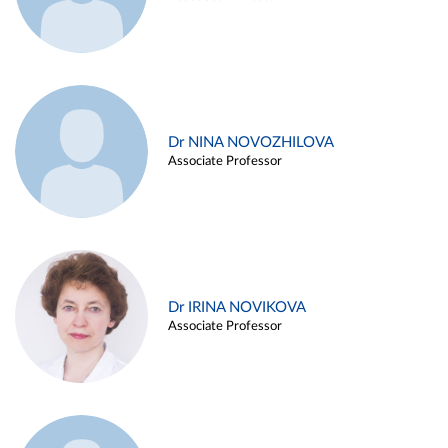
Dr NINA NOVOZHILOVA
Associate Professor
Dr IRINA NOVIKOVA
Associate Professor