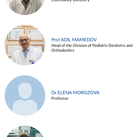
Community Dentistry
Prof ADIL MAMEDOV
Head of the Division of Pediatric Dentistry and
Orthodontics
Dr ELENA MOROZOVA
Professor