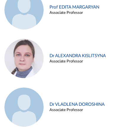
Prof EDITA MARGARYAN
Associate Professor
Dr ALEXANDRA KISLITSYNA
Associate Professor
Dr VLADLENA DOROSHINA
Associate Professor