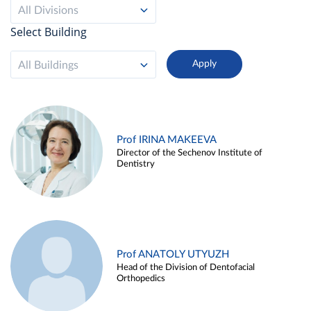
All Divisions
Select Building
All Buildings
Prof IRINA MAKEEVA
Director of the Sechenov Institute of
Dentistry
Prof ANATOLY UTYUZH
Head of the Division of Dentofacial
Orthopedics