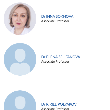
Dr INNA SOKHOVA
Associate Professor
Dr ELENA SELIFANOVA
Associate Professor
Dr KIRILL POLYAKOV
Associate Professor