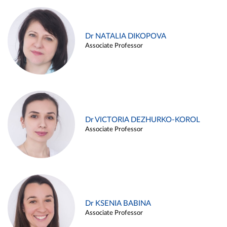
Dr NATALIA DIKOPOVA
Associate Professor
Dr VICTORIA DEZHURKO-KOROL
Associate Professor
Dr KSENIA BABINA
Associate Professor