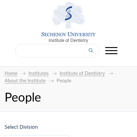
Institute of Dentistry
Home
Institutes
Institute of Dentistry
About the Institute
People
People
Select Division