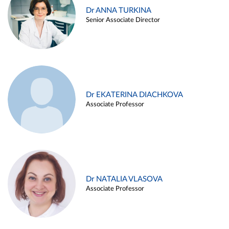
Dr ANNA TURKINA
Senior Associate Director
Dr EKATERINA DIACHKOVA
Associate Professor
Dr NATALIA VLASOVA
Associate Professor