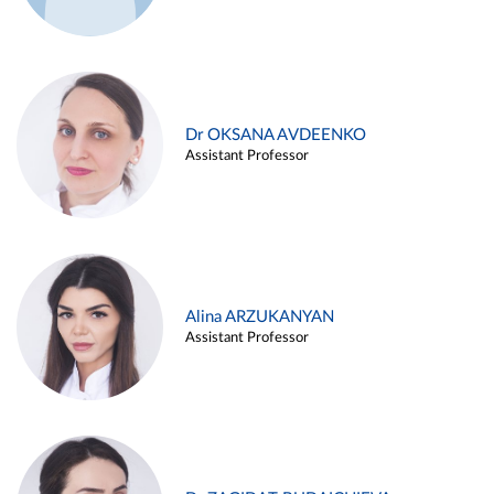
Dr OKSANA AVDEENKO
Assistant Professor
Alina ARZUKANYAN
Assistant Professor