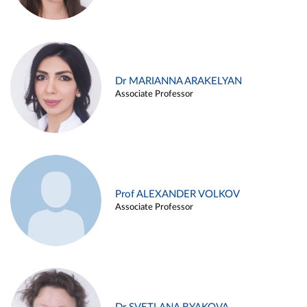
Dr MARIANNA ARAKELYAN
Associate Professor
Prof ALEXANDER VOLKOV
Associate Professor