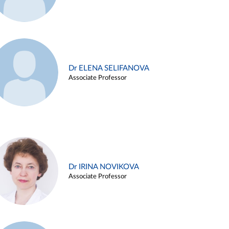
Dr ELENA SELIFANOVA
Associate Professor
Dr IRINA NOVIKOVA
Associate Professor