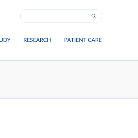
UDY
RESEARCH
PATIENT CARE