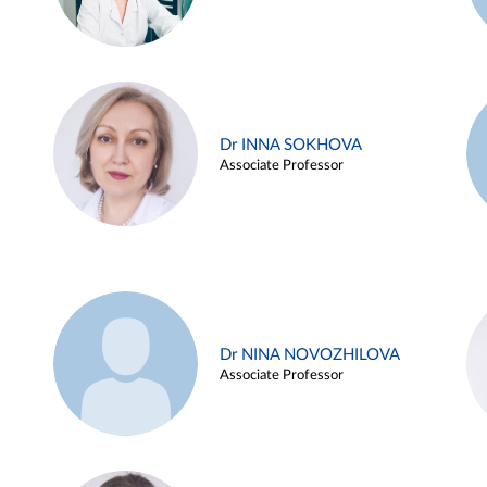
Dr INNA SOKHOVA
Associate Professor
Dr NINA NOVOZHILOVA
Associate Professor