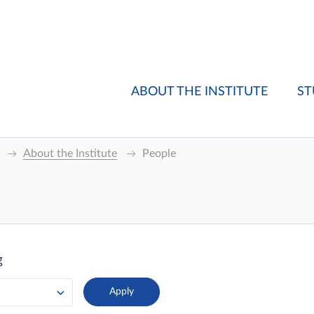
ABOUT THE INSTITUTE
ST
About the Institute
People
g