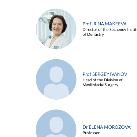
Prof IRINA MAKEEVA
Director of the Sechenov Instit
of Dentistry
Prof SERGEY IVANOV
Head of the Division of
Maxillofacial Surgery
Dr ELENA MOROZOVA
Professor