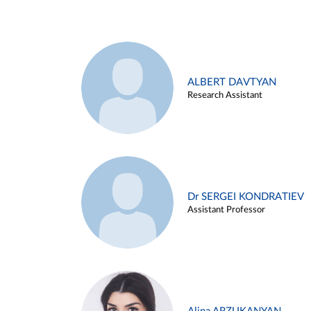
ALBERT DAVTYAN
Research Assistant
Dr SERGEI KONDRATIEV
Assistant Professor