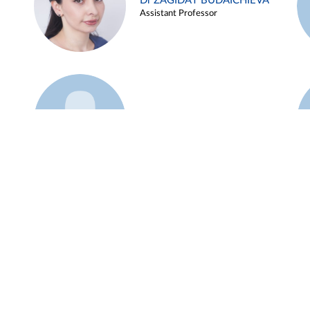
Dr ZAGIDAT BUDAICHIEVA
Assistant Professor
Example 45