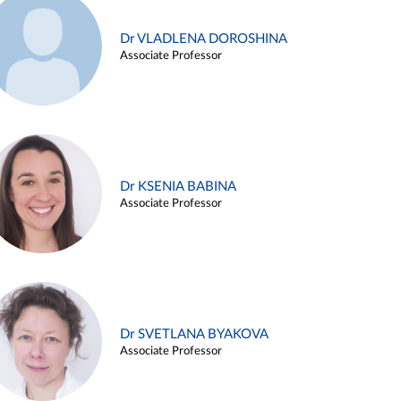
Dr VLADLENA DOROSHINA
Associate Professor
Dr KSENIA BABINA
Associate Professor
Dr SVETLANA BYAKOVA
Associate Professor