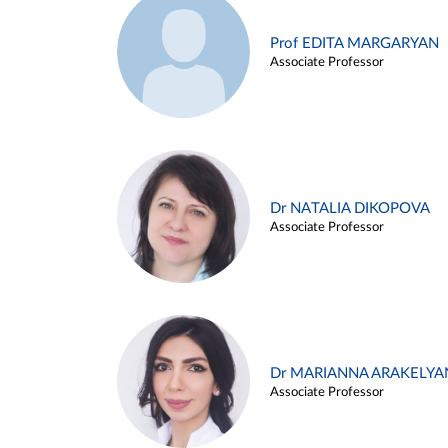
Prof EDITA MARGARYAN
Associate Professor
Dr NATALIA DIKOPOVA
Associate Professor
Dr MARIANNA ARAKELYA
Associate Professor