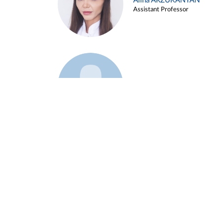
Alina ARZUKANYAN
Assistant Professor
Example 3