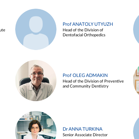
Prof ANATOLY UTYUZH
ute
Head of the Division of
Dentofacial Orthopedics
Prof OLEG ADMAKIN
Head of the Division of Preventive
and Community Dentistry
Dr ANNA TURKINA
Senior Associate Director