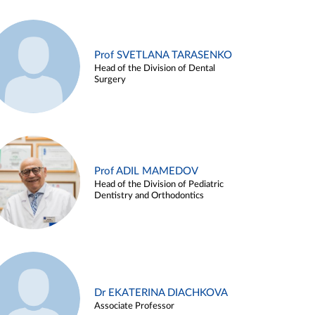
Prof SVETLANA TARASENKO
Head of the Division of Dental
Surgery
Prof ADIL MAMEDOV
Head of the Division of Pediatric
Dentistry and Orthodontics
Dr EKATERINA DIACHKOVA
Associate Professor