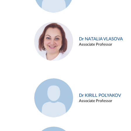
Dr NATALIA VLASOVA
Associate Professor
Dr KIRILL POLYAKOV
Associate Professor