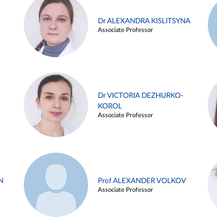
Dr ALEXANDRA KISLITSYNA
Associate Professor
Dr VICTORIA DEZHURKO-
KOROL
Associate Professor
N
Prof ALEXANDER VOLKOV
Associate Professor