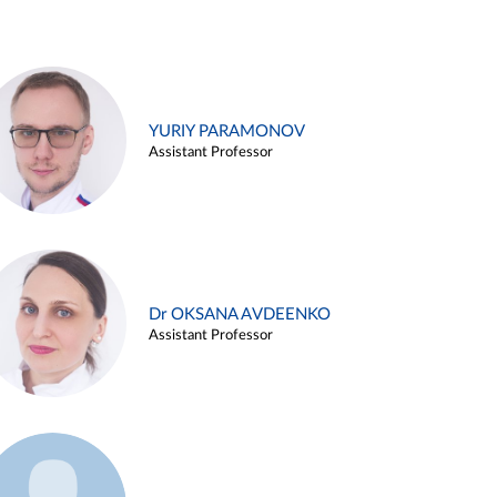
YURIY PARAMONOV
Assistant Professor
Dr OKSANA AVDEENKO
Assistant Professor