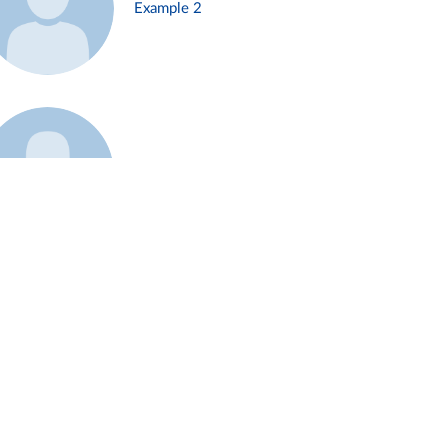
Example 2
Example