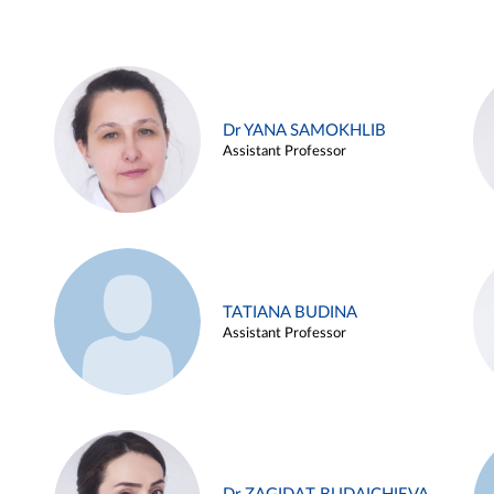
Dr YANA SAMOKHLIB
Assistant Professor
TATIANA BUDINA
Assistant Professor