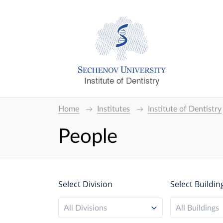
Institute of Dentistry
Home
Institutes
Institute of Dentistry
People
Select Division
Select Buildin
All Divisions
All Buildings