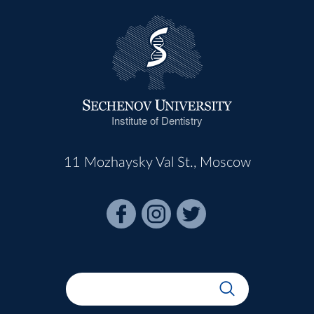
Institute of Dentistry
11 Mozhaysky Val St., Moscow