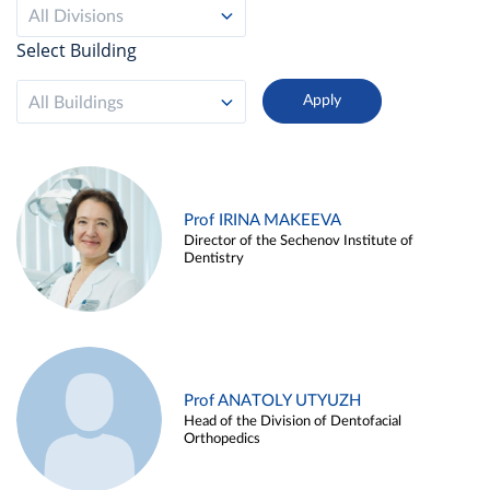
All Divisions
Select Building
All Buildings
Prof IRINA MAKEEVA
Director of the Sechenov Institute of
Dentistry
Prof ANATOLY UTYUZH
Head of the Division of Dentofacial
Orthopedics