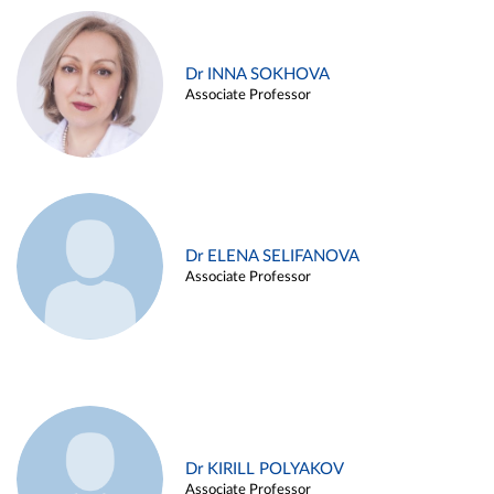
Dr INNA SOKHOVA
Associate Professor
Dr ELENA SELIFANOVA
Associate Professor
Dr KIRILL POLYAKOV
Associate Professor