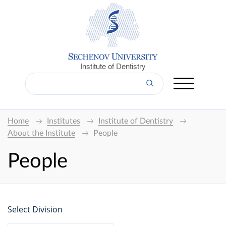
Institute of Dentistry
Home
Institutes
Institute of Dentistry
About the Institute
People
People
Select Division