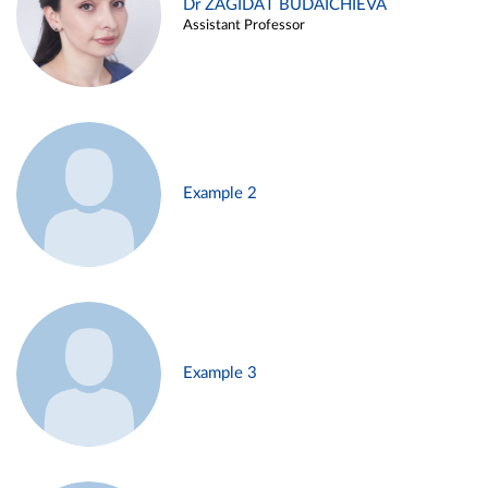
Dr ZAGIDAT BUDAICHIEVA
Assistant Professor
Example 2
Example 3