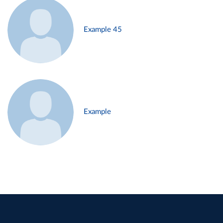
Example 45
Example