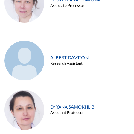
Dr SVETLANA BYAKOVA
Associate Professor
ALBERT DAVTYAN
Research Assistant
Dr YANA SAMOKHLIB
Assistant Professor