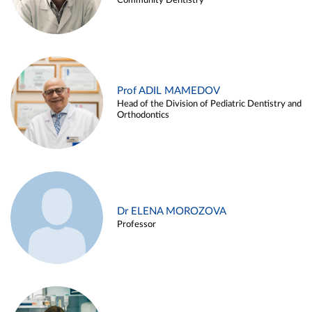
Community Dentistry
Prof ADIL MAMEDOV
Head of the Division of Pediatric Dentistry and
Orthodontics
Dr ELENA MOROZOVA
Professor