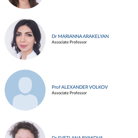
Dr MARIANNA ARAKELYAN
Associate Professor
Prof ALEXANDER VOLKOV
Associate Professor