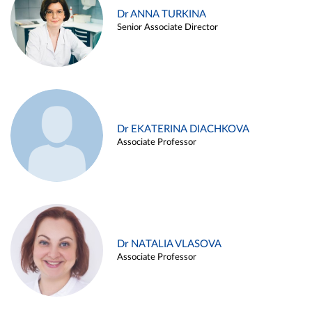
Dr ANNA TURKINA
Senior Associate Director
Dr EKATERINA DIACHKOVA
Associate Professor
Dr NATALIA VLASOVA
Associate Professor