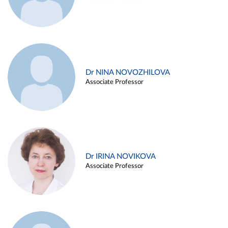
Dr NINA NOVOZHILOVA
Associate Professor
Dr IRINA NOVIKOVA
Associate Professor