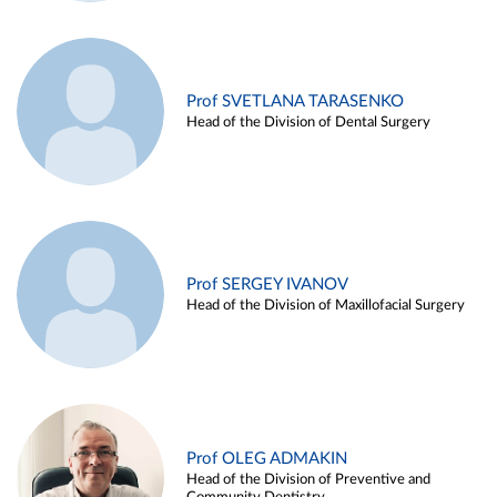
Prof SVETLANA TARASENKO
Head of the Division of Dental Surgery
Prof SERGEY IVANOV
Head of the Division of Maxillofacial Surgery
Prof OLEG ADMAKIN
Head of the Division of Preventive and