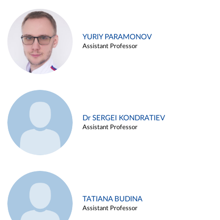
YURIY PARAMONOV
Assistant Professor
Dr SERGEI KONDRATIEV
Assistant Professor
TATIANA BUDINA
Assistant Professor