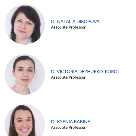
Dr NATALIA DIKOPOVA
Associate Professor
Dr VICTORIA DEZHURKO-KOROL
Associate Professor
Dr KSENIA BABINA
Associate Professor