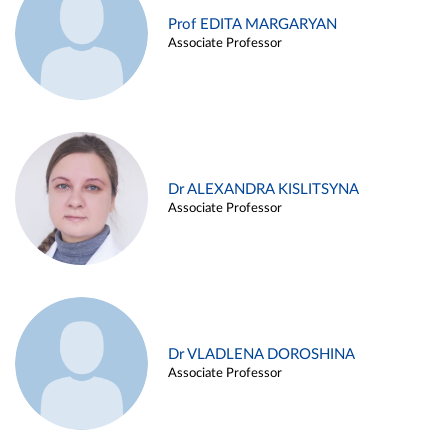
Prof EDITA MARGARYAN
Associate Professor
Dr ALEXANDRA KISLITSYNA
Associate Professor
Dr VLADLENA DOROSHINA
Associate Professor