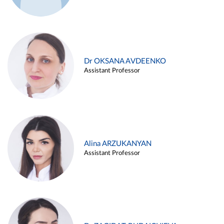
Dr OKSANA AVDEENKO
Assistant Professor
Alina ARZUKANYAN
Assistant Professor