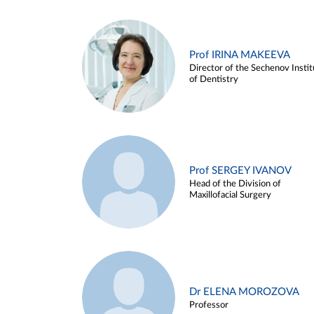
Prof IRINA MAKEEVA
Director of the Sechenov Instit
of Dentistry
Prof SERGEY IVANOV
Head of the Division of
Maxillofacial Surgery
Dr ELENA MOROZOVA
Professor