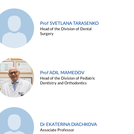
Prof SVETLANA TARASENKO
Head of the Division of Dental
Surgery
Prof ADIL MAMEDOV
Head of the Division of Pediatric
Dentistry and Orthodontics
Dr EKATERINA DIACHKOVA
Associate Professor