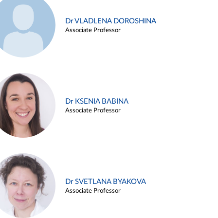
Dr VLADLENA DOROSHINA
Associate Professor
Dr KSENIA BABINA
Associate Professor
Dr SVETLANA BYAKOVA
Associate Professor