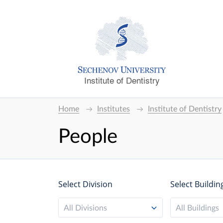
Institute of Dentistry
Home
Institutes
Institute of Dentistry
People
Select Division
Select Buildin
All Divisions
All Buildings