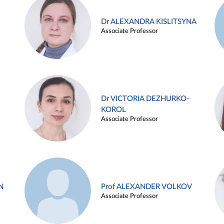
Dr ALEXANDRA KISLITSYNA
Associate Professor
Dr VICTORIA DEZHURKO-
KOROL
Associate Professor
N
Prof ALEXANDER VOLKOV
Associate Professor