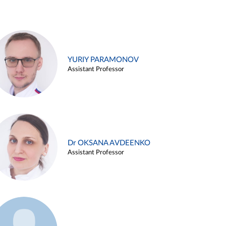
YURIY PARAMONOV
Assistant Professor
Dr OKSANA AVDEENKO
Assistant Professor