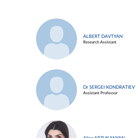
ALBERT DAVTYAN
Research Assistant
Dr SERGEI KONDRATIEV
Assistant Professor