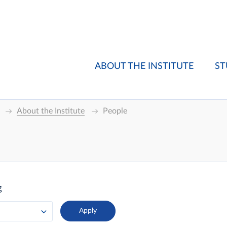
ABOUT THE INSTITUTE
ST
About the Institute
People
g