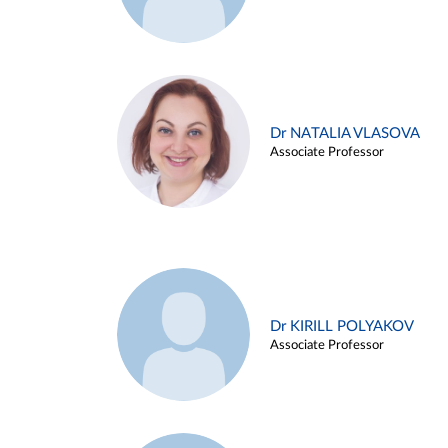
Dr NATALIA VLASOVA
Associate Professor
Dr KIRILL POLYAKOV
Associate Professor