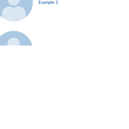
Example 2
Example