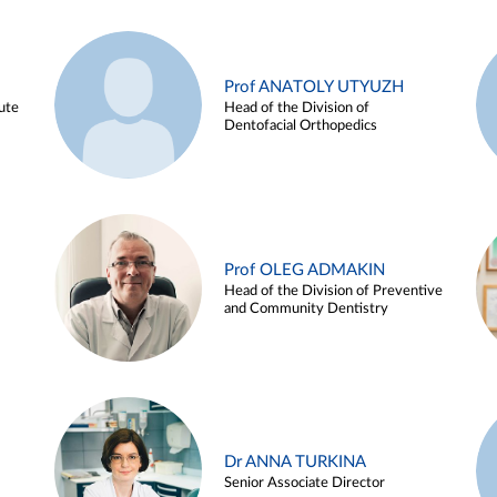
Prof ANATOLY UTYUZH
ute
Head of the Division of
Dentofacial Orthopedics
Prof OLEG ADMAKIN
Head of the Division of Preventive
and Community Dentistry
Dr ANNA TURKINA
Senior Associate Director