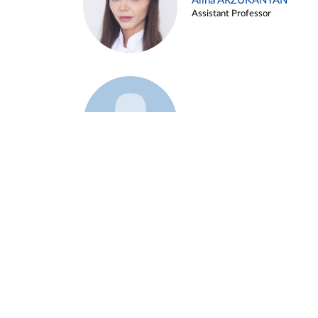
Alina ARZUKANYAN
Assistant Professor
Example 3