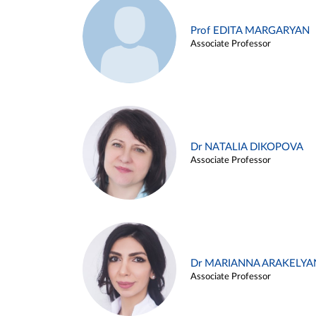
Prof EDITA MARGARYAN
Associate Professor
Dr NATALIA DIKOPOVA
Associate Professor
Dr MARIANNA ARAKELYA
Associate Professor