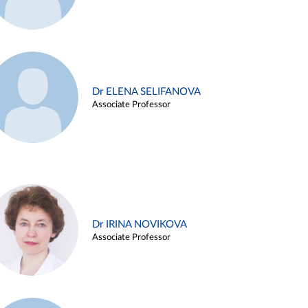
Dr ELENA SELIFANOVA
Associate Professor
Dr IRINA NOVIKOVA
Associate Professor