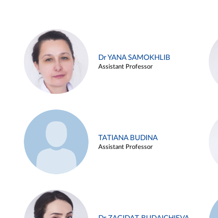
Dr YANA SAMOKHLIB
Assistant Professor
TATIANA BUDINA
Assistant Professor