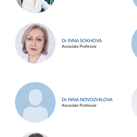
Dr INNA SOKHOVA
Associate Professor
Dr NINA NOVOZHILOVA
Associate Professor