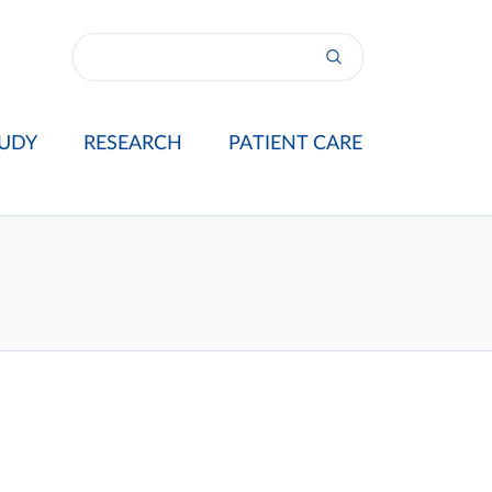
UDY
RESEARCH
PATIENT CARE