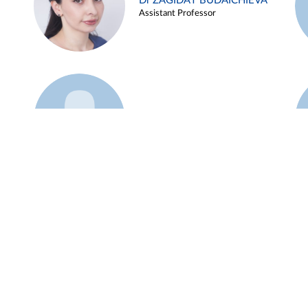
Dr ZAGIDAT BUDAICHIEVA
Assistant Professor
Example 45