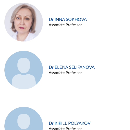
Dr INNA SOKHOVA
Associate Professor
Dr ELENA SELIFANOVA
Associate Professor
Dr KIRILL POLYAKOV
Associate Professor