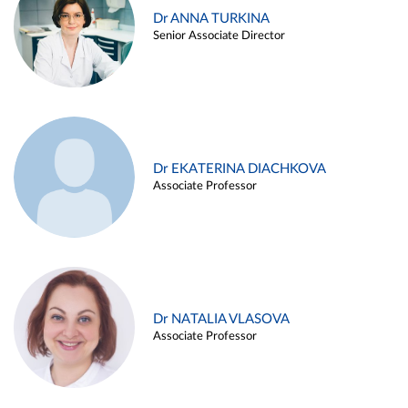
Dr ANNA TURKINA
Senior Associate Director
Dr EKATERINA DIACHKOVA
Associate Professor
Dr NATALIA VLASOVA
Associate Professor