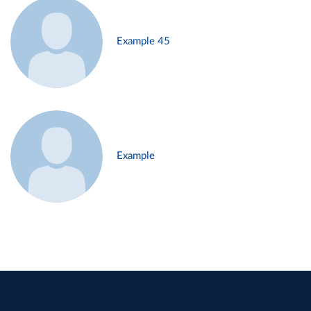
Example 45
Example