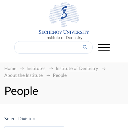
Institute of Dentistry
Home
Institutes
Institute of Dentistry
About the Institute
People
People
Select Division