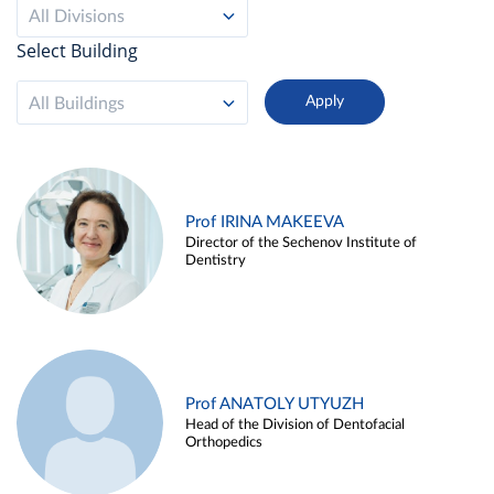
All Divisions
Select Building
All Buildings
Prof IRINA MAKEEVA
Director of the Sechenov Institute of
Dentistry
Prof ANATOLY UTYUZH
Head of the Division of Dentofacial
Orthopedics