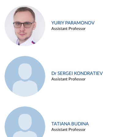
YURIY PARAMONOV
Assistant Professor
Dr SERGEI KONDRATIEV
Assistant Professor
TATIANA BUDINA
Assistant Professor