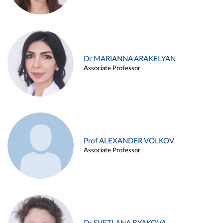
Dr MARIANNA ARAKELYAN
Associate Professor
Prof ALEXANDER VOLKOV
Associate Professor