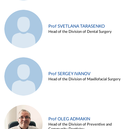
Prof SVETLANA TARASENKO
Head of the Division of Dental Surgery
Prof SERGEY IVANOV
Head of the Division of Maxillofacial Surgery
Prof OLEG ADMAKIN
Head of the Division of Preventive and