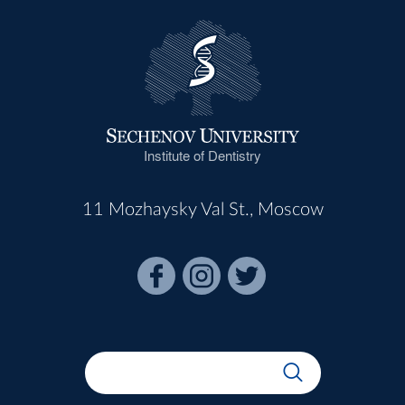
Institute of Dentistry
11 Mozhaysky Val St., Moscow