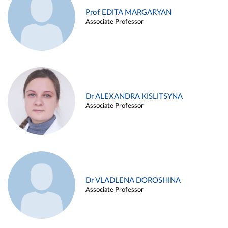
Prof EDITA MARGARYAN
Associate Professor
Dr ALEXANDRA KISLITSYNA
Associate Professor
Dr VLADLENA DOROSHINA
Associate Professor