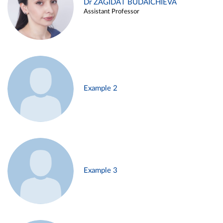
Dr ZAGIDAT BUDAICHIEVA
Assistant Professor
Example 2
Example 3