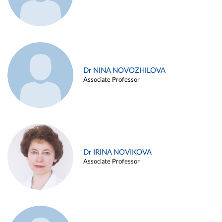
Dr NINA NOVOZHILOVA
Associate Professor
Dr IRINA NOVIKOVA
Associate Professor