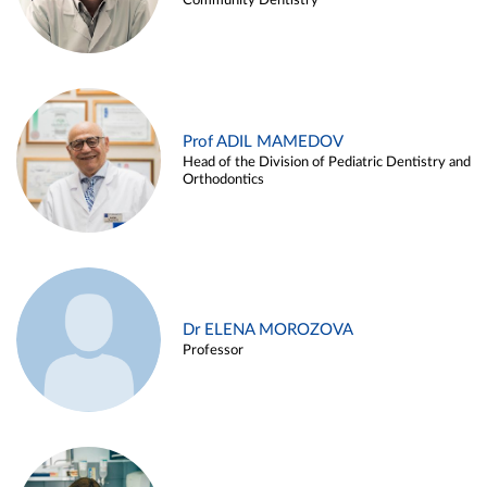
Community Dentistry
Prof ADIL MAMEDOV
Head of the Division of Pediatric Dentistry and
Orthodontics
Dr ELENA MOROZOVA
Professor