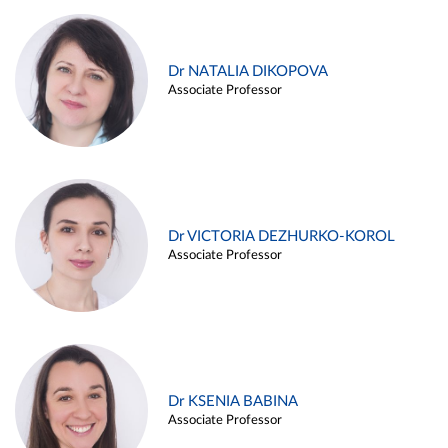
Dr NATALIA DIKOPOVA
Associate Professor
Dr VICTORIA DEZHURKO-KOROL
Associate Professor
Dr KSENIA BABINA
Associate Professor