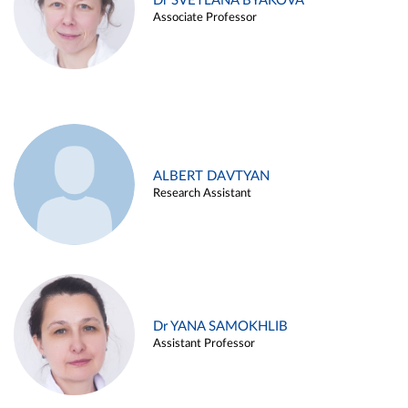
Dr SVETLANA BYAKOVA
Associate Professor
ALBERT DAVTYAN
Research Assistant
Dr YANA SAMOKHLIB
Assistant Professor