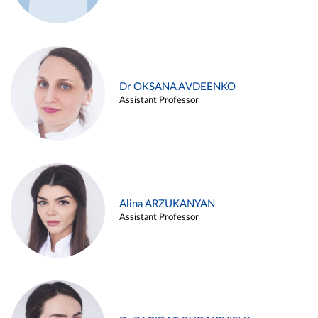
Dr OKSANA AVDEENKO
Assistant Professor
Alina ARZUKANYAN
Assistant Professor