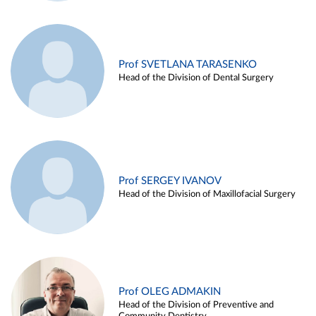
Prof SVETLANA TARASENKO
Head of the Division of Dental Surgery
Prof SERGEY IVANOV
Head of the Division of Maxillofacial Surgery
Prof OLEG ADMAKIN
Head of the Division of Preventive and