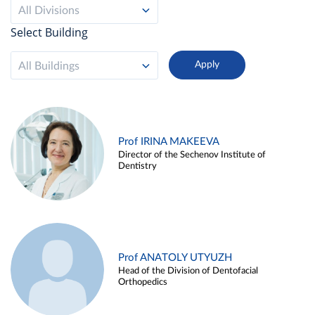
All Divisions
Select Building
All Buildings
Prof IRINA MAKEEVA
Director of the Sechenov Institute of
Dentistry
Prof ANATOLY UTYUZH
Head of the Division of Dentofacial
Orthopedics