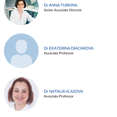
Dr ANNA TURKINA
Senior Associate Director
Dr EKATERINA DIACHKOVA
Associate Professor
Dr NATALIA VLASOVA
Associate Professor