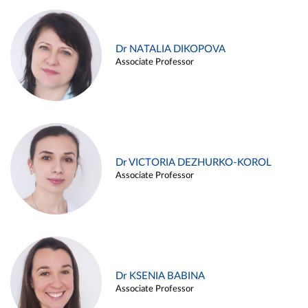
Dr NATALIA DIKOPOVA
Associate Professor
Dr VICTORIA DEZHURKO-KOROL
Associate Professor
Dr KSENIA BABINA
Associate Professor