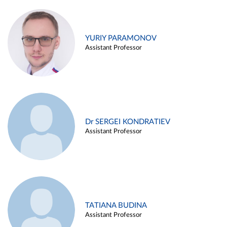
YURIY PARAMONOV
Assistant Professor
Dr SERGEI KONDRATIEV
Assistant Professor
TATIANA BUDINA
Assistant Professor