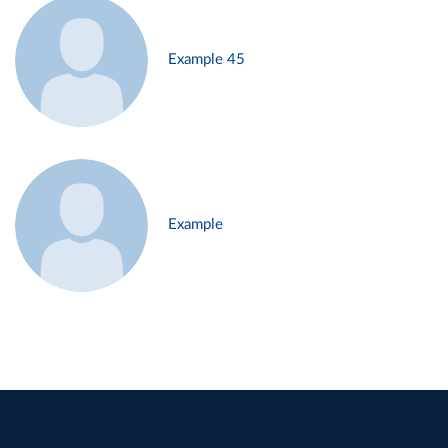
Example 45
Example