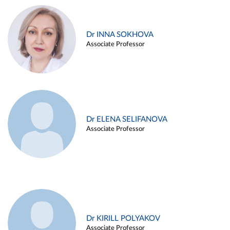
Dr INNA SOKHOVA
Associate Professor
Dr ELENA SELIFANOVA
Associate Professor
Dr KIRILL POLYAKOV
Associate Professor