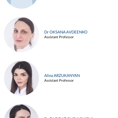
Dr OKSANA AVDEENKO
Assistant Professor
Alina ARZUKANYAN
Assistant Professor