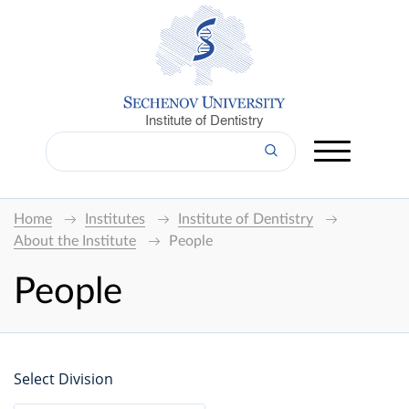
Institute of Dentistry
Home
Institutes
Institute of Dentistry
About the Institute
People
People
Select Division