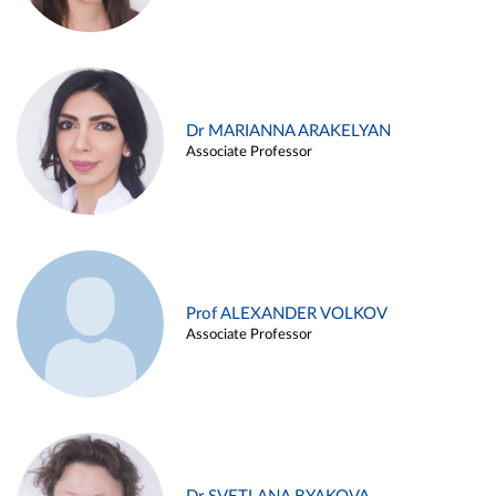
Dr MARIANNA ARAKELYAN
Associate Professor
Prof ALEXANDER VOLKOV
Associate Professor