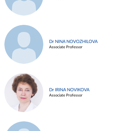
Dr NINA NOVOZHILOVA
Associate Professor
Dr IRINA NOVIKOVA
Associate Professor