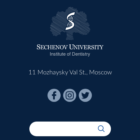
Institute of Dentistry
11 Mozhaysky Val St., Moscow