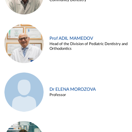
Community Dentistry
Prof ADIL MAMEDOV
Head of the Division of Pediatric Dentistry and
Orthodontics
Dr ELENA MOROZOVA
Professor