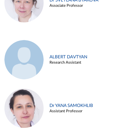
Dr SVETLANA BYAKOVA
Associate Professor
ALBERT DAVTYAN
Research Assistant
Dr YANA SAMOKHLIB
Assistant Professor