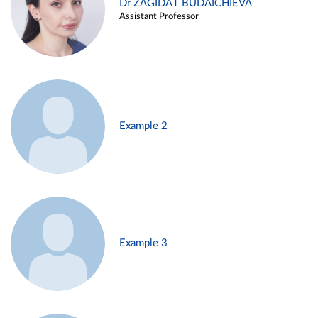
Dr ZAGIDAT BUDAICHIEVA
Assistant Professor
Example 2
Example 3