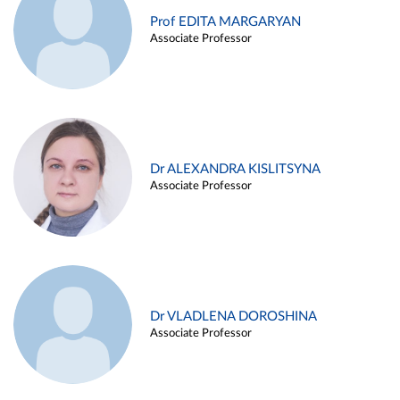
Prof EDITA MARGARYAN
Associate Professor
Dr ALEXANDRA KISLITSYNA
Associate Professor
Dr VLADLENA DOROSHINA
Associate Professor