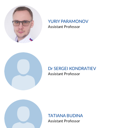
YURIY PARAMONOV
Assistant Professor
Dr SERGEI KONDRATIEV
Assistant Professor
TATIANA BUDINA
Assistant Professor