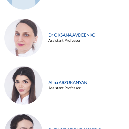
Dr OKSANA AVDEENKO
Assistant Professor
Alina ARZUKANYAN
Assistant Professor