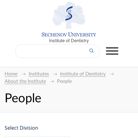
Institute of Dentistry
Home
Institutes
Institute of Dentistry
About the Institute
People
People
Select Division