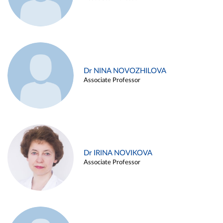
Dr NINA NOVOZHILOVA
Associate Professor
Dr IRINA NOVIKOVA
Associate Professor