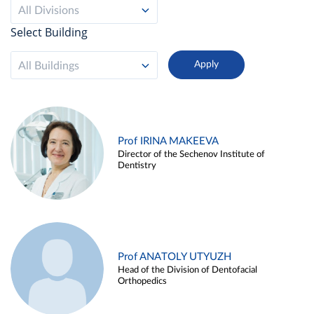
All Divisions
Select Building
All Buildings
Prof IRINA MAKEEVA
Director of the Sechenov Institute of
Dentistry
Prof ANATOLY UTYUZH
Head of the Division of Dentofacial
Orthopedics