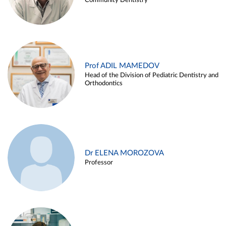
Community Dentistry
Prof ADIL MAMEDOV
Head of the Division of Pediatric Dentistry and
Orthodontics
Dr ELENA MOROZOVA
Professor