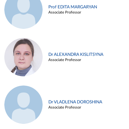
Prof EDITA MARGARYAN
Associate Professor
Dr ALEXANDRA KISLITSYNA
Associate Professor
Dr VLADLENA DOROSHINA
Associate Professor