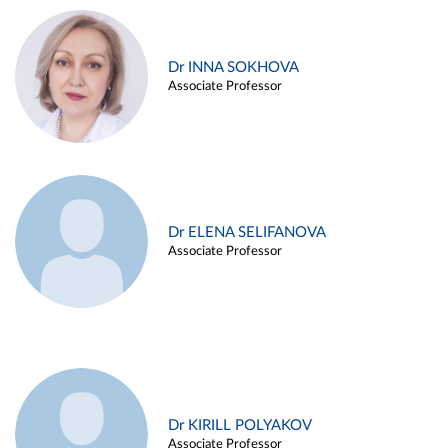
Dr INNA SOKHOVA
Associate Professor
Dr ELENA SELIFANOVA
Associate Professor
Dr KIRILL POLYAKOV
Associate Professor