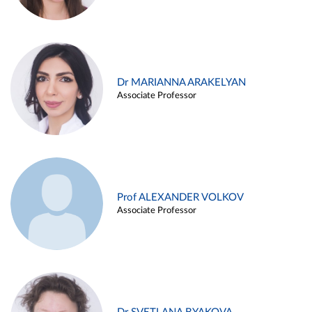
Dr MARIANNA ARAKELYAN
Associate Professor
Prof ALEXANDER VOLKOV
Associate Professor