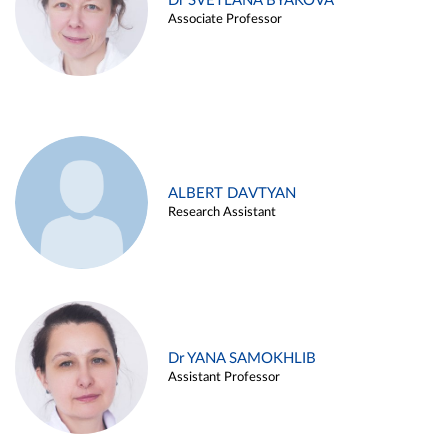
Dr SVETLANA BYAKOVA
Associate Professor
ALBERT DAVTYAN
Research Assistant
Dr YANA SAMOKHLIB
Assistant Professor