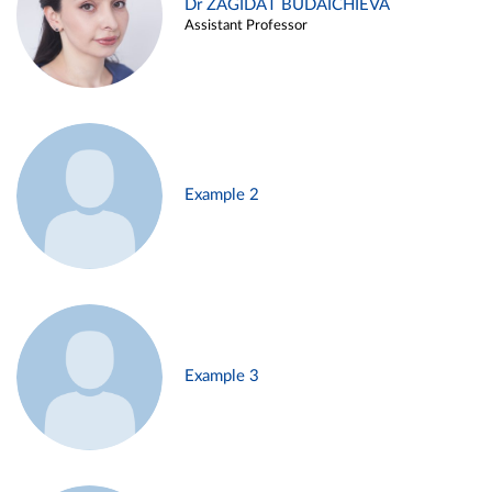
Dr ZAGIDAT BUDAICHIEVA
Assistant Professor
Example 2
Example 3