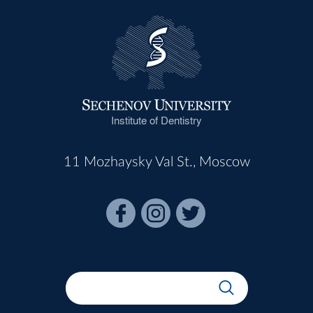
Institute of Dentistry
11 Mozhaysky Val St., Moscow