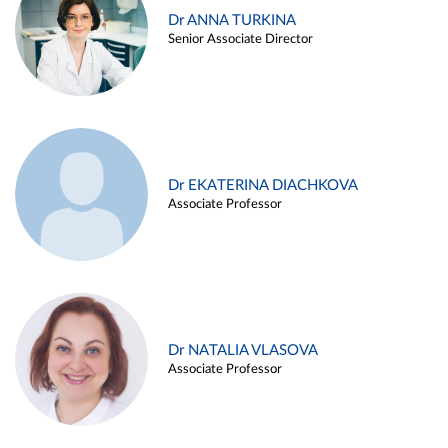
Dr ANNA TURKINA
Senior Associate Director
Dr EKATERINA DIACHKOVA
Associate Professor
Dr NATALIA VLASOVA
Associate Professor