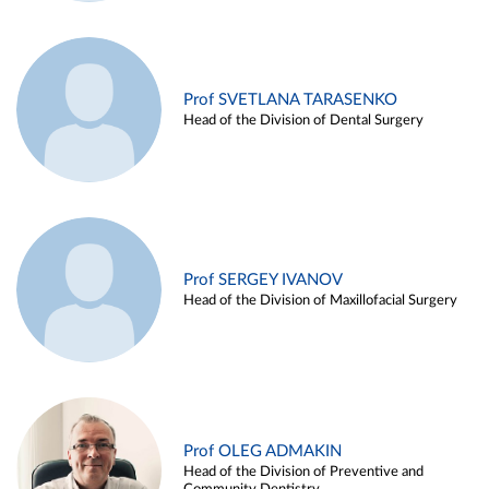
Prof SVETLANA TARASENKO
Head of the Division of Dental Surgery
Prof SERGEY IVANOV
Head of the Division of Maxillofacial Surgery
Prof OLEG ADMAKIN
Head of the Division of Preventive and