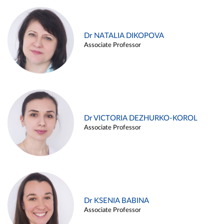
Dr NATALIA DIKOPOVA
Associate Professor
Dr VICTORIA DEZHURKO-KOROL
Associate Professor
Dr KSENIA BABINA
Associate Professor