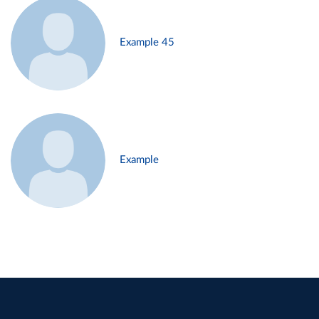
Example 45
Example