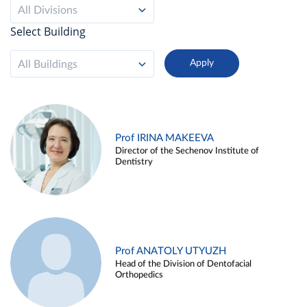
All Divisions
Select Building
All Buildings
Prof IRINA MAKEEVA
Director of the Sechenov Institute of
Dentistry
Prof ANATOLY UTYUZH
Head of the Division of Dentofacial
Orthopedics