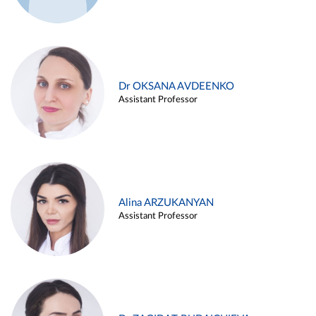
Dr OKSANA AVDEENKO
Assistant Professor
Alina ARZUKANYAN
Assistant Professor