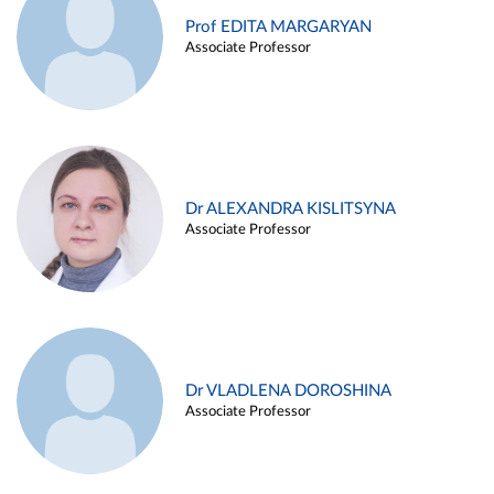
Prof EDITA MARGARYAN
Associate Professor
Dr ALEXANDRA KISLITSYNA
Associate Professor
Dr VLADLENA DOROSHINA
Associate Professor