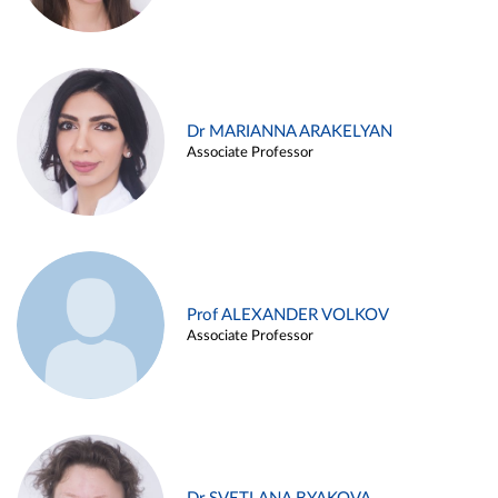
Dr MARIANNA ARAKELYAN
Associate Professor
Prof ALEXANDER VOLKOV
Associate Professor