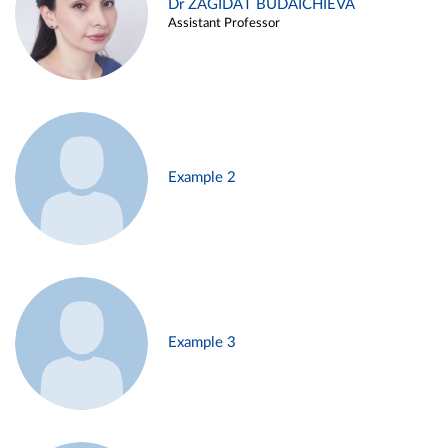
Dr ZAGIDAT BUDAICHIEVA
Assistant Professor
Example 2
Example 3