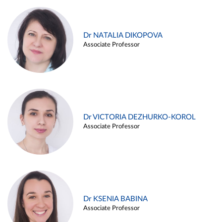
Dr NATALIA DIKOPOVA
Associate Professor
Dr VICTORIA DEZHURKO-KOROL
Associate Professor
Dr KSENIA BABINA
Associate Professor