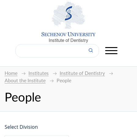
Institute of Dentistry
Home
Institutes
Institute of Dentistry
About the Institute
People
People
Select Division