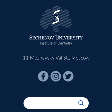
Institute of Dentistry
11 Mozhaysky Val St., Moscow