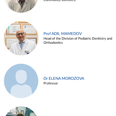
Community Dentistry
Prof ADIL MAMEDOV
Head of the Division of Pediatric Dentistry and
Orthodontics
Dr ELENA MOROZOVA
Professor