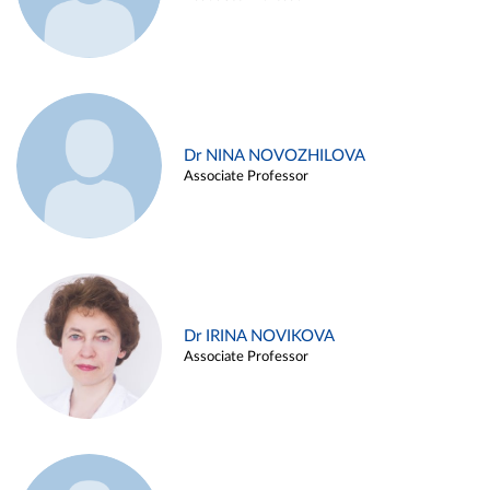
Dr NINA NOVOZHILOVA
Associate Professor
Dr IRINA NOVIKOVA
Associate Professor