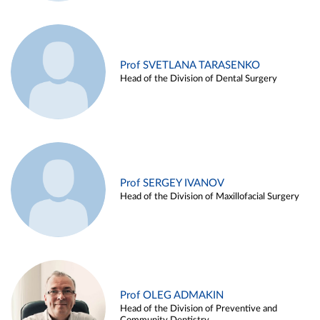
Prof SVETLANA TARASENKO
Head of the Division of Dental Surgery
Prof SERGEY IVANOV
Head of the Division of Maxillofacial Surgery
Prof OLEG ADMAKIN
Head of the Division of Preventive and