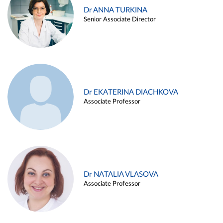
Dr ANNA TURKINA
Senior Associate Director
Dr EKATERINA DIACHKOVA
Associate Professor
Dr NATALIA VLASOVA
Associate Professor