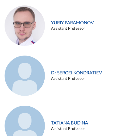
YURIY PARAMONOV
Assistant Professor
Dr SERGEI KONDRATIEV
Assistant Professor
TATIANA BUDINA
Assistant Professor