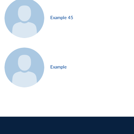
Example 45
Example