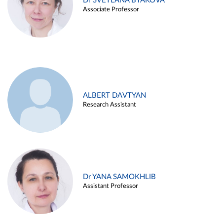
Dr SVETLANA BYAKOVA
Associate Professor
ALBERT DAVTYAN
Research Assistant
Dr YANA SAMOKHLIB
Assistant Professor