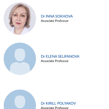
Dr INNA SOKHOVA
Associate Professor
Dr ELENA SELIFANOVA
Associate Professor
Dr KIRILL POLYAKOV
Associate Professor