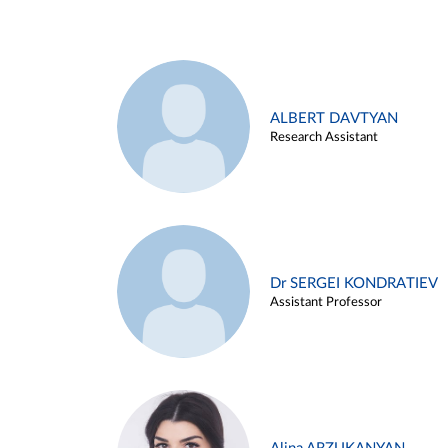
ALBERT DAVTYAN
Research Assistant
Dr SERGEI KONDRATIEV
Assistant Professor