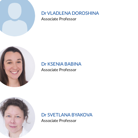
Dr VLADLENA DOROSHINA
Associate Professor
Dr KSENIA BABINA
Associate Professor
Dr SVETLANA BYAKOVA
Associate Professor