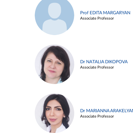
Prof EDITA MARGARYAN
Associate Professor
Dr NATALIA DIKOPOVA
Associate Professor
Dr MARIANNA ARAKELYA
Associate Professor