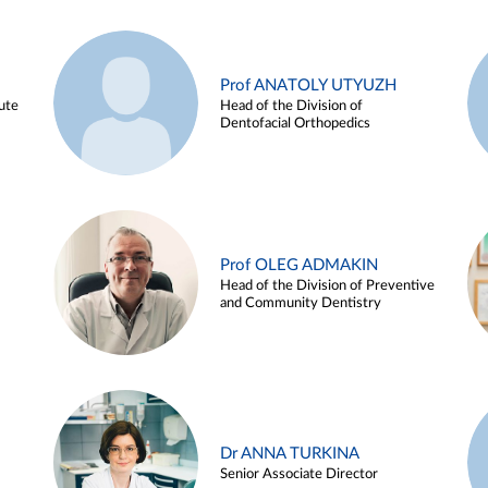
Prof ANATOLY UTYUZH
ute
Head of the Division of
Dentofacial Orthopedics
Prof OLEG ADMAKIN
Head of the Division of Preventive
and Community Dentistry
Dr ANNA TURKINA
Senior Associate Director