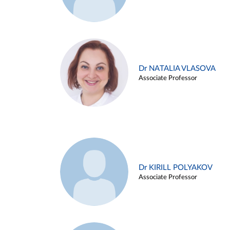
Dr NATALIA VLASOVA
Associate Professor
Dr KIRILL POLYAKOV
Associate Professor