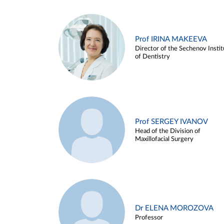
Prof IRINA MAKEEVA
Director of the Sechenov Instit
of Dentistry
Prof SERGEY IVANOV
Head of the Division of
Maxillofacial Surgery
Dr ELENA MOROZOVA
Professor