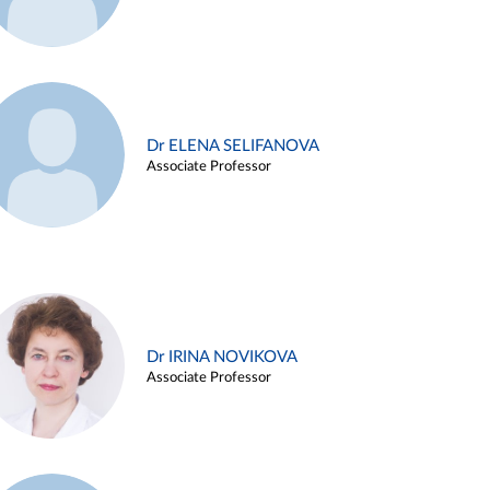
Dr ELENA SELIFANOVA
Associate Professor
Dr IRINA NOVIKOVA
Associate Professor