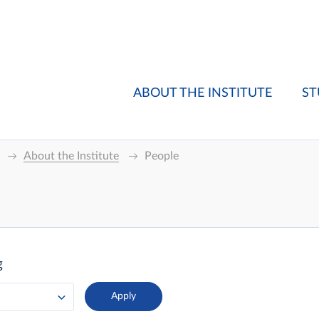
ABOUT THE INSTITUTE
ST
About the Institute
People
g