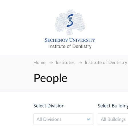
Institute of Dentistry
Home
Institutes
Institute of Dentistry
People
Select Division
Select Buildin
All Divisions
All Buildings