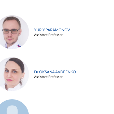
YURIY PARAMONOV
Assistant Professor
Dr OKSANA AVDEENKO
Assistant Professor