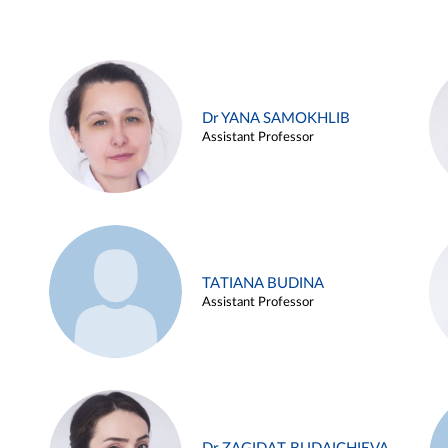
Dr YANA SAMOKHLIB
Assistant Professor
TATIANA BUDINA
Assistant Professor