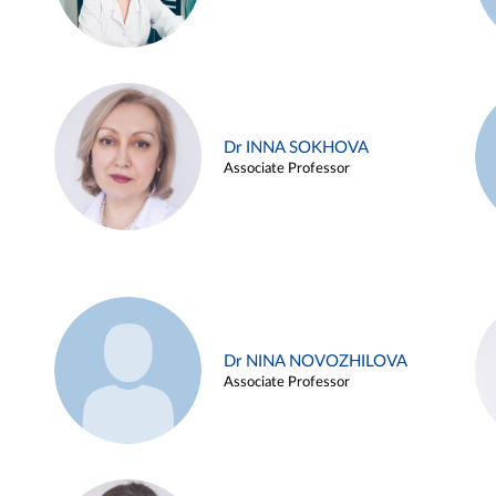
Dr INNA SOKHOVA
Associate Professor
Dr NINA NOVOZHILOVA
Associate Professor