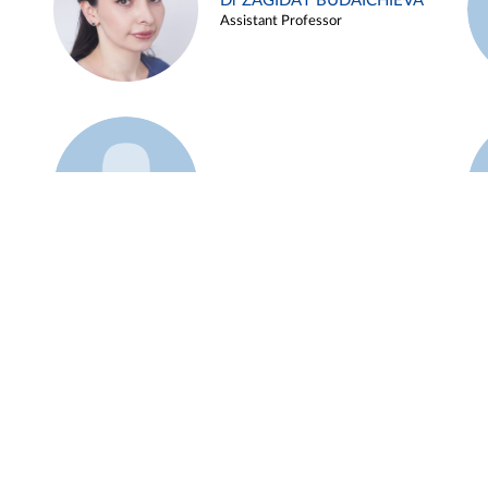
Dr ZAGIDAT BUDAICHIEVA
Assistant Professor
Example 45