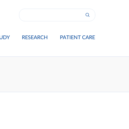
UDY
RESEARCH
PATIENT CARE