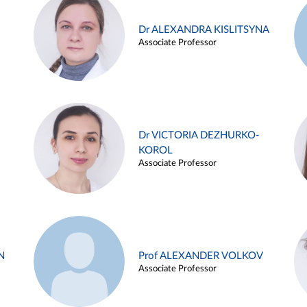
Dr ALEXANDRA KISLITSYNA
Associate Professor
Dr VICTORIA DEZHURKO-
KOROL
Associate Professor
N
Prof ALEXANDER VOLKOV
Associate Professor