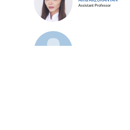
Alina ARZUKANYAN
Assistant Professor
Example 3