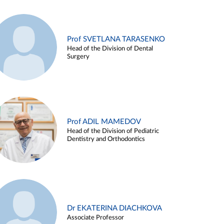
Prof SVETLANA TARASENKO
Head of the Division of Dental
Surgery
Prof ADIL MAMEDOV
Head of the Division of Pediatric
Dentistry and Orthodontics
Dr EKATERINA DIACHKOVA
Associate Professor