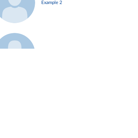
Example 2
Example