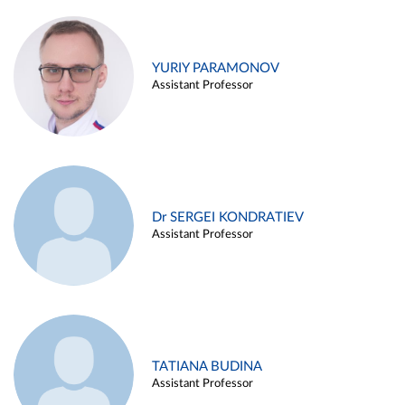
YURIY PARAMONOV
Assistant Professor
Dr SERGEI KONDRATIEV
Assistant Professor
TATIANA BUDINA
Assistant Professor