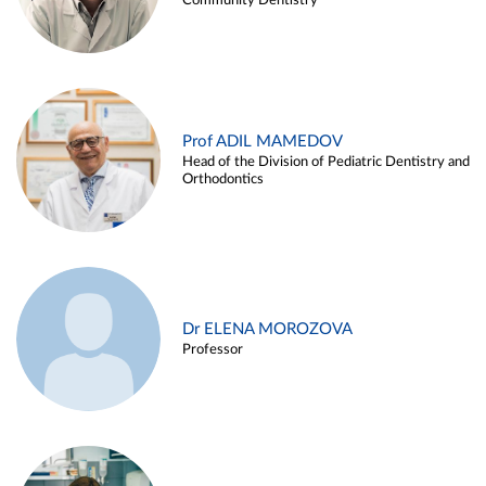
Community Dentistry
Prof ADIL MAMEDOV
Head of the Division of Pediatric Dentistry and
Orthodontics
Dr ELENA MOROZOVA
Professor