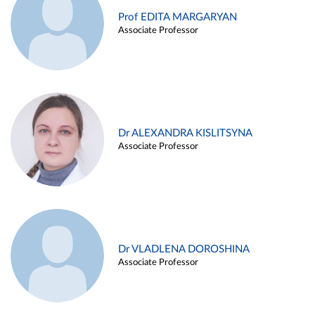
Prof EDITA MARGARYAN
Associate Professor
Dr ALEXANDRA KISLITSYNA
Associate Professor
Dr VLADLENA DOROSHINA
Associate Professor