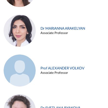
Dr MARIANNA ARAKELYAN
Associate Professor
Prof ALEXANDER VOLKOV
Associate Professor