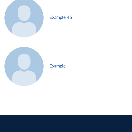
Example 45
Example