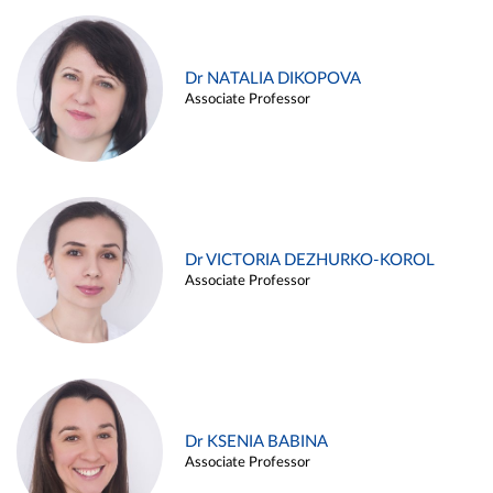
Dr NATALIA DIKOPOVA
Associate Professor
Dr VICTORIA DEZHURKO-KOROL
Associate Professor
Dr KSENIA BABINA
Associate Professor