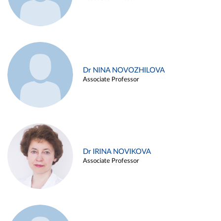
Dr NINA NOVOZHILOVA
Associate Professor
Dr IRINA NOVIKOVA
Associate Professor