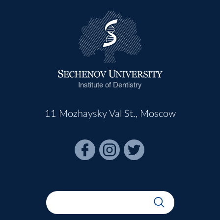
Institute of Dentistry
11 Mozhaysky Val St., Moscow