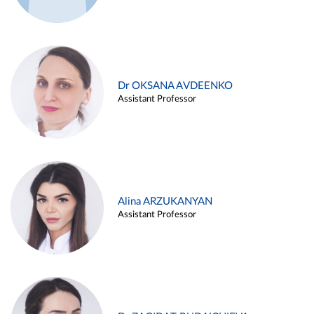
Dr OKSANA AVDEENKO
Assistant Professor
Alina ARZUKANYAN
Assistant Professor