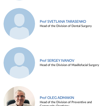
Prof SVETLANA TARASENKO
Head of the Division of Dental Surgery
Prof SERGEY IVANOV
Head of the Division of Maxillofacial Surgery
Prof OLEG ADMAKIN
Head of the Division of Preventive and