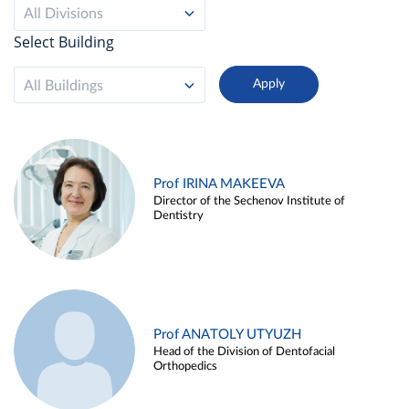
All Divisions
Select Building
All Buildings
Prof IRINA MAKEEVA
Director of the Sechenov Institute of
Dentistry
Prof ANATOLY UTYUZH
Head of the Division of Dentofacial
Orthopedics