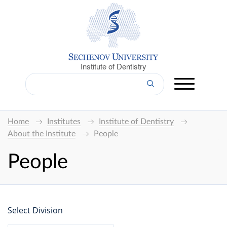
Institute of Dentistry
Home
Institutes
Institute of Dentistry
About the Institute
People
People
Select Division