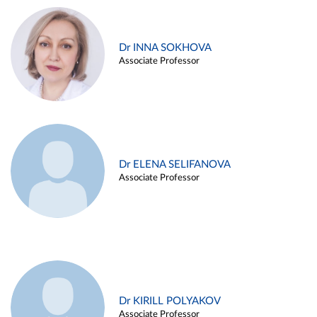
Dr INNA SOKHOVA
Associate Professor
Dr ELENA SELIFANOVA
Associate Professor
Dr KIRILL POLYAKOV
Associate Professor