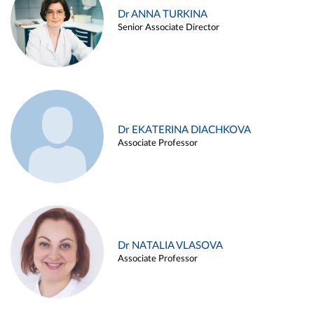
Dr ANNA TURKINA
Senior Associate Director
Dr EKATERINA DIACHKOVA
Associate Professor
Dr NATALIA VLASOVA
Associate Professor