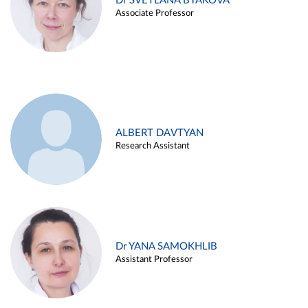
Dr SVETLANA BYAKOVA
Associate Professor
ALBERT DAVTYAN
Research Assistant
Dr YANA SAMOKHLIB
Assistant Professor