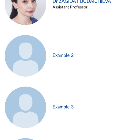
Dr ZAGIDAT BUDAICHIEVA
Assistant Professor
Example 2
Example 3