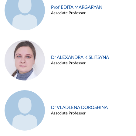
Prof EDITA MARGARYAN
Associate Professor
Dr ALEXANDRA KISLITSYNA
Associate Professor
Dr VLADLENA DOROSHINA
Associate Professor