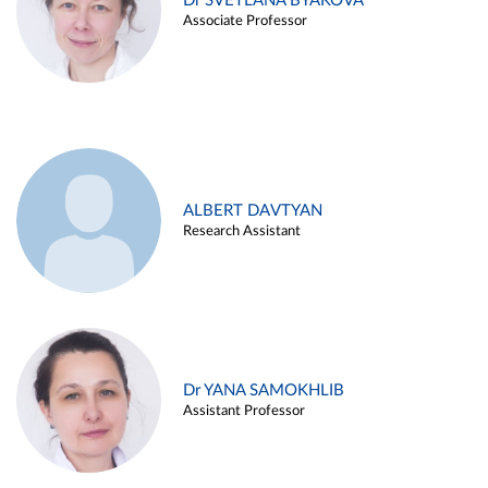
Dr SVETLANA BYAKOVA
Associate Professor
ALBERT DAVTYAN
Research Assistant
Dr YANA SAMOKHLIB
Assistant Professor