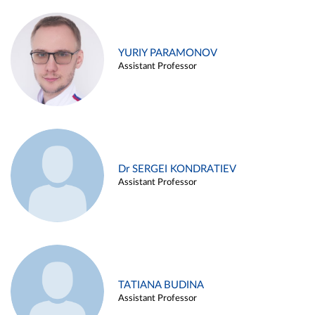
YURIY PARAMONOV
Assistant Professor
Dr SERGEI KONDRATIEV
Assistant Professor
TATIANA BUDINA
Assistant Professor