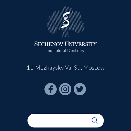
Institute of Dentistry
11 Mozhaysky Val St., Moscow