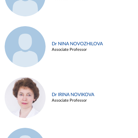
Dr NINA NOVOZHILOVA
Associate Professor
Dr IRINA NOVIKOVA
Associate Professor