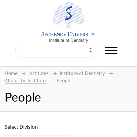
Institute of Dentistry
Home
Institutes
Institute of Dentistry
About the Institute
People
People
Select Division