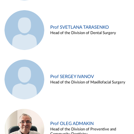
Prof SVETLANA TARASENKO
Head of the Division of Dental Surgery
Prof SERGEY IVANOV
Head of the Division of Maxillofacial Surgery
Prof OLEG ADMAKIN
Head of the Division of Preventive and