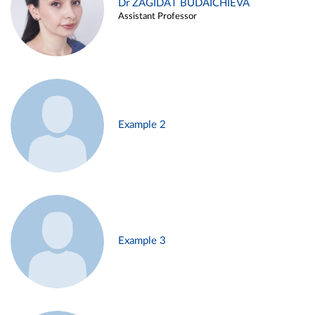
Dr ZAGIDAT BUDAICHIEVA
Assistant Professor
Example 2
Example 3