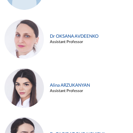
Dr OKSANA AVDEENKO
Assistant Professor
Alina ARZUKANYAN
Assistant Professor