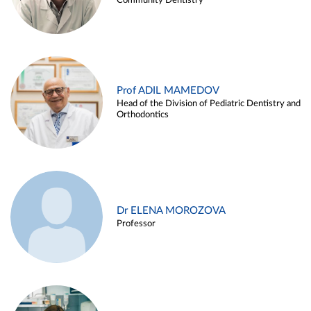
Community Dentistry
Prof ADIL MAMEDOV
Head of the Division of Pediatric Dentistry and
Orthodontics
Dr ELENA MOROZOVA
Professor