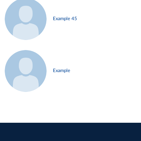
Example 45
Example