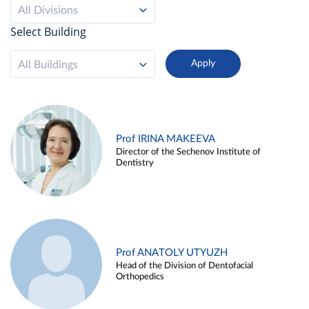
All Divisions
Select Building
All Buildings
Prof IRINA MAKEEVA
Director of the Sechenov Institute of
Dentistry
Prof ANATOLY UTYUZH
Head of the Division of Dentofacial
Orthopedics