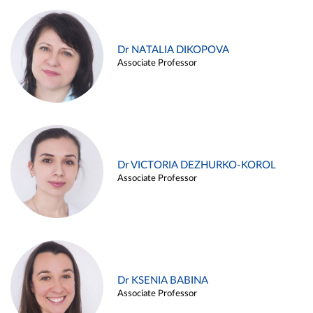
Dr NATALIA DIKOPOVA
Associate Professor
Dr VICTORIA DEZHURKO-KOROL
Associate Professor
Dr KSENIA BABINA
Associate Professor