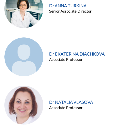
Dr ANNA TURKINA
Senior Associate Director
Dr EKATERINA DIACHKOVA
Associate Professor
Dr NATALIA VLASOVA
Associate Professor