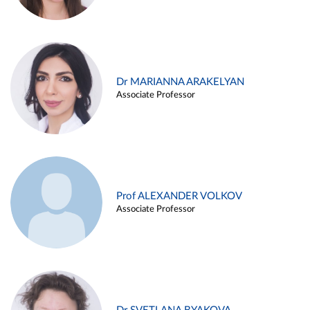
Dr MARIANNA ARAKELYAN
Associate Professor
Prof ALEXANDER VOLKOV
Associate Professor