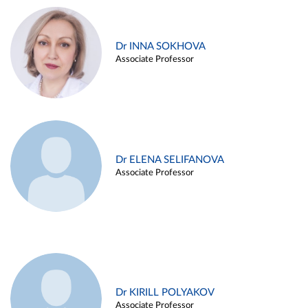
Dr INNA SOKHOVA
Associate Professor
Dr ELENA SELIFANOVA
Associate Professor
Dr KIRILL POLYAKOV
Associate Professor