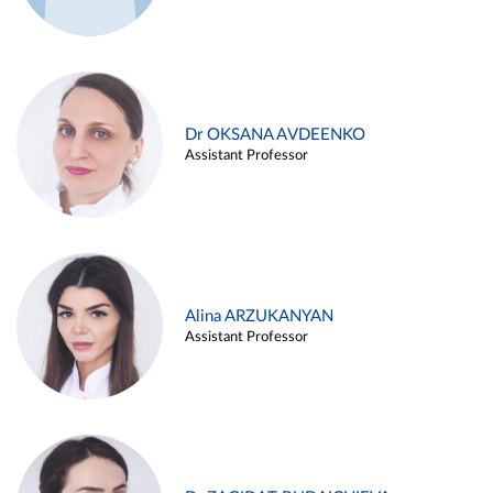
Dr OKSANA AVDEENKO
Assistant Professor
Alina ARZUKANYAN
Assistant Professor