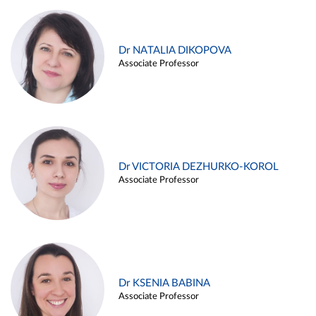
Dr NATALIA DIKOPOVA
Associate Professor
Dr VICTORIA DEZHURKO-KOROL
Associate Professor
Dr KSENIA BABINA
Associate Professor