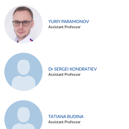
YURIY PARAMONOV
Assistant Professor
Dr SERGEI KONDRATIEV
Assistant Professor
TATIANA BUDINA
Assistant Professor