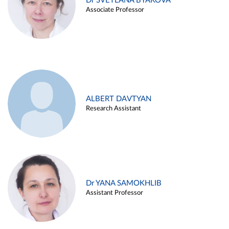
Dr SVETLANA BYAKOVA
Associate Professor
ALBERT DAVTYAN
Research Assistant
Dr YANA SAMOKHLIB
Assistant Professor