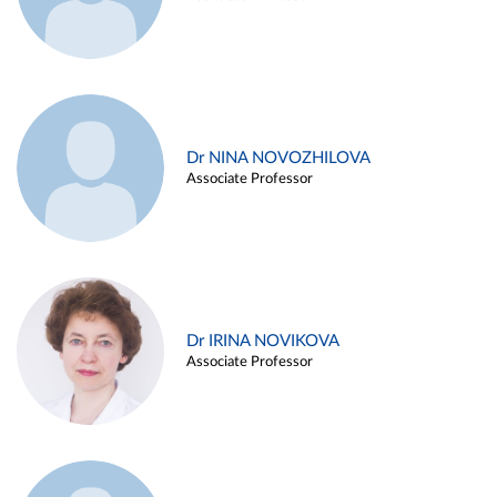
Dr NINA NOVOZHILOVA
Associate Professor
Dr IRINA NOVIKOVA
Associate Professor