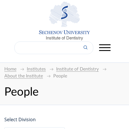
Institute of Dentistry
Home
Institutes
Institute of Dentistry
About the Institute
People
People
Select Division