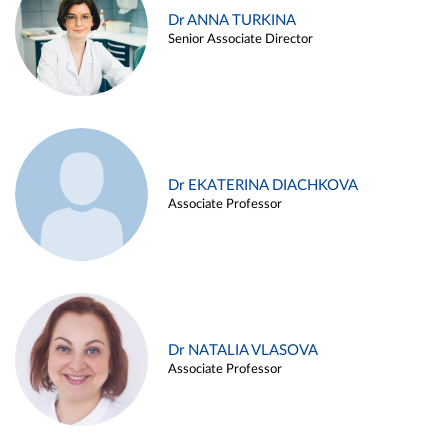
Dr ANNA TURKINA
Senior Associate Director
Dr EKATERINA DIACHKOVA
Associate Professor
Dr NATALIA VLASOVA
Associate Professor