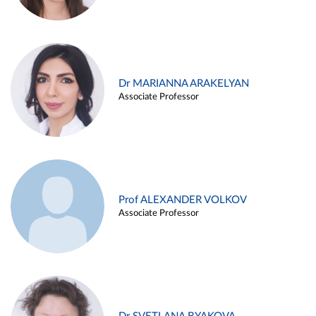
Dr MARIANNA ARAKELYAN
Associate Professor
Prof ALEXANDER VOLKOV
Associate Professor