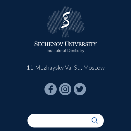
Institute of Dentistry
11 Mozhaysky Val St., Moscow