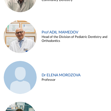
Community Dentistry
Prof ADIL MAMEDOV
Head of the Division of Pediatric Dentistry and
Orthodontics
Dr ELENA MOROZOVA
Professor