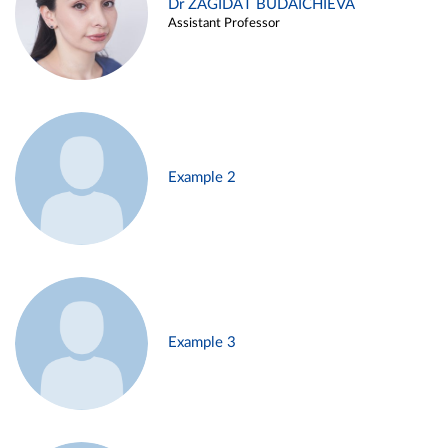
Dr ZAGIDAT BUDAICHIEVA
Assistant Professor
Example 2
Example 3