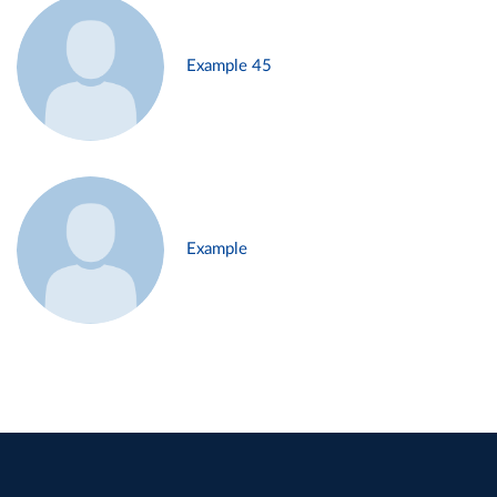
Example 45
Example