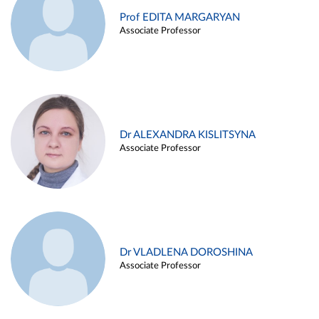
Prof EDITA MARGARYAN
Associate Professor
Dr ALEXANDRA KISLITSYNA
Associate Professor
Dr VLADLENA DOROSHINA
Associate Professor