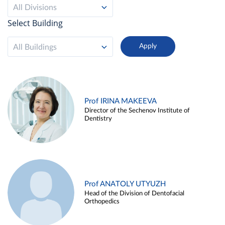
All Divisions
Select Building
All Buildings
Prof IRINA MAKEEVA
Director of the Sechenov Institute of
Dentistry
Prof ANATOLY UTYUZH
Head of the Division of Dentofacial
Orthopedics