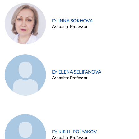
Dr INNA SOKHOVA
Associate Professor
Dr ELENA SELIFANOVA
Associate Professor
Dr KIRILL POLYAKOV
Associate Professor