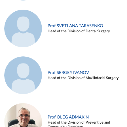
Prof SVETLANA TARASENKO
Head of the Division of Dental Surgery
Prof SERGEY IVANOV
Head of the Division of Maxillofacial Surgery
Prof OLEG ADMAKIN
Head of the Division of Preventive and