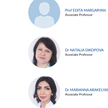
Prof EDITA MARGARYAN
Associate Professor
Dr NATALIA DIKOPOVA
Associate Professor
Dr MARIANNA ARAKELYA
Associate Professor