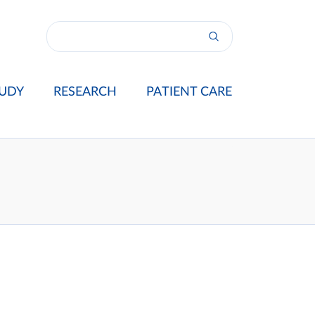
UDY
RESEARCH
PATIENT CARE