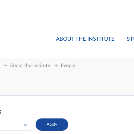
ABOUT THE INSTITUTE
ST
About the Institute
People
g