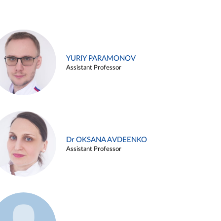
YURIY PARAMONOV
Assistant Professor
Dr OKSANA AVDEENKO
Assistant Professor