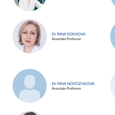
Dr INNA SOKHOVA
Associate Professor
Dr NINA NOVOZHILOVA
Associate Professor