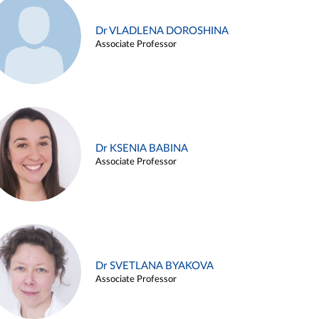
Dr VLADLENA DOROSHINA
Associate Professor
Dr KSENIA BABINA
Associate Professor
Dr SVETLANA BYAKOVA
Associate Professor