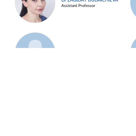
Dr ZAGIDAT BUDAICHIEVA
Assistant Professor
Example 45