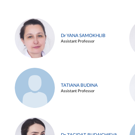
Dr YANA SAMOKHLIB
Assistant Professor
TATIANA BUDINA
Assistant Professor