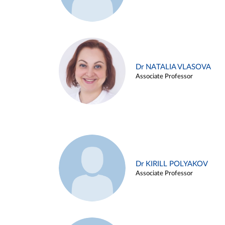
Dr NATALIA VLASOVA
Associate Professor
Dr KIRILL POLYAKOV
Associate Professor