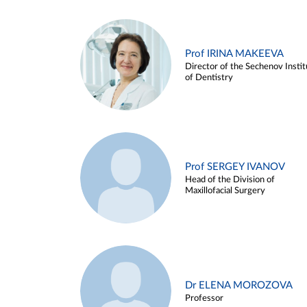
Prof IRINA MAKEEVA
Director of the Sechenov Instit
of Dentistry
Prof SERGEY IVANOV
Head of the Division of
Maxillofacial Surgery
Dr ELENA MOROZOVA
Professor