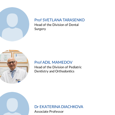
Prof SVETLANA TARASENKO
Head of the Division of Dental
Surgery
Prof ADIL MAMEDOV
Head of the Division of Pediatric
Dentistry and Orthodontics
Dr EKATERINA DIACHKOVA
Associate Professor