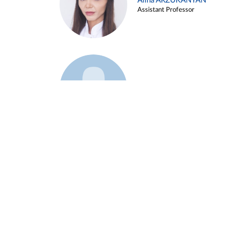
Alina ARZUKANYAN
Assistant Professor
Example 3