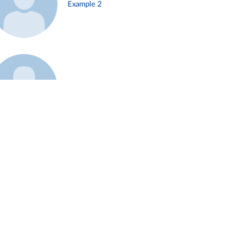
Example 2
Example