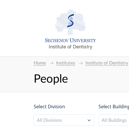
Institute of Dentistry
Home
Institutes
Institute of Dentistry
People
Select Division
Select Buildin
All Divisions
All Buildings