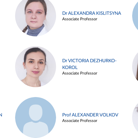
Dr ALEXANDRA KISLITSYNA
Associate Professor
Dr VICTORIA DEZHURKO-
KOROL
Associate Professor
N
Prof ALEXANDER VOLKOV
Associate Professor