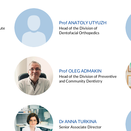
Prof ANATOLY UTYUZH
ute
Head of the Division of
Dentofacial Orthopedics
Prof OLEG ADMAKIN
Head of the Division of Preventive
and Community Dentistry
Dr ANNA TURKINA
Senior Associate Director