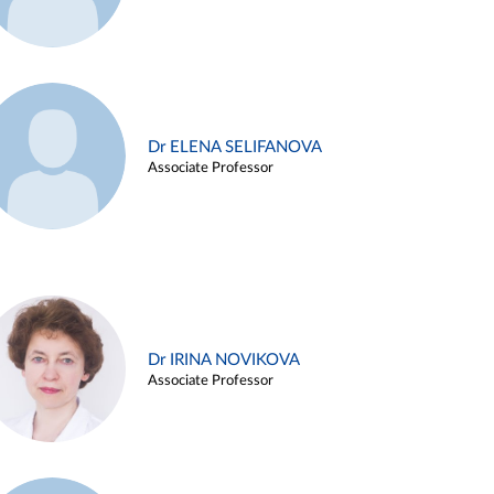
Dr ELENA SELIFANOVA
Associate Professor
Dr IRINA NOVIKOVA
Associate Professor