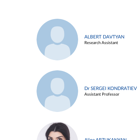
ALBERT DAVTYAN
Research Assistant
Dr SERGEI KONDRATIEV
Assistant Professor