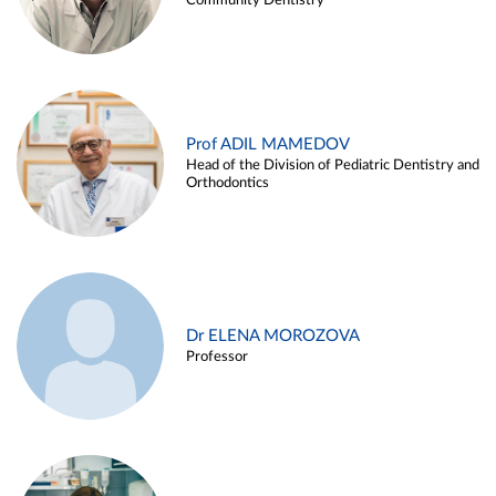
Community Dentistry
Prof ADIL MAMEDOV
Head of the Division of Pediatric Dentistry and
Orthodontics
Dr ELENA MOROZOVA
Professor