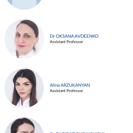
Dr OKSANA AVDEENKO
Assistant Professor
Alina ARZUKANYAN
Assistant Professor