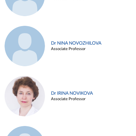
Dr NINA NOVOZHILOVA
Associate Professor
Dr IRINA NOVIKOVA
Associate Professor