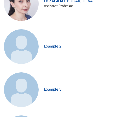
Dr ZAGIDAT BUDAICHIEVA
Assistant Professor
Example 2
Example 3