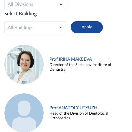
All Divisions
Select Building
All Buildings
Prof IRINA MAKEEVA
Director of the Sechenov Institute of
Dentistry
Prof ANATOLY UTYUZH
Head of the Division of Dentofacial
Orthopedics