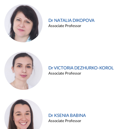
Dr NATALIA DIKOPOVA
Associate Professor
Dr VICTORIA DEZHURKO-KOROL
Associate Professor
Dr KSENIA BABINA
Associate Professor