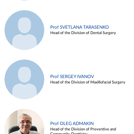
Prof SVETLANA TARASENKO
Head of the Division of Dental Surgery
Prof SERGEY IVANOV
Head of the Division of Maxillofacial Surgery
Prof OLEG ADMAKIN
Head of the Division of Preventive and