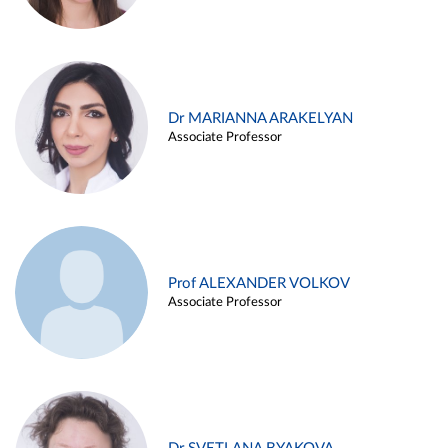
Dr MARIANNA ARAKELYAN
Associate Professor
Prof ALEXANDER VOLKOV
Associate Professor