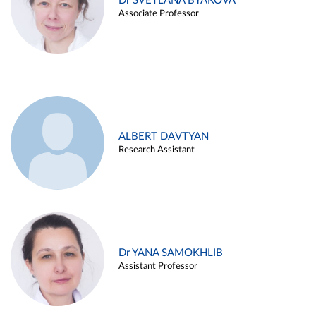
Dr SVETLANA BYAKOVA
Associate Professor
ALBERT DAVTYAN
Research Assistant
Dr YANA SAMOKHLIB
Assistant Professor