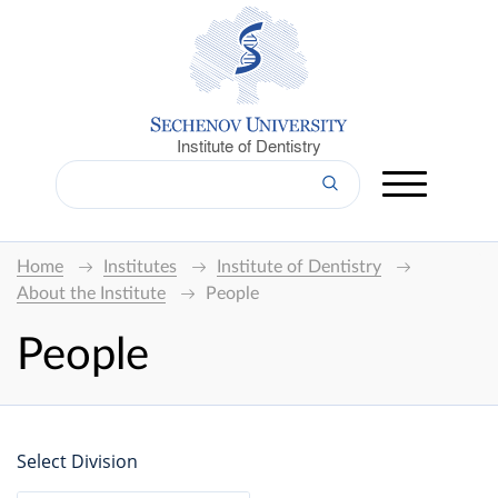
Institute of Dentistry
Home
Institutes
Institute of Dentistry
About the Institute
People
People
Select Division