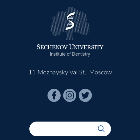
Institute of Dentistry
11 Mozhaysky Val St., Moscow