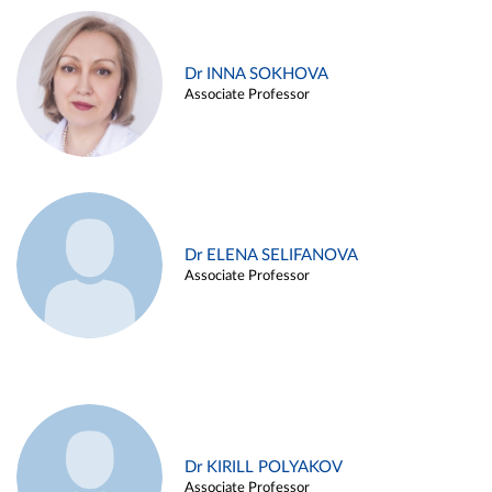
Dr INNA SOKHOVA
Associate Professor
Dr ELENA SELIFANOVA
Associate Professor
Dr KIRILL POLYAKOV
Associate Professor