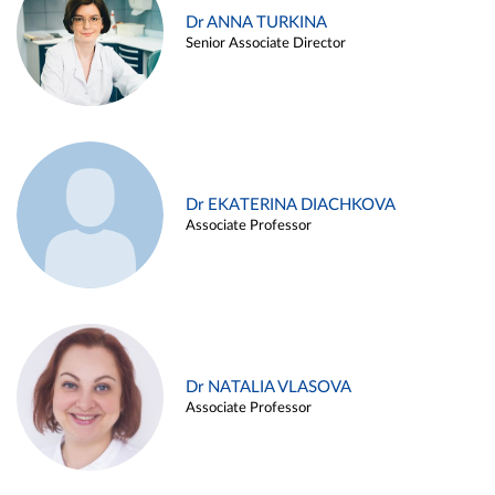
Dr ANNA TURKINA
Senior Associate Director
Dr EKATERINA DIACHKOVA
Associate Professor
Dr NATALIA VLASOVA
Associate Professor