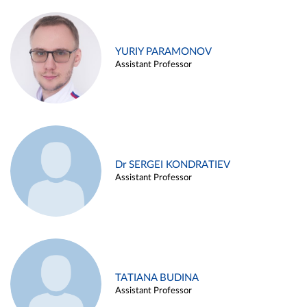
YURIY PARAMONOV
Assistant Professor
Dr SERGEI KONDRATIEV
Assistant Professor
TATIANA BUDINA
Assistant Professor