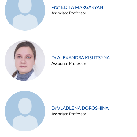
Prof EDITA MARGARYAN
Associate Professor
Dr ALEXANDRA KISLITSYNA
Associate Professor
Dr VLADLENA DOROSHINA
Associate Professor