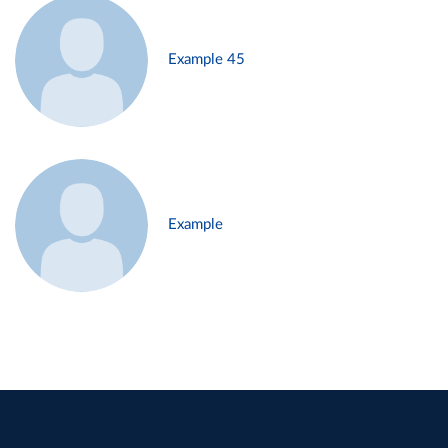
Example 45
Example