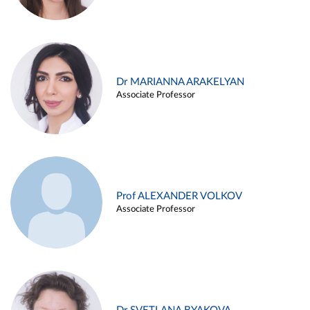
Dr MARIANNA ARAKELYAN
Associate Professor
Prof ALEXANDER VOLKOV
Associate Professor