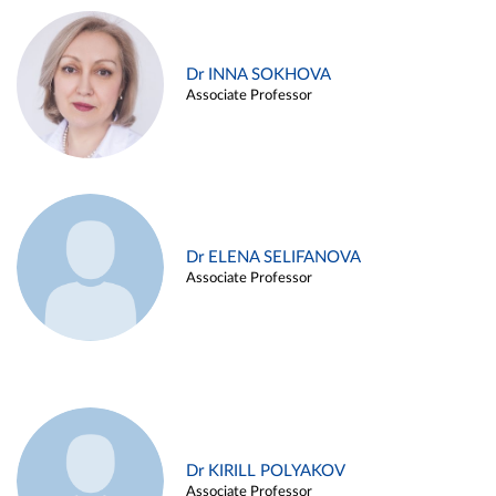
Dr INNA SOKHOVA
Associate Professor
Dr ELENA SELIFANOVA
Associate Professor
Dr KIRILL POLYAKOV
Associate Professor