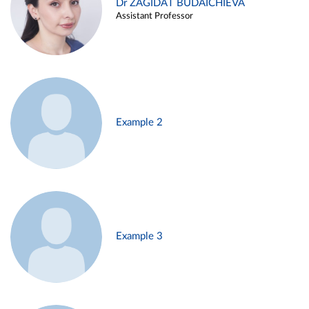
Dr ZAGIDAT BUDAICHIEVA
Assistant Professor
Example 2
Example 3