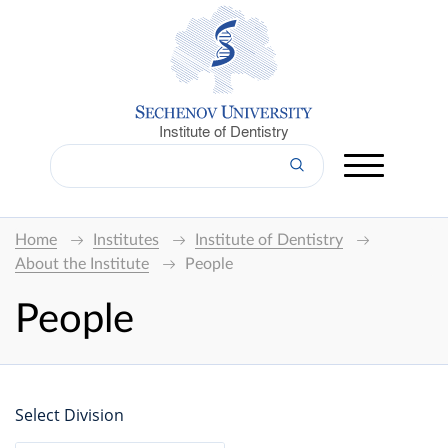
Institute of Dentistry
Home
Institutes
Institute of Dentistry
About the Institute
People
People
Select Division