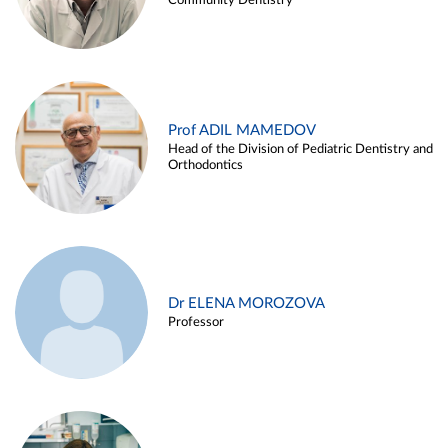
Community Dentistry
Prof ADIL MAMEDOV
Head of the Division of Pediatric Dentistry and
Orthodontics
Dr ELENA MOROZOVA
Professor