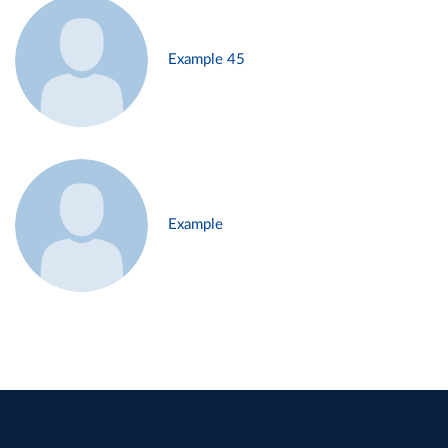
Example 45
Example