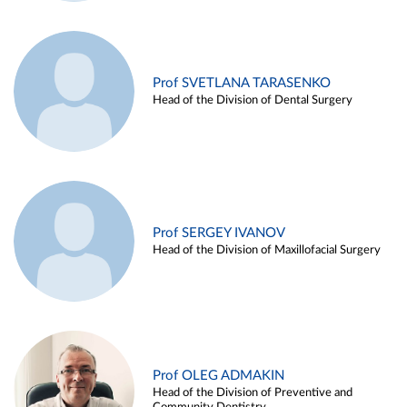
Prof SVETLANA TARASENKO
Head of the Division of Dental Surgery
Prof SERGEY IVANOV
Head of the Division of Maxillofacial Surgery
Prof OLEG ADMAKIN
Head of the Division of Preventive and