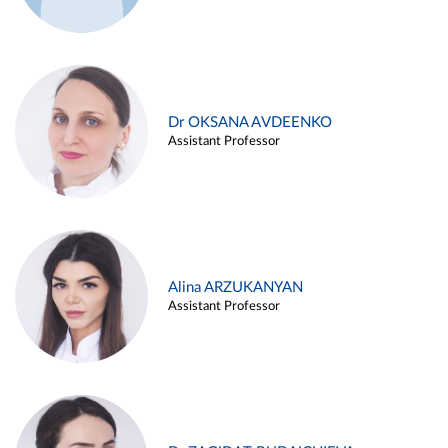
Dr OKSANA AVDEENKO
Assistant Professor
Alina ARZUKANYAN
Assistant Professor