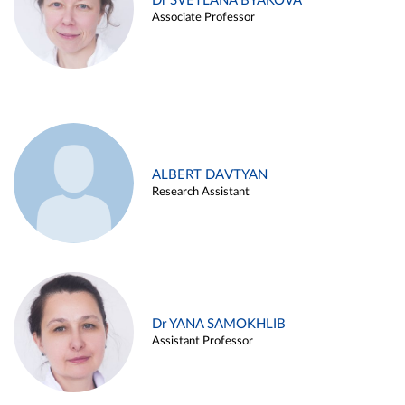
Dr SVETLANA BYAKOVA
Associate Professor
ALBERT DAVTYAN
Research Assistant
Dr YANA SAMOKHLIB
Assistant Professor