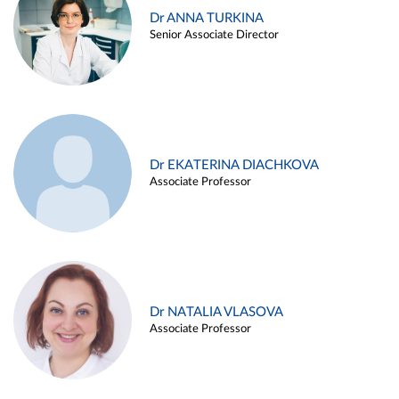
Dr ANNA TURKINA
Senior Associate Director
Dr EKATERINA DIACHKOVA
Associate Professor
Dr NATALIA VLASOVA
Associate Professor