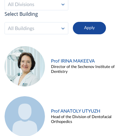
All Divisions
Select Building
All Buildings
Prof IRINA MAKEEVA
Director of the Sechenov Institute of
Dentistry
Prof ANATOLY UTYUZH
Head of the Division of Dentofacial
Orthopedics