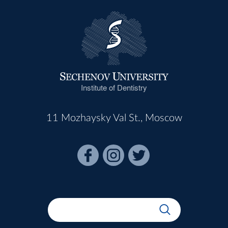
Institute of Dentistry
11 Mozhaysky Val St., Moscow