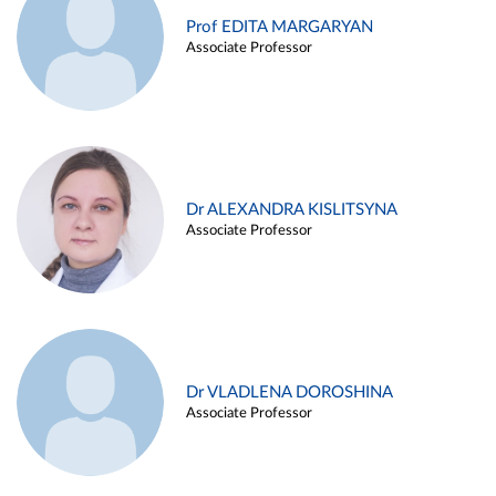
Prof EDITA MARGARYAN
Associate Professor
Dr ALEXANDRA KISLITSYNA
Associate Professor
Dr VLADLENA DOROSHINA
Associate Professor