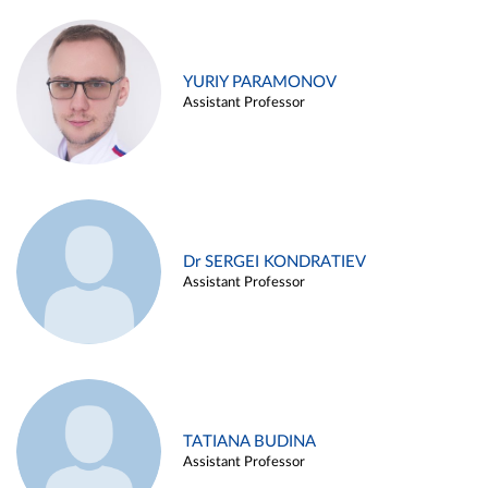
YURIY PARAMONOV
Assistant Professor
Dr SERGEI KONDRATIEV
Assistant Professor
TATIANA BUDINA
Assistant Professor