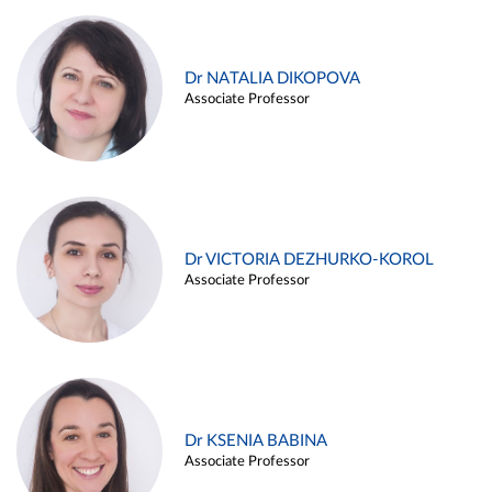
Dr NATALIA DIKOPOVA
Associate Professor
Dr VICTORIA DEZHURKO-KOROL
Associate Professor
Dr KSENIA BABINA
Associate Professor