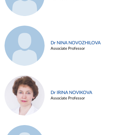
Dr NINA NOVOZHILOVA
Associate Professor
Dr IRINA NOVIKOVA
Associate Professor