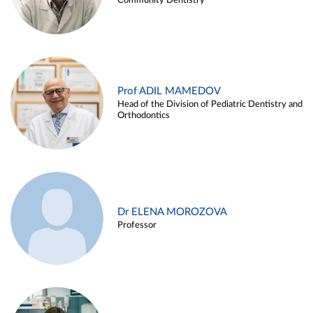
Community Dentistry
Prof ADIL MAMEDOV
Head of the Division of Pediatric Dentistry and
Orthodontics
Dr ELENA MOROZOVA
Professor