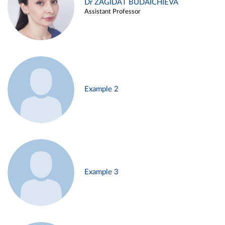
Dr ZAGIDAT BUDAICHIEVA
Assistant Professor
Example 2
Example 3