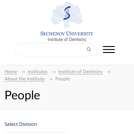
Institute of Dentistry
Home
Institutes
Institute of Dentistry
About the Institute
People
People
Select Division