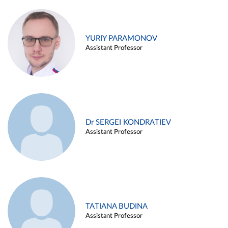
YURIY PARAMONOV
Assistant Professor
Dr SERGEI KONDRATIEV
Assistant Professor
TATIANA BUDINA
Assistant Professor