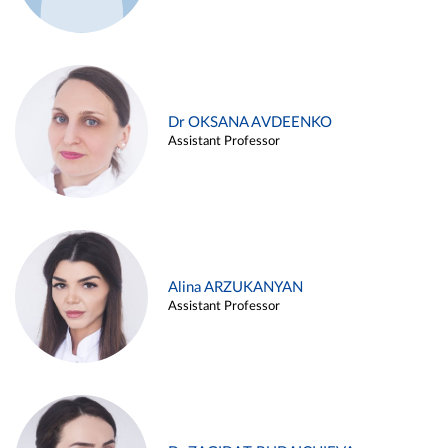
Dr OKSANA AVDEENKO
Assistant Professor
Alina ARZUKANYAN
Assistant Professor