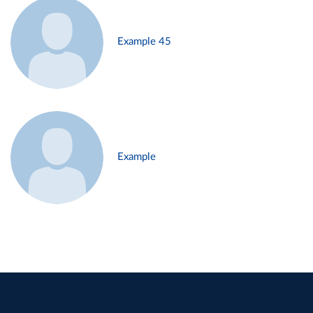
Example 45
Example