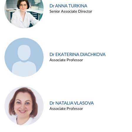
Dr ANNA TURKINA
Senior Associate Director
Dr EKATERINA DIACHKOVA
Associate Professor
Dr NATALIA VLASOVA
Associate Professor