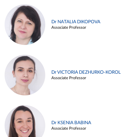
Dr NATALIA DIKOPOVA
Associate Professor
Dr VICTORIA DEZHURKO-KOROL
Associate Professor
Dr KSENIA BABINA
Associate Professor