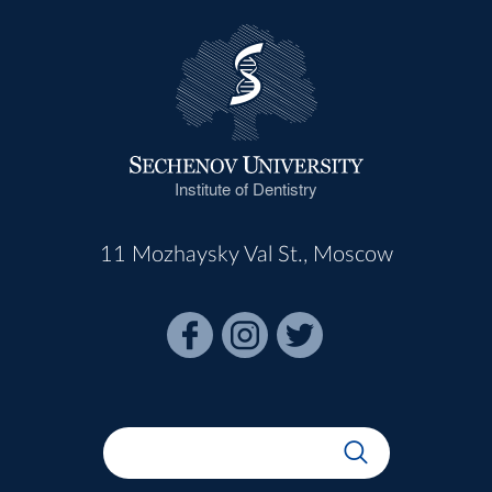
Institute of Dentistry
11 Mozhaysky Val St., Moscow