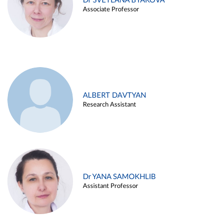
Dr SVETLANA BYAKOVA
Associate Professor
ALBERT DAVTYAN
Research Assistant
Dr YANA SAMOKHLIB
Assistant Professor