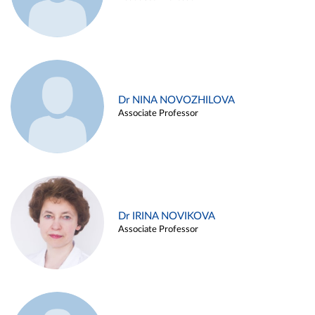
Dr NINA NOVOZHILOVA
Associate Professor
Dr IRINA NOVIKOVA
Associate Professor