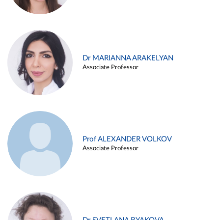
Dr MARIANNA ARAKELYAN
Associate Professor
Prof ALEXANDER VOLKOV
Associate Professor