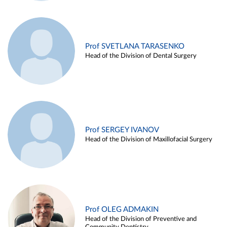
Prof SVETLANA TARASENKO
Head of the Division of Dental Surgery
Prof SERGEY IVANOV
Head of the Division of Maxillofacial Surgery
Prof OLEG ADMAKIN
Head of the Division of Preventive and