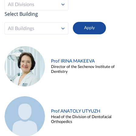
All Divisions
Select Building
All Buildings
Prof IRINA MAKEEVA
Director of the Sechenov Institute of
Dentistry
Prof ANATOLY UTYUZH
Head of the Division of Dentofacial
Orthopedics