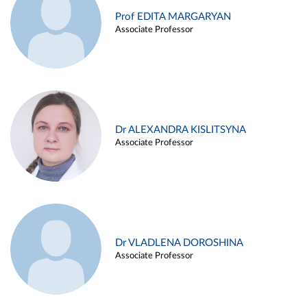
Prof EDITA MARGARYAN
Associate Professor
Dr ALEXANDRA KISLITSYNA
Associate Professor
Dr VLADLENA DOROSHINA
Associate Professor