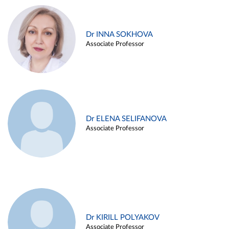
Dr INNA SOKHOVA
Associate Professor
Dr ELENA SELIFANOVA
Associate Professor
Dr KIRILL POLYAKOV
Associate Professor