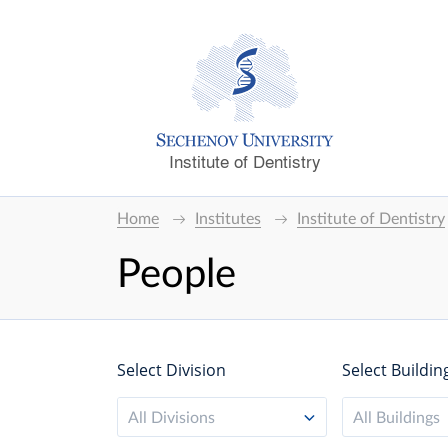
Institute of Dentistry
Home
Institutes
Institute of Dentistry
People
Select Division
Select Buildin
All Divisions
All Buildings