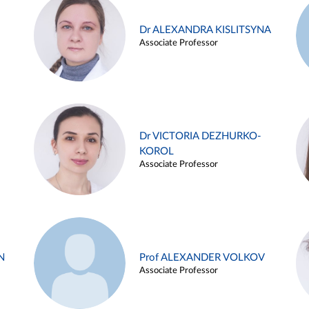
Dr ALEXANDRA KISLITSYNA
Associate Professor
Dr VICTORIA DEZHURKO-
KOROL
Associate Professor
N
Prof ALEXANDER VOLKOV
Associate Professor