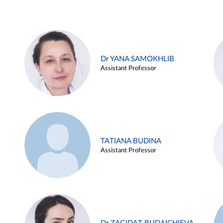
Dr YANA SAMOKHLIB
Assistant Professor
TATIANA BUDINA
Assistant Professor