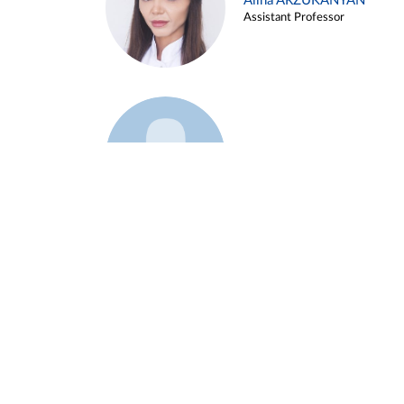
Alina ARZUKANYAN
Assistant Professor
Example 3