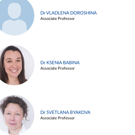
Dr VLADLENA DOROSHINA
Associate Professor
Dr KSENIA BABINA
Associate Professor
Dr SVETLANA BYAKOVA
Associate Professor