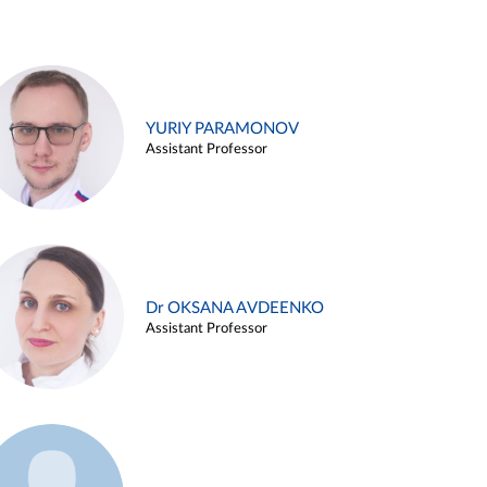
YURIY PARAMONOV
Assistant Professor
Dr OKSANA AVDEENKO
Assistant Professor