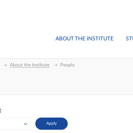
ABOUT THE INSTITUTE
ST
About the Institute
People
g