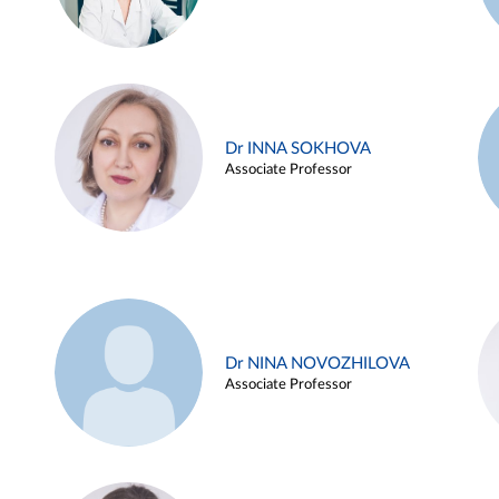
Dr INNA SOKHOVA
Associate Professor
Dr NINA NOVOZHILOVA
Associate Professor