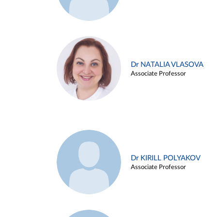
Dr NATALIA VLASOVA
Associate Professor
Dr KIRILL POLYAKOV
Associate Professor