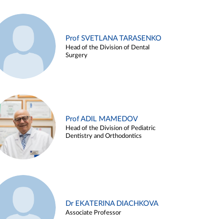
Prof SVETLANA TARASENKO
Head of the Division of Dental
Surgery
Prof ADIL MAMEDOV
Head of the Division of Pediatric
Dentistry and Orthodontics
Dr EKATERINA DIACHKOVA
Associate Professor