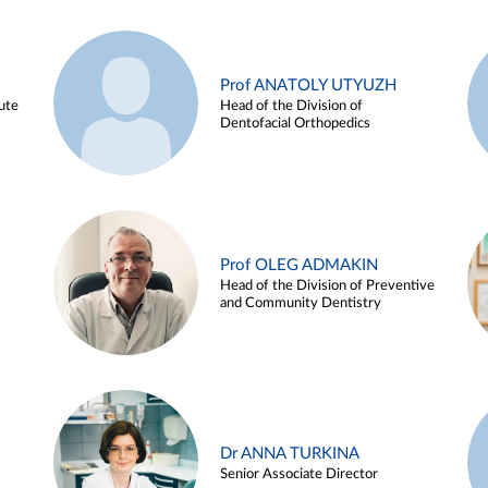
Prof ANATOLY UTYUZH
ute
Head of the Division of
Dentofacial Orthopedics
Prof OLEG ADMAKIN
Head of the Division of Preventive
and Community Dentistry
Dr ANNA TURKINA
Senior Associate Director