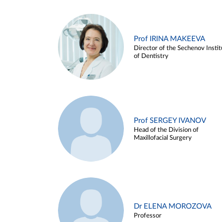
Prof IRINA MAKEEVA
Director of the Sechenov Instit
of Dentistry
Prof SERGEY IVANOV
Head of the Division of
Maxillofacial Surgery
Dr ELENA MOROZOVA
Professor