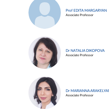
Prof EDITA MARGARYAN
Associate Professor
Dr NATALIA DIKOPOVA
Associate Professor
Dr MARIANNA ARAKELYA
Associate Professor