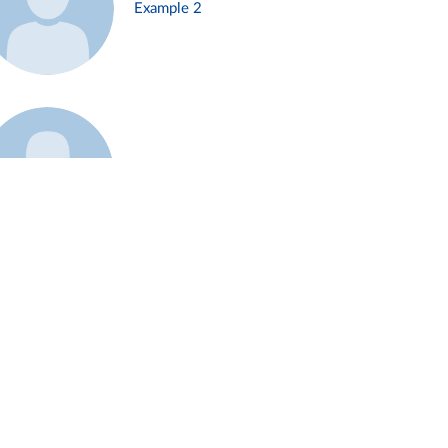
Example 2
Example