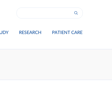
UDY
RESEARCH
PATIENT CARE