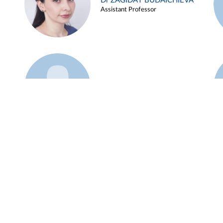
Dr ZAGIDAT BUDAICHIEVA
Assistant Professor
Example 45