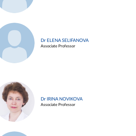
Dr ELENA SELIFANOVA
Associate Professor
Dr IRINA NOVIKOVA
Associate Professor