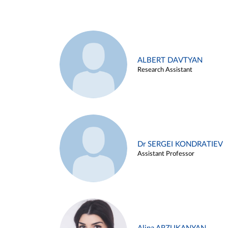
ALBERT DAVTYAN
Research Assistant
Dr SERGEI KONDRATIEV
Assistant Professor