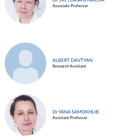
Dr SVETLANA BYAKOVA
Associate Professor
ALBERT DAVTYAN
Research Assistant
Dr YANA SAMOKHLIB
Assistant Professor