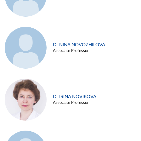
Dr NINA NOVOZHILOVA
Associate Professor
Dr IRINA NOVIKOVA
Associate Professor