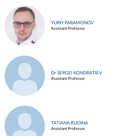
YURIY PARAMONOV
Assistant Professor
Dr SERGEI KONDRATIEV
Assistant Professor
TATIANA BUDINA
Assistant Professor