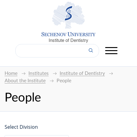
Institute of Dentistry
Home
Institutes
Institute of Dentistry
About the Institute
People
People
Select Division