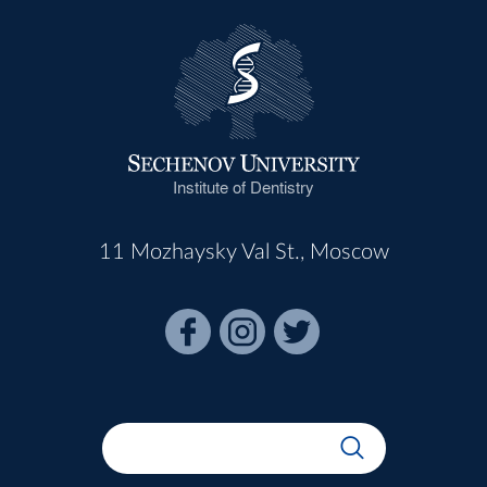
Institute of Dentistry
11 Mozhaysky Val St., Moscow