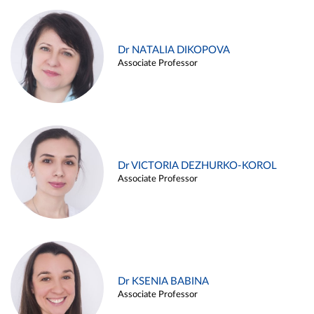
Dr NATALIA DIKOPOVA
Associate Professor
Dr VICTORIA DEZHURKO-KOROL
Associate Professor
Dr KSENIA BABINA
Associate Professor