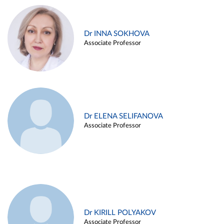
Dr INNA SOKHOVA
Associate Professor
Dr ELENA SELIFANOVA
Associate Professor
Dr KIRILL POLYAKOV
Associate Professor