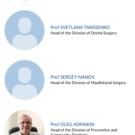
Prof SVETLANA TARASENKO
Head of the Division of Dental Surgery
Prof SERGEY IVANOV
Head of the Division of Maxillofacial Surgery
Prof OLEG ADMAKIN
Head of the Division of Preventive and