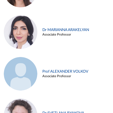
Dr MARIANNA ARAKELYAN
Associate Professor
Prof ALEXANDER VOLKOV
Associate Professor