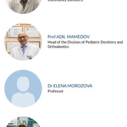
Community Dentistry
Prof ADIL MAMEDOV
Head of the Division of Pediatric Dentistry and
Orthodontics
Dr ELENA MOROZOVA
Professor