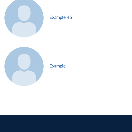
Example 45
Example