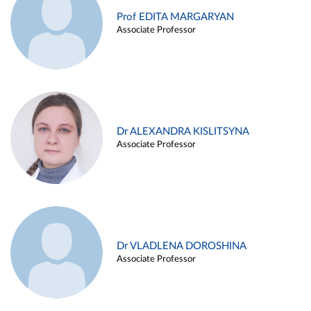
Prof EDITA MARGARYAN
Associate Professor
Dr ALEXANDRA KISLITSYNA
Associate Professor
Dr VLADLENA DOROSHINA
Associate Professor