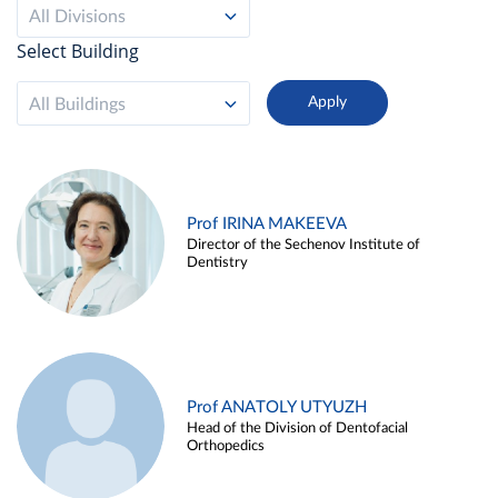
All Divisions
Select Building
All Buildings
Prof IRINA MAKEEVA
Director of the Sechenov Institute of
Dentistry
Prof ANATOLY UTYUZH
Head of the Division of Dentofacial
Orthopedics