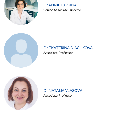
Dr ANNA TURKINA
Senior Associate Director
Dr EKATERINA DIACHKOVA
Associate Professor
Dr NATALIA VLASOVA
Associate Professor