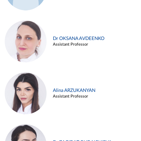
Dr OKSANA AVDEENKO
Assistant Professor
Alina ARZUKANYAN
Assistant Professor