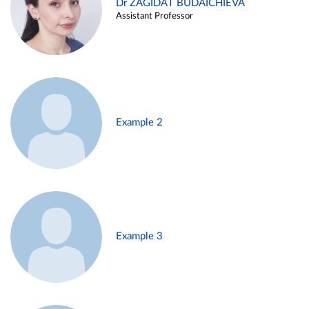
Dr ZAGIDAT BUDAICHIEVA
Assistant Professor
Example 2
Example 3