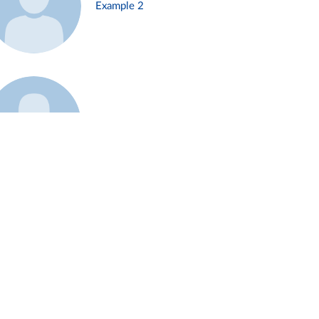
Example 2
Example