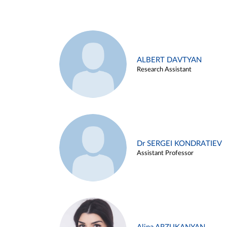
ALBERT DAVTYAN
Research Assistant
Dr SERGEI KONDRATIEV
Assistant Professor