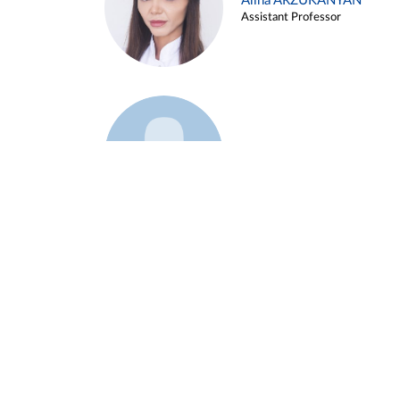
Alina ARZUKANYAN
Assistant Professor
Example 3