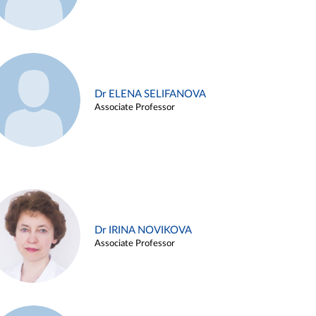
Dr ELENA SELIFANOVA
Associate Professor
Dr IRINA NOVIKOVA
Associate Professor