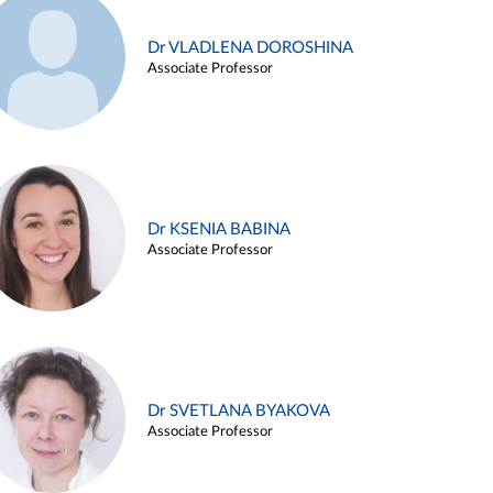
Dr VLADLENA DOROSHINA
Associate Professor
Dr KSENIA BABINA
Associate Professor
Dr SVETLANA BYAKOVA
Associate Professor