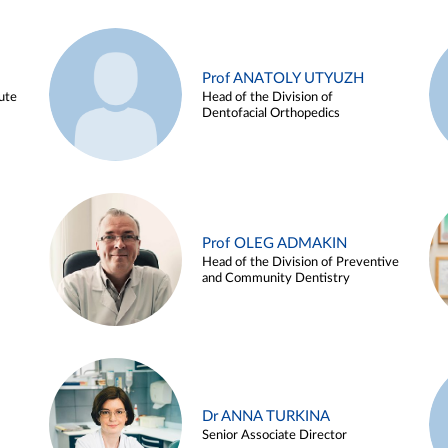
Prof ANATOLY UTYUZH
ute
Head of the Division of
Dentofacial Orthopedics
Prof OLEG ADMAKIN
Head of the Division of Preventive
and Community Dentistry
Dr ANNA TURKINA
Senior Associate Director