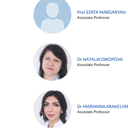
Prof EDITA MARGARYAN
Associate Professor
Dr NATALIA DIKOPOVA
Associate Professor
Dr MARIANNA ARAKELYA
Associate Professor