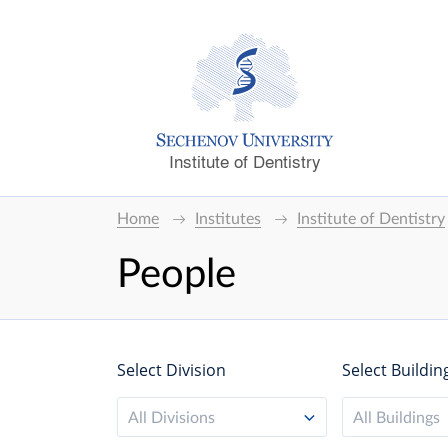
Institute of Dentistry
Home
Institutes
Institute of Dentistry
People
Select Division
Select Buildin
All Divisions
All Buildings