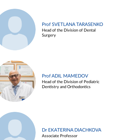
Prof SVETLANA TARASENKO
Head of the Division of Dental
Surgery
Prof ADIL MAMEDOV
Head of the Division of Pediatric
Dentistry and Orthodontics
Dr EKATERINA DIACHKOVA
Associate Professor