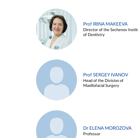
Prof IRINA MAKEEVA
Director of the Sechenov Instit
of Dentistry
Prof SERGEY IVANOV
Head of the Division of
Maxillofacial Surgery
Dr ELENA MOROZOVA
Professor