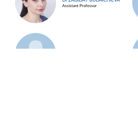
Dr ZAGIDAT BUDAICHIEVA
Assistant Professor
Example 45