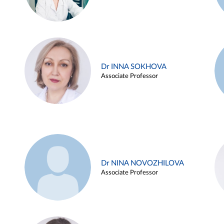
Dr INNA SOKHOVA
Associate Professor
Dr NINA NOVOZHILOVA
Associate Professor