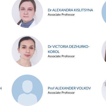
Dr ALEXANDRA KISLITSYNA
Associate Professor
Dr VICTORIA DEZHURKO-
KOROL
Associate Professor
N
Prof ALEXANDER VOLKOV
Associate Professor