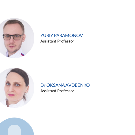
YURIY PARAMONOV
Assistant Professor
Dr OKSANA AVDEENKO
Assistant Professor