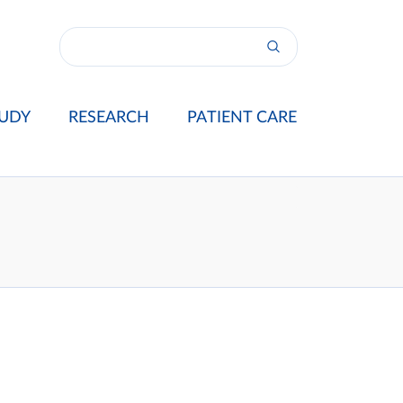
UDY
RESEARCH
PATIENT CARE