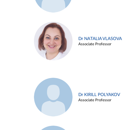
Dr NATALIA VLASOVA
Associate Professor
Dr KIRILL POLYAKOV
Associate Professor