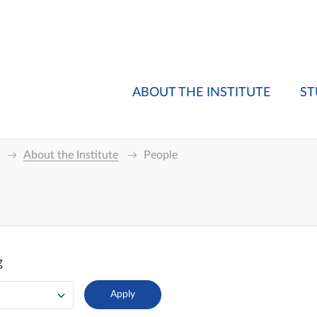
ABOUT THE INSTITUTE
ST
About the Institute
People
g