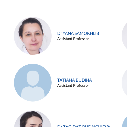
Dr YANA SAMOKHLIB
Assistant Professor
TATIANA BUDINA
Assistant Professor