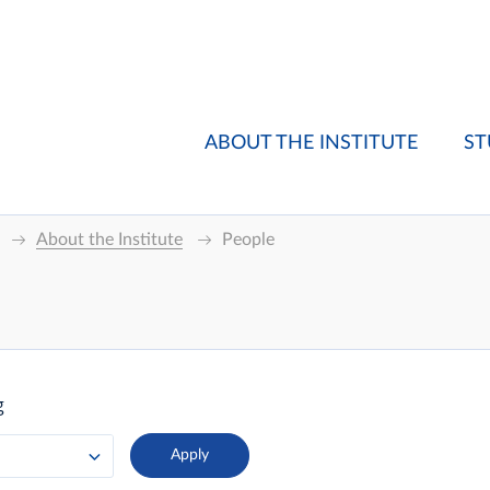
ABOUT THE INSTITUTE
ST
About the Institute
People
g