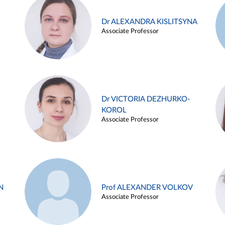
Dr ALEXANDRA KISLITSYNA
Associate Professor
Dr VICTORIA DEZHURKO-
KOROL
Associate Professor
N
Prof ALEXANDER VOLKOV
Associate Professor