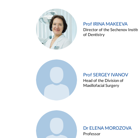
Prof IRINA MAKEEVA
Director of the Sechenov Instit
of Dentistry
Prof SERGEY IVANOV
Head of the Division of
Maxillofacial Surgery
Dr ELENA MOROZOVA
Professor