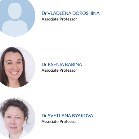
Dr VLADLENA DOROSHINA
Associate Professor
Dr KSENIA BABINA
Associate Professor
Dr SVETLANA BYAKOVA
Associate Professor