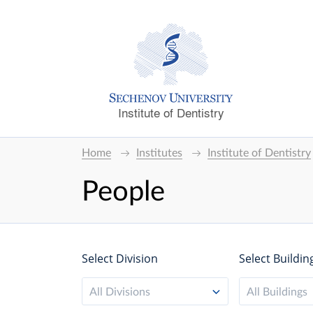
Institute of Dentistry
Home
Institutes
Institute of Dentistry
People
Select Division
Select Buildin
All Divisions
All Buildings