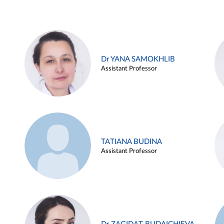
Dr YANA SAMOKHLIB
Assistant Professor
TATIANA BUDINA
Assistant Professor