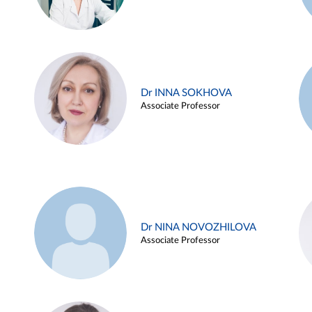
Dr INNA SOKHOVA
Associate Professor
Dr NINA NOVOZHILOVA
Associate Professor