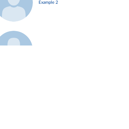
Example 2
Example