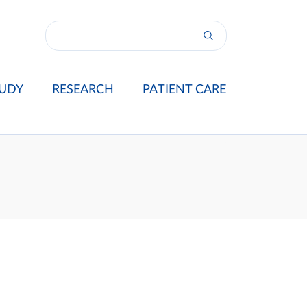
UDY
RESEARCH
PATIENT CARE