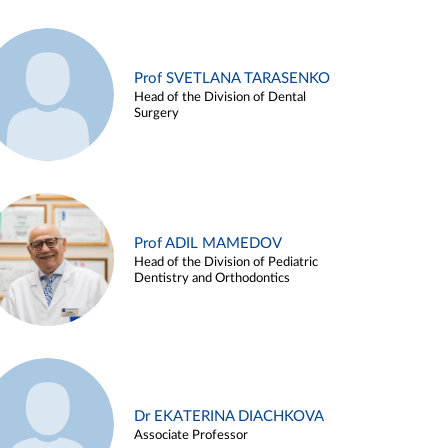
Prof SVETLANA TARASENKO
Head of the Division of Dental
Surgery
Prof ADIL MAMEDOV
Head of the Division of Pediatric
Dentistry and Orthodontics
Dr EKATERINA DIACHKOVA
Associate Professor