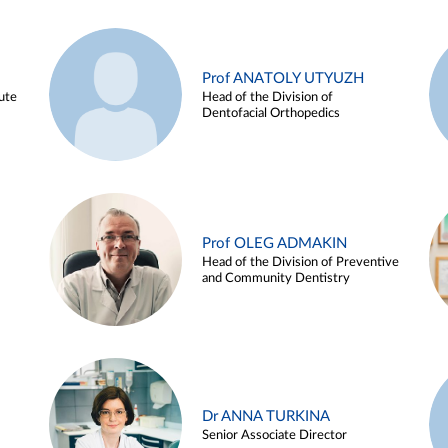
Prof ANATOLY UTYUZH
ute
Head of the Division of
Dentofacial Orthopedics
Prof OLEG ADMAKIN
Head of the Division of Preventive
and Community Dentistry
Dr ANNA TURKINA
Senior Associate Director