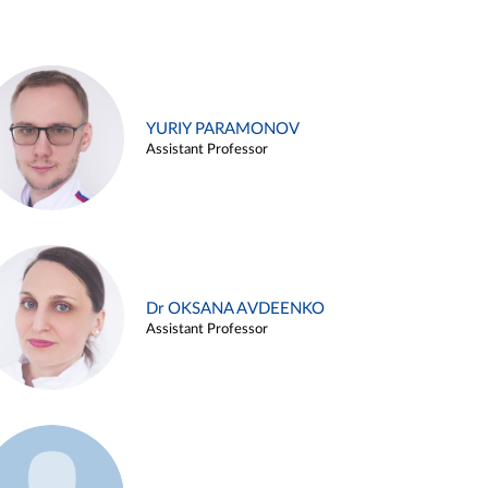
YURIY PARAMONOV
Assistant Professor
Dr OKSANA AVDEENKO
Assistant Professor