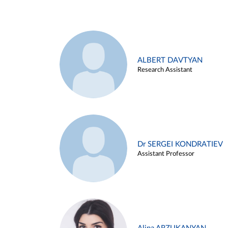
ALBERT DAVTYAN
Research Assistant
Dr SERGEI KONDRATIEV
Assistant Professor