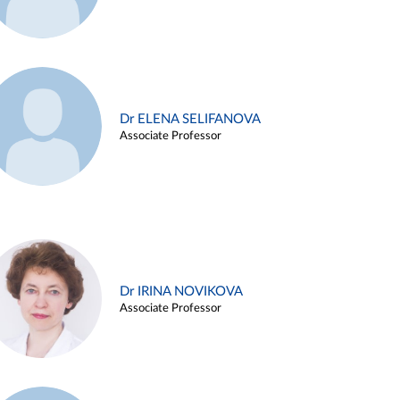
Dr ELENA SELIFANOVA
Associate Professor
Dr IRINA NOVIKOVA
Associate Professor