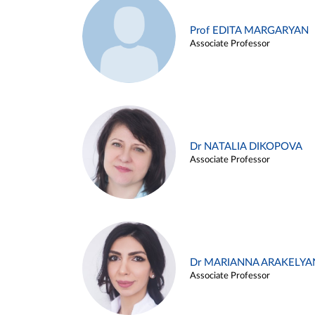
Prof EDITA MARGARYAN
Associate Professor
Dr NATALIA DIKOPOVA
Associate Professor
Dr MARIANNA ARAKELYA
Associate Professor