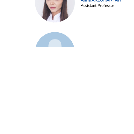
Alina ARZUKANYAN
Assistant Professor
Example 3