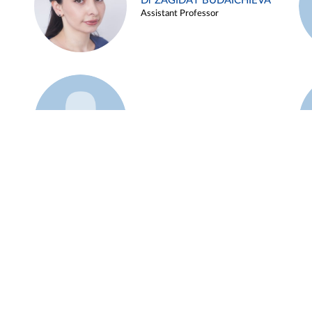
Dr ZAGIDAT BUDAICHIEVA
Assistant Professor
Example 45