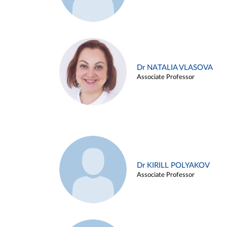
Dr NATALIA VLASOVA
Associate Professor
Dr KIRILL POLYAKOV
Associate Professor