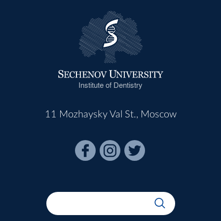
Institute of Dentistry
11 Mozhaysky Val St., Moscow