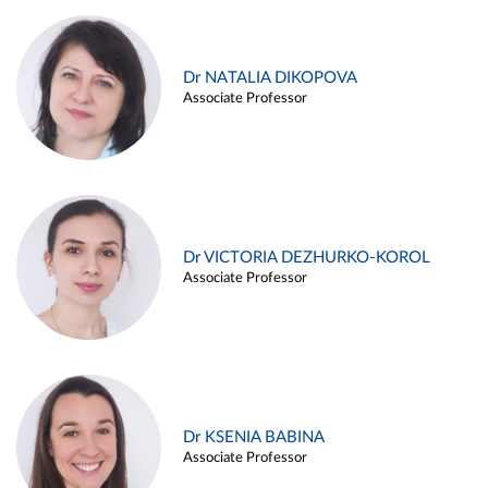
Dr NATALIA DIKOPOVA
Associate Professor
Dr VICTORIA DEZHURKO-KOROL
Associate Professor
Dr KSENIA BABINA
Associate Professor