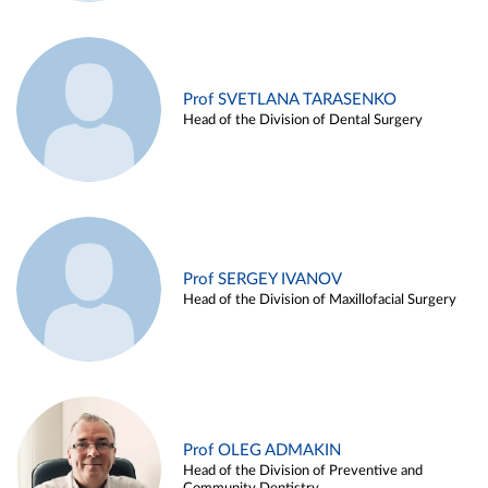
Prof SVETLANA TARASENKO
Head of the Division of Dental Surgery
Prof SERGEY IVANOV
Head of the Division of Maxillofacial Surgery
Prof OLEG ADMAKIN
Head of the Division of Preventive and