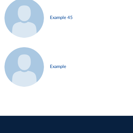
Example 45
Example