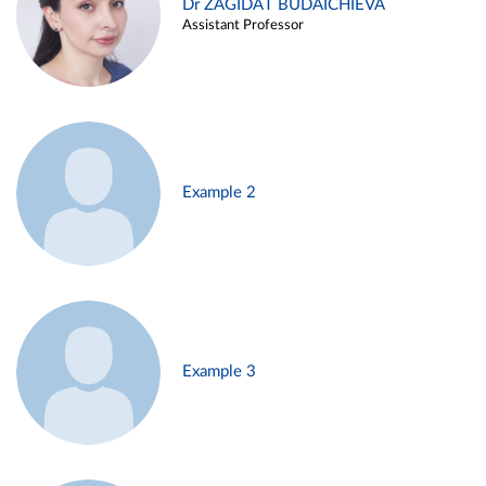
Dr ZAGIDAT BUDAICHIEVA
Assistant Professor
Example 2
Example 3