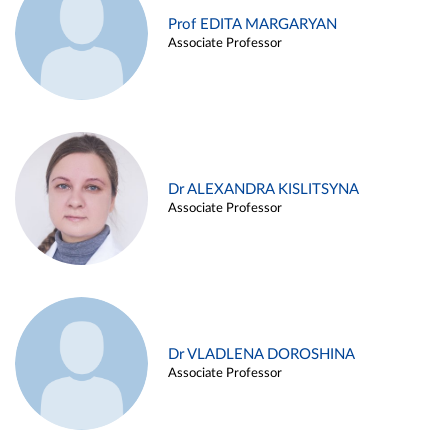
Prof EDITA MARGARYAN
Associate Professor
Dr ALEXANDRA KISLITSYNA
Associate Professor
Dr VLADLENA DOROSHINA
Associate Professor