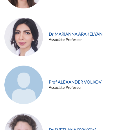
Dr MARIANNA ARAKELYAN
Associate Professor
Prof ALEXANDER VOLKOV
Associate Professor