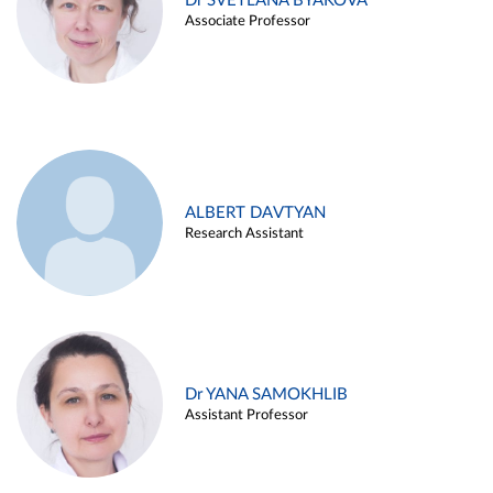
Dr SVETLANA BYAKOVA
Associate Professor
ALBERT DAVTYAN
Research Assistant
Dr YANA SAMOKHLIB
Assistant Professor