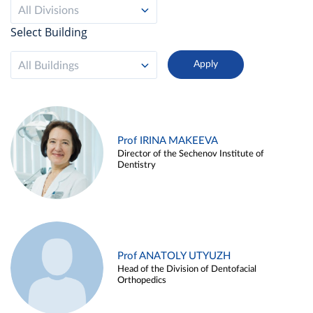
All Divisions
Select Building
All Buildings
Prof IRINA MAKEEVA
Director of the Sechenov Institute of
Dentistry
Prof ANATOLY UTYUZH
Head of the Division of Dentofacial
Orthopedics