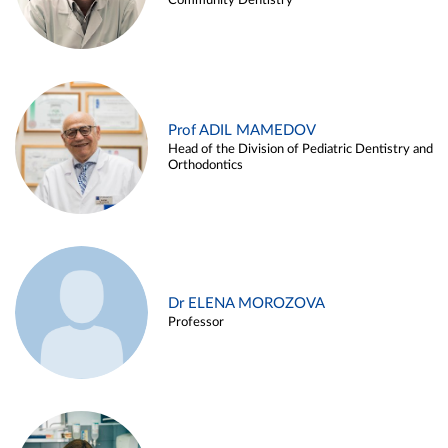
Community Dentistry
Prof ADIL MAMEDOV
Head of the Division of Pediatric Dentistry and
Orthodontics
Dr ELENA MOROZOVA
Professor