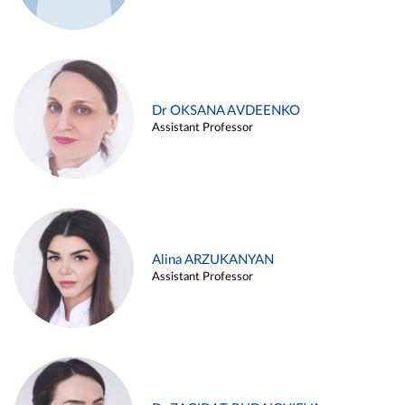
Dr OKSANA AVDEENKO
Assistant Professor
Alina ARZUKANYAN
Assistant Professor