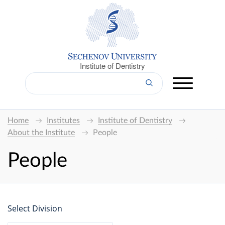
Institute of Dentistry
Home
Institutes
Institute of Dentistry
About the Institute
People
People
Select Division