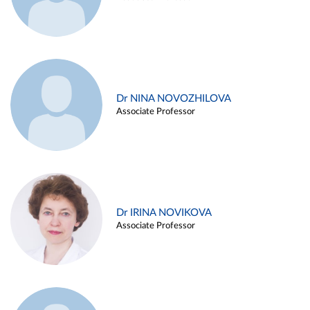
Dr NINA NOVOZHILOVA
Associate Professor
Dr IRINA NOVIKOVA
Associate Professor