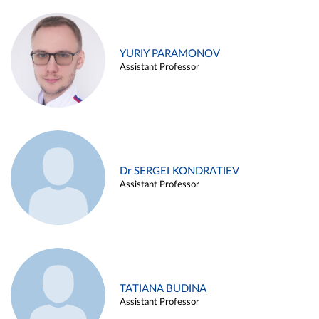
YURIY PARAMONOV
Assistant Professor
Dr SERGEI KONDRATIEV
Assistant Professor
TATIANA BUDINA
Assistant Professor