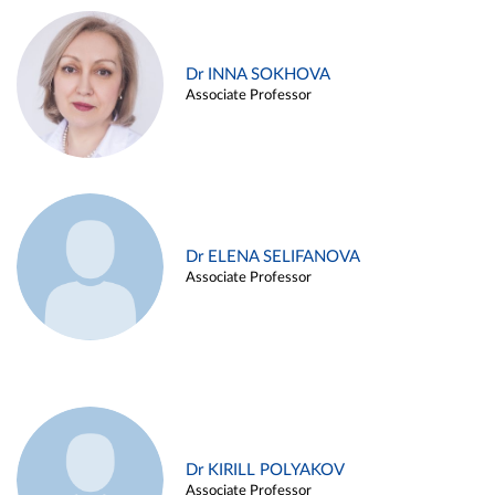
Dr INNA SOKHOVA
Associate Professor
Dr ELENA SELIFANOVA
Associate Professor
Dr KIRILL POLYAKOV
Associate Professor