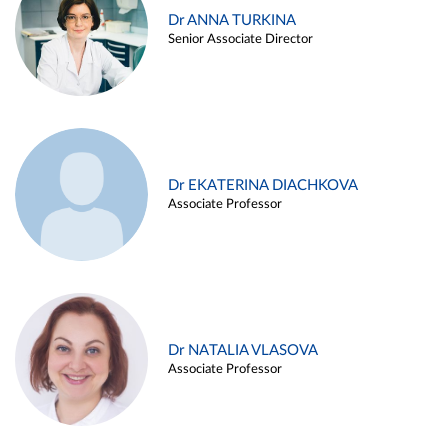
Dr ANNA TURKINA
Senior Associate Director
Dr EKATERINA DIACHKOVA
Associate Professor
Dr NATALIA VLASOVA
Associate Professor