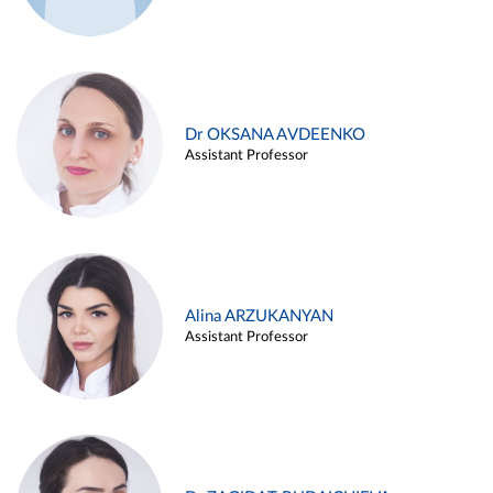
Dr OKSANA AVDEENKO
Assistant Professor
Alina ARZUKANYAN
Assistant Professor