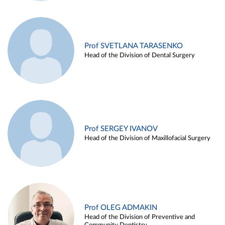
Prof SVETLANA TARASENKO
Head of the Division of Dental Surgery
Prof SERGEY IVANOV
Head of the Division of Maxillofacial Surgery
Prof OLEG ADMAKIN
Head of the Division of Preventive and