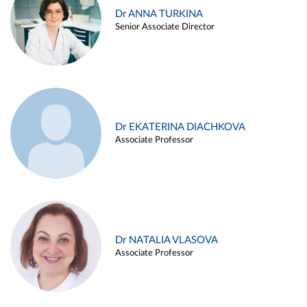
Dr ANNA TURKINA
Senior Associate Director
Dr EKATERINA DIACHKOVA
Associate Professor
Dr NATALIA VLASOVA
Associate Professor