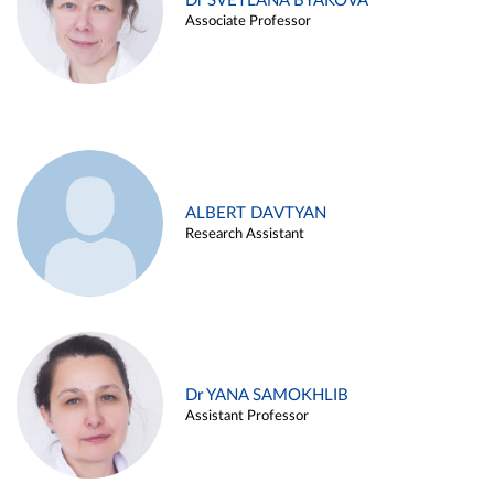
Dr SVETLANA BYAKOVA
Associate Professor
ALBERT DAVTYAN
Research Assistant
Dr YANA SAMOKHLIB
Assistant Professor