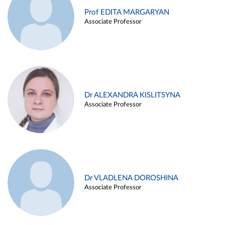
Prof EDITA MARGARYAN
Associate Professor
Dr ALEXANDRA KISLITSYNA
Associate Professor
Dr VLADLENA DOROSHINA
Associate Professor