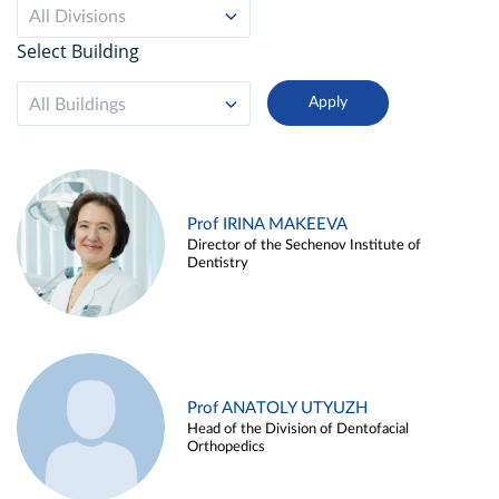
All Divisions
Select Building
All Buildings
Prof IRINA MAKEEVA
Director of the Sechenov Institute of
Dentistry
Prof ANATOLY UTYUZH
Head of the Division of Dentofacial
Orthopedics