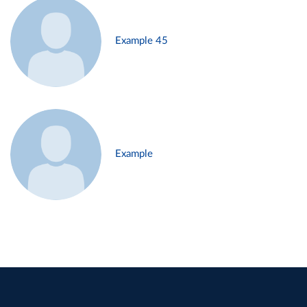
Example 45
Example