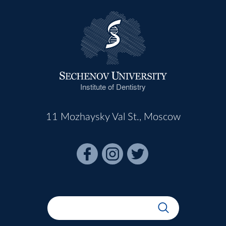
Institute of Dentistry
11 Mozhaysky Val St., Moscow