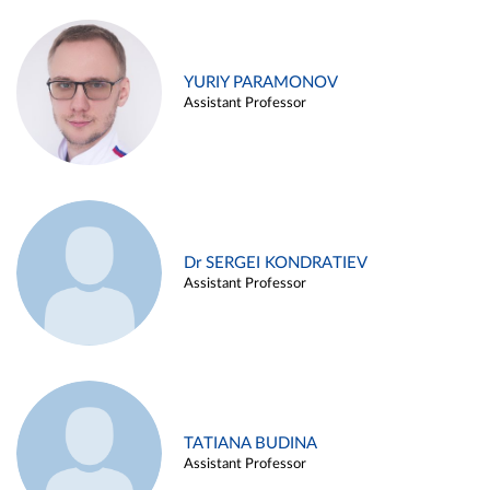
YURIY PARAMONOV
Assistant Professor
Dr SERGEI KONDRATIEV
Assistant Professor
TATIANA BUDINA
Assistant Professor