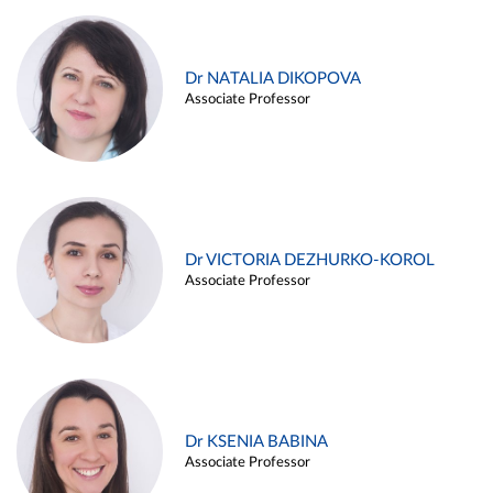
Dr NATALIA DIKOPOVA
Associate Professor
Dr VICTORIA DEZHURKO-KOROL
Associate Professor
Dr KSENIA BABINA
Associate Professor