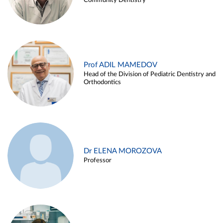
Community Dentistry
Prof ADIL MAMEDOV
Head of the Division of Pediatric Dentistry and
Orthodontics
Dr ELENA MOROZOVA
Professor