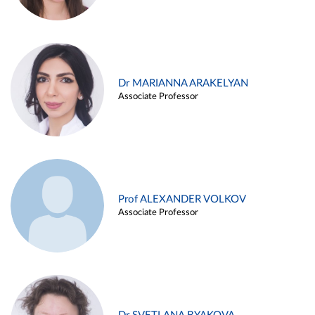
Dr MARIANNA ARAKELYAN
Associate Professor
Prof ALEXANDER VOLKOV
Associate Professor