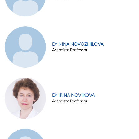
Dr NINA NOVOZHILOVA
Associate Professor
Dr IRINA NOVIKOVA
Associate Professor