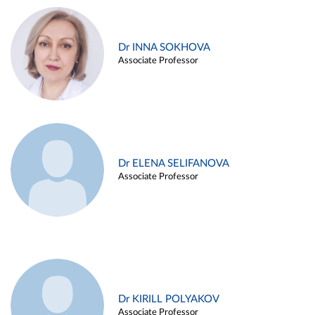
Dr INNA SOKHOVA
Associate Professor
Dr ELENA SELIFANOVA
Associate Professor
Dr KIRILL POLYAKOV
Associate Professor