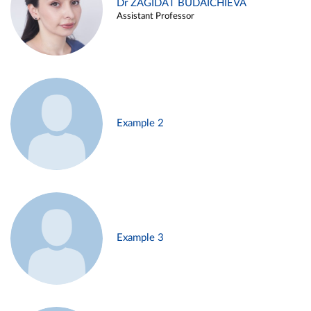
Dr ZAGIDAT BUDAICHIEVA
Assistant Professor
Example 2
Example 3