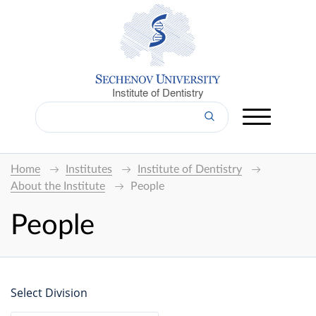
Institute of Dentistry
Home
Institutes
Institute of Dentistry
About the Institute
People
People
Select Division