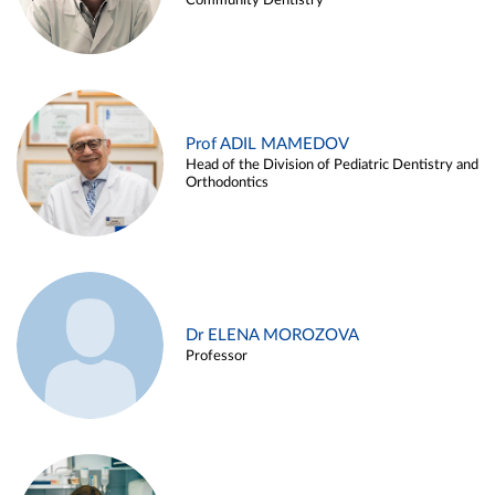
Community Dentistry
Prof ADIL MAMEDOV
Head of the Division of Pediatric Dentistry and
Orthodontics
Dr ELENA MOROZOVA
Professor