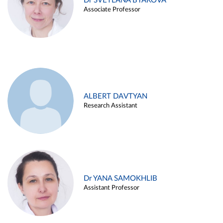
Dr SVETLANA BYAKOVA
Associate Professor
ALBERT DAVTYAN
Research Assistant
Dr YANA SAMOKHLIB
Assistant Professor