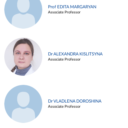
Prof EDITA MARGARYAN
Associate Professor
Dr ALEXANDRA KISLITSYNA
Associate Professor
Dr VLADLENA DOROSHINA
Associate Professor