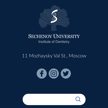
Institute of Dentistry
11 Mozhaysky Val St., Moscow