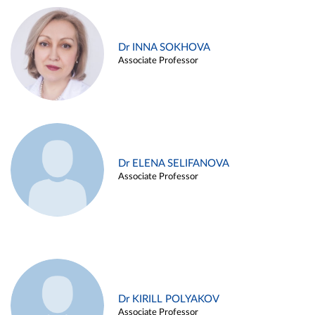
Dr INNA SOKHOVA
Associate Professor
Dr ELENA SELIFANOVA
Associate Professor
Dr KIRILL POLYAKOV
Associate Professor