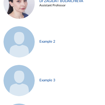
Dr ZAGIDAT BUDAICHIEVA
Assistant Professor
Example 2
Example 3