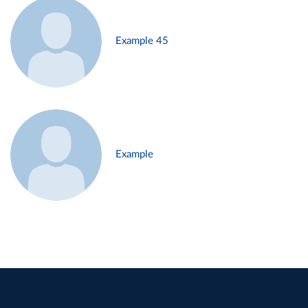
Example 45
Example