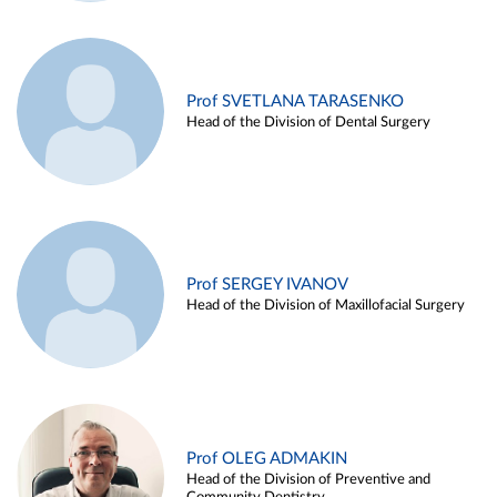
Prof SVETLANA TARASENKO
Head of the Division of Dental Surgery
Prof SERGEY IVANOV
Head of the Division of Maxillofacial Surgery
Prof OLEG ADMAKIN
Head of the Division of Preventive and