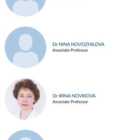
Dr NINA NOVOZHILOVA
Associate Professor
Dr IRINA NOVIKOVA
Associate Professor