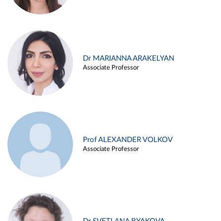
Dr MARIANNA ARAKELYAN
Associate Professor
Prof ALEXANDER VOLKOV
Associate Professor