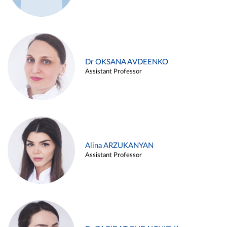
Dr OKSANA AVDEENKO
Assistant Professor
Alina ARZUKANYAN
Assistant Professor