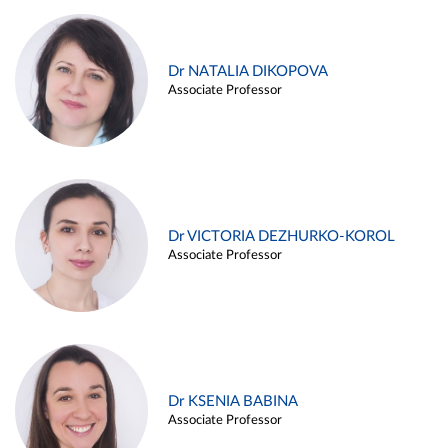
Dr NATALIA DIKOPOVA
Associate Professor
Dr VICTORIA DEZHURKO-KOROL
Associate Professor
Dr KSENIA BABINA
Associate Professor