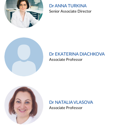
Dr ANNA TURKINA
Senior Associate Director
Dr EKATERINA DIACHKOVA
Associate Professor
Dr NATALIA VLASOVA
Associate Professor