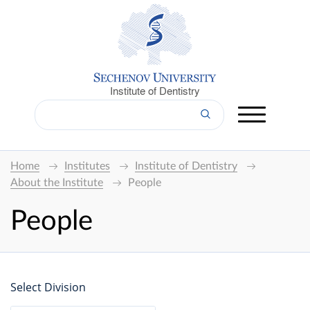
Institute of Dentistry
Home
Institutes
Institute of Dentistry
About the Institute
People
People
Select Division