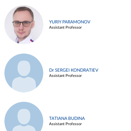
YURIY PARAMONOV
Assistant Professor
Dr SERGEI KONDRATIEV
Assistant Professor
TATIANA BUDINA
Assistant Professor