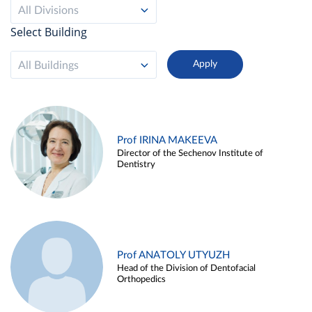
All Divisions
Select Building
All Buildings
Prof IRINA MAKEEVA
Director of the Sechenov Institute of
Dentistry
Prof ANATOLY UTYUZH
Head of the Division of Dentofacial
Orthopedics