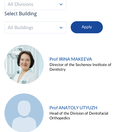
All Divisions
Select Building
All Buildings
Prof IRINA MAKEEVA
Director of the Sechenov Institute of
Dentistry
Prof ANATOLY UTYUZH
Head of the Division of Dentofacial
Orthopedics