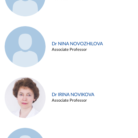
Dr NINA NOVOZHILOVA
Associate Professor
Dr IRINA NOVIKOVA
Associate Professor