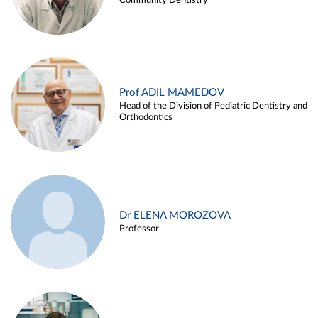
Community Dentistry
Prof ADIL MAMEDOV
Head of the Division of Pediatric Dentistry and
Orthodontics
Dr ELENA MOROZOVA
Professor