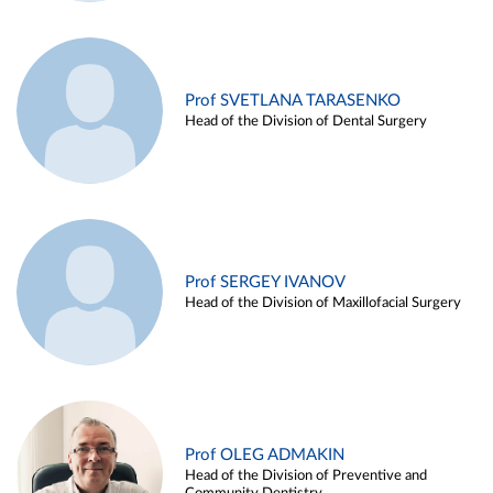
Prof SVETLANA TARASENKO
Head of the Division of Dental Surgery
Prof SERGEY IVANOV
Head of the Division of Maxillofacial Surgery
Prof OLEG ADMAKIN
Head of the Division of Preventive and