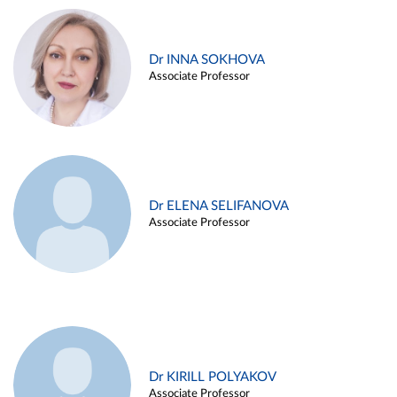
Dr INNA SOKHOVA
Associate Professor
Dr ELENA SELIFANOVA
Associate Professor
Dr KIRILL POLYAKOV
Associate Professor