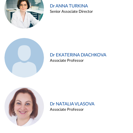
Dr ANNA TURKINA
Senior Associate Director
Dr EKATERINA DIACHKOVA
Associate Professor
Dr NATALIA VLASOVA
Associate Professor