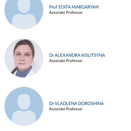
Prof EDITA MARGARYAN
Associate Professor
Dr ALEXANDRA KISLITSYNA
Associate Professor
Dr VLADLENA DOROSHINA
Associate Professor