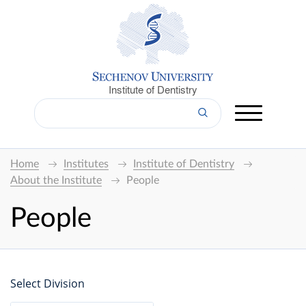
Institute of Dentistry
Home
Institutes
Institute of Dentistry
About the Institute
People
People
Select Division