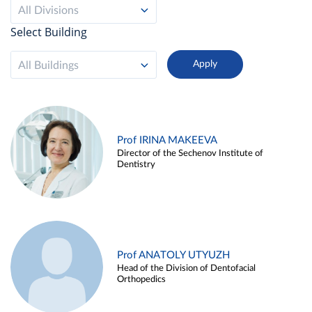
All Divisions
Select Building
All Buildings
Prof IRINA MAKEEVA
Director of the Sechenov Institute of
Dentistry
Prof ANATOLY UTYUZH
Head of the Division of Dentofacial
Orthopedics