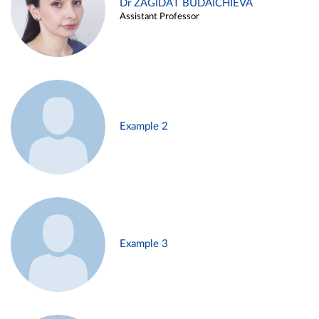
Dr ZAGIDAT BUDAICHIEVA
Assistant Professor
Example 2
Example 3