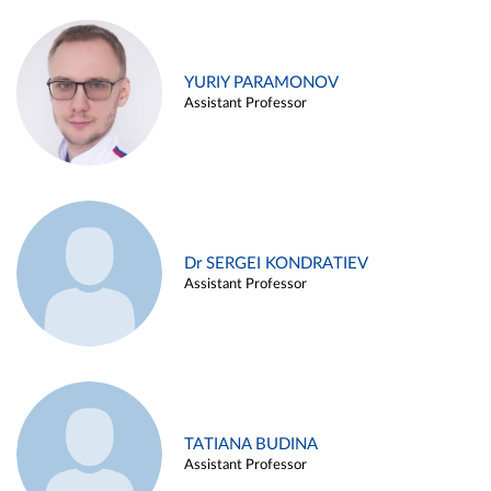
YURIY PARAMONOV
Assistant Professor
Dr SERGEI KONDRATIEV
Assistant Professor
TATIANA BUDINA
Assistant Professor