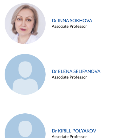
Dr INNA SOKHOVA
Associate Professor
Dr ELENA SELIFANOVA
Associate Professor
Dr KIRILL POLYAKOV
Associate Professor