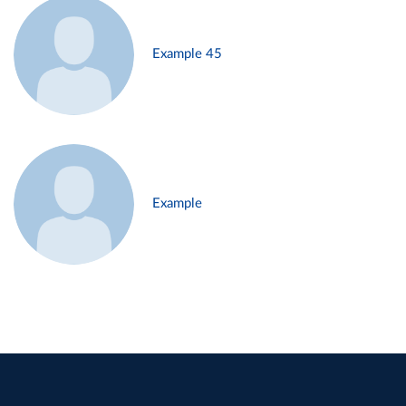
Example 45
Example