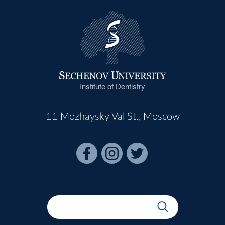
Institute of Dentistry
11 Mozhaysky Val St., Moscow