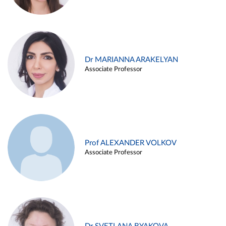
Dr MARIANNA ARAKELYAN
Associate Professor
Prof ALEXANDER VOLKOV
Associate Professor