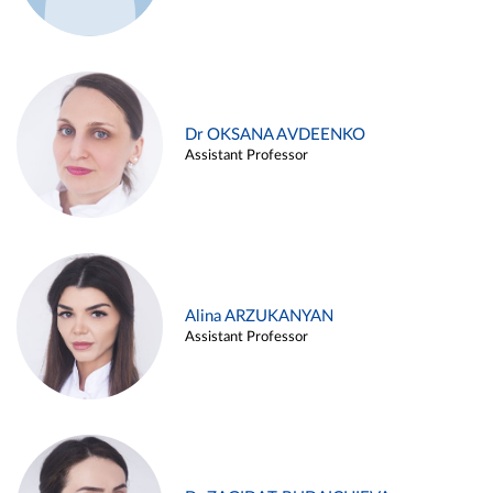
Dr OKSANA AVDEENKO
Assistant Professor
Alina ARZUKANYAN
Assistant Professor