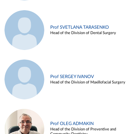
Prof SVETLANA TARASENKO
Head of the Division of Dental Surgery
Prof SERGEY IVANOV
Head of the Division of Maxillofacial Surgery
Prof OLEG ADMAKIN
Head of the Division of Preventive and