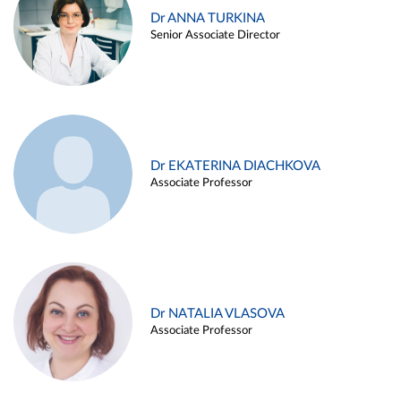
Dr ANNA TURKINA
Senior Associate Director
Dr EKATERINA DIACHKOVA
Associate Professor
Dr NATALIA VLASOVA
Associate Professor