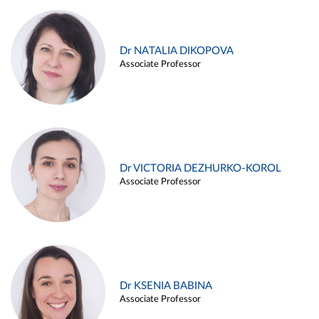
Dr NATALIA DIKOPOVA
Associate Professor
Dr VICTORIA DEZHURKO-KOROL
Associate Professor
Dr KSENIA BABINA
Associate Professor