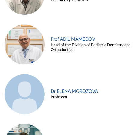
Community Dentistry
Prof ADIL MAMEDOV
Head of the Division of Pediatric Dentistry and
Orthodontics
Dr ELENA MOROZOVA
Professor