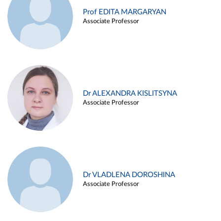
Prof EDITA MARGARYAN
Associate Professor
Dr ALEXANDRA KISLITSYNA
Associate Professor
Dr VLADLENA DOROSHINA
Associate Professor