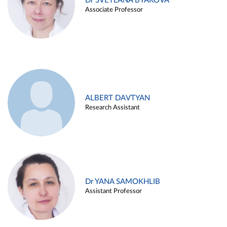
Dr SVETLANA BYAKOVA
Associate Professor
ALBERT DAVTYAN
Research Assistant
Dr YANA SAMOKHLIB
Assistant Professor