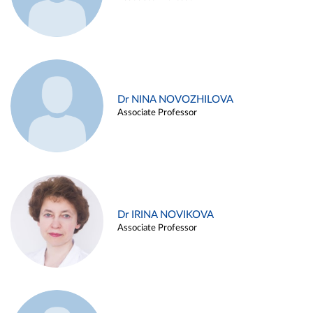
Dr NINA NOVOZHILOVA
Associate Professor
Dr IRINA NOVIKOVA
Associate Professor