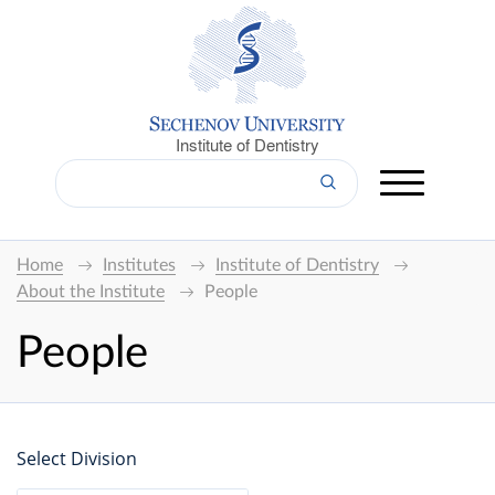
Institute of Dentistry
Home
Institutes
Institute of Dentistry
About the Institute
People
People
Select Division