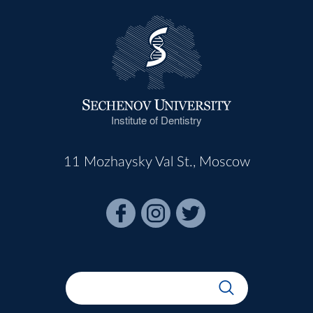
Institute of Dentistry
11 Mozhaysky Val St., Moscow