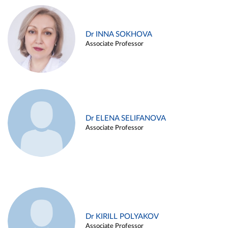
Dr INNA SOKHOVA
Associate Professor
Dr ELENA SELIFANOVA
Associate Professor
Dr KIRILL POLYAKOV
Associate Professor