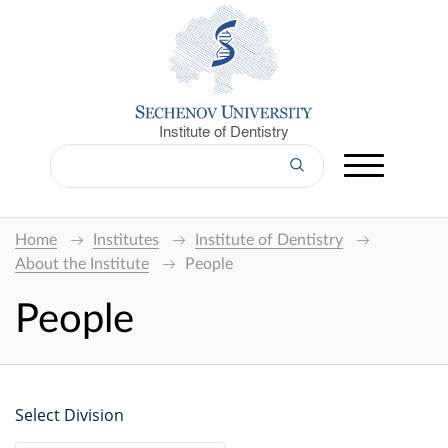
Institute of Dentistry
Home
Institutes
Institute of Dentistry
About the Institute
People
People
Select Division