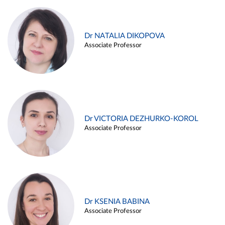
Dr NATALIA DIKOPOVA
Associate Professor
Dr VICTORIA DEZHURKO-KOROL
Associate Professor
Dr KSENIA BABINA
Associate Professor