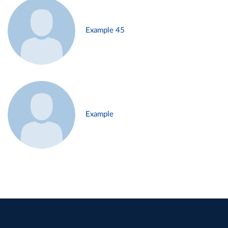
Example 45
Example