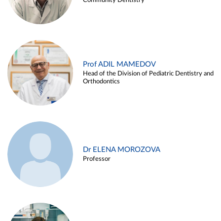
Community Dentistry
Prof ADIL MAMEDOV
Head of the Division of Pediatric Dentistry and
Orthodontics
Dr ELENA MOROZOVA
Professor