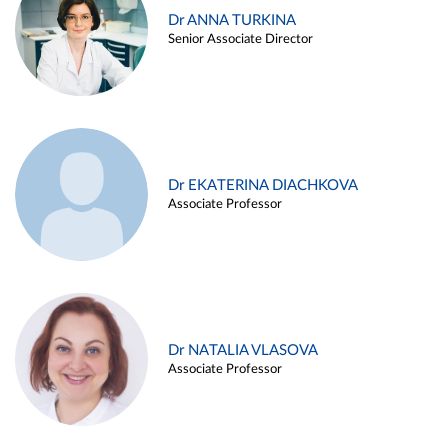
Dr ANNA TURKINA
Senior Associate Director
Dr EKATERINA DIACHKOVA
Associate Professor
Dr NATALIA VLASOVA
Associate Professor