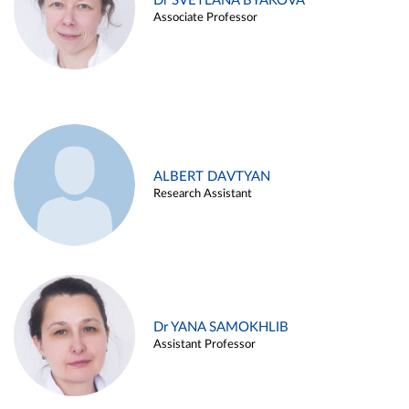
Dr SVETLANA BYAKOVA
Associate Professor
ALBERT DAVTYAN
Research Assistant
Dr YANA SAMOKHLIB
Assistant Professor