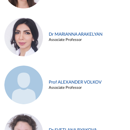
Dr MARIANNA ARAKELYAN
Associate Professor
Prof ALEXANDER VOLKOV
Associate Professor