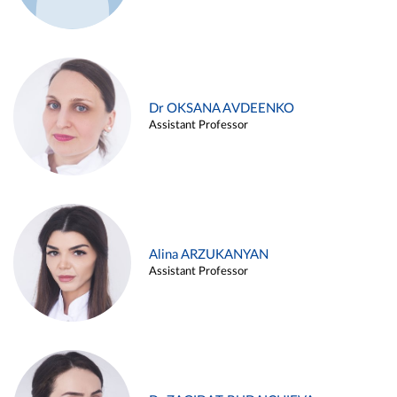
Dr OKSANA AVDEENKO
Assistant Professor
Alina ARZUKANYAN
Assistant Professor