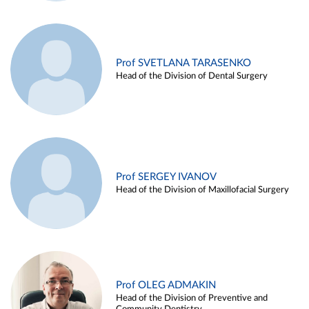
Prof SVETLANA TARASENKO
Head of the Division of Dental Surgery
Prof SERGEY IVANOV
Head of the Division of Maxillofacial Surgery
Prof OLEG ADMAKIN
Head of the Division of Preventive and