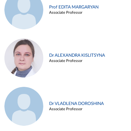
Prof EDITA MARGARYAN
Associate Professor
Dr ALEXANDRA KISLITSYNA
Associate Professor
Dr VLADLENA DOROSHINA
Associate Professor