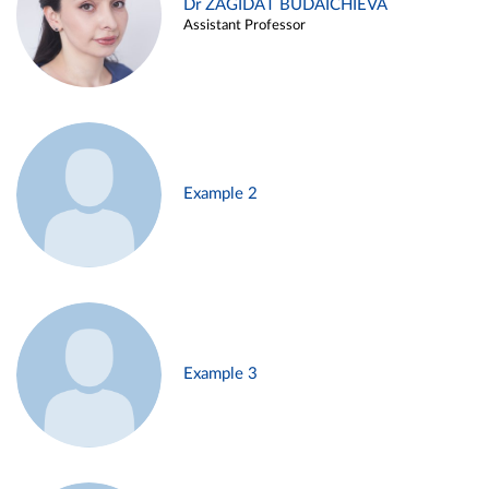
Dr ZAGIDAT BUDAICHIEVA
Assistant Professor
Example 2
Example 3