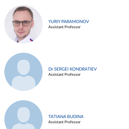
YURIY PARAMONOV
Assistant Professor
Dr SERGEI KONDRATIEV
Assistant Professor
TATIANA BUDINA
Assistant Professor