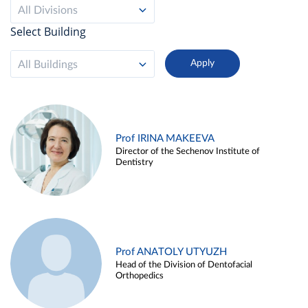
All Divisions
Select Building
All Buildings
Prof IRINA MAKEEVA
Director of the Sechenov Institute of
Dentistry
Prof ANATOLY UTYUZH
Head of the Division of Dentofacial
Orthopedics