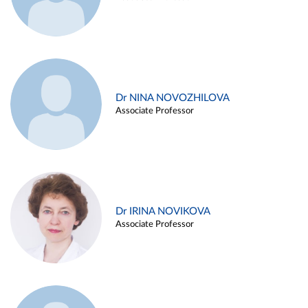
Dr NINA NOVOZHILOVA
Associate Professor
Dr IRINA NOVIKOVA
Associate Professor