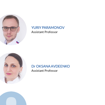
YURIY PARAMONOV
Assistant Professor
Dr OKSANA AVDEENKO
Assistant Professor