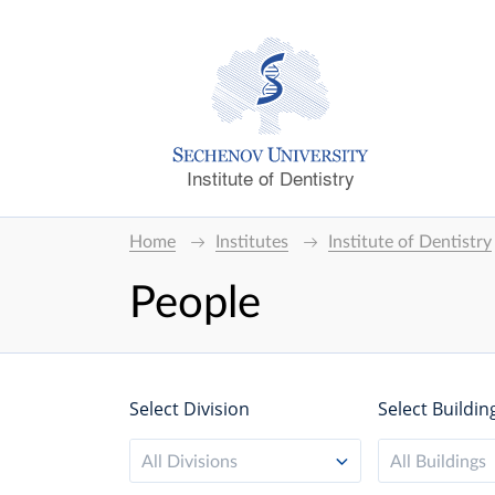
Institute of Dentistry
Home
Institutes
Institute of Dentistry
People
Select Division
Select Buildin
All Divisions
All Buildings