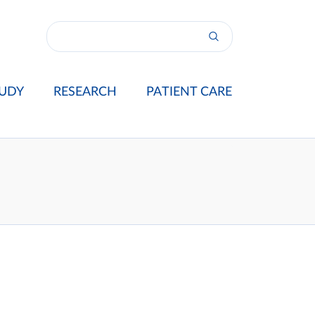
UDY
RESEARCH
PATIENT CARE