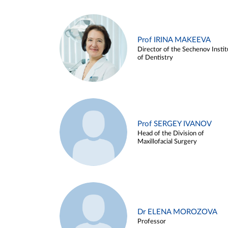
Prof IRINA MAKEEVA
Director of the Sechenov Instit
of Dentistry
Prof SERGEY IVANOV
Head of the Division of
Maxillofacial Surgery
Dr ELENA MOROZOVA
Professor