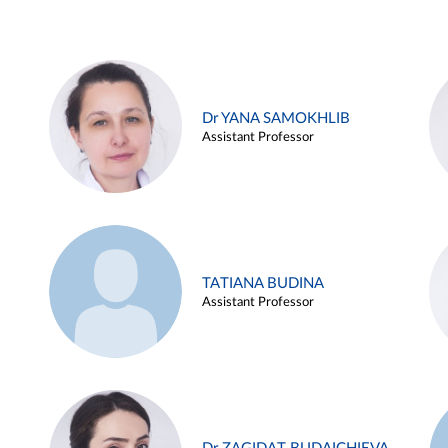
Dr YANA SAMOKHLIB
Assistant Professor
TATIANA BUDINA
Assistant Professor