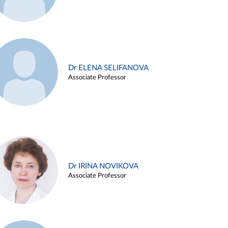
Dr ELENA SELIFANOVA
Associate Professor
Dr IRINA NOVIKOVA
Associate Professor