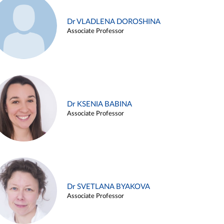
Dr VLADLENA DOROSHINA
Associate Professor
Dr KSENIA BABINA
Associate Professor
Dr SVETLANA BYAKOVA
Associate Professor