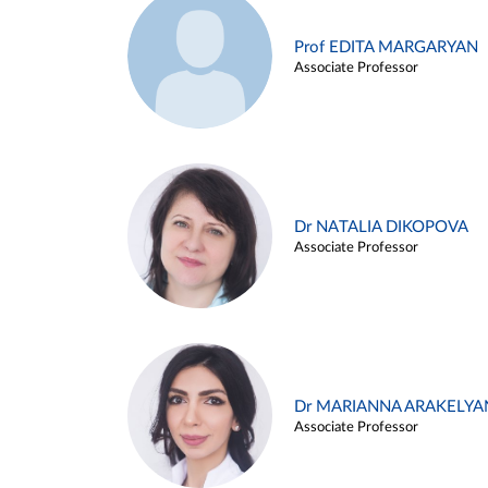
Prof EDITA MARGARYAN
Associate Professor
Dr NATALIA DIKOPOVA
Associate Professor
Dr MARIANNA ARAKELYA
Associate Professor