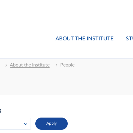
ABOUT THE INSTITUTE
ST
About the Institute
People
g