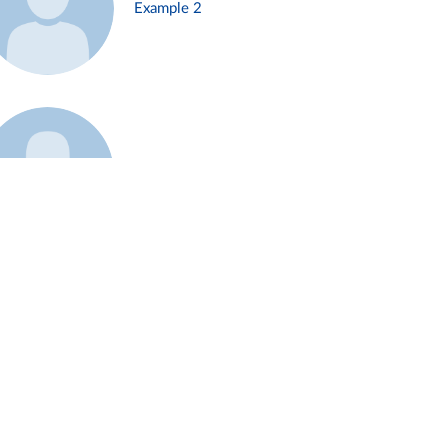
Example 2
Example