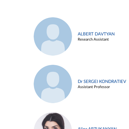
ALBERT DAVTYAN
Research Assistant
Dr SERGEI KONDRATIEV
Assistant Professor