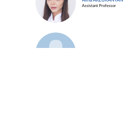
Alina ARZUKANYAN
Assistant Professor
Example 3