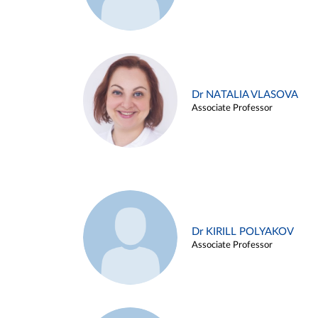
Dr NATALIA VLASOVA
Associate Professor
Dr KIRILL POLYAKOV
Associate Professor