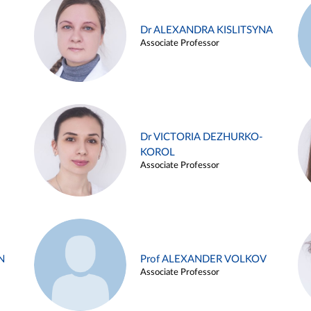
Dr ALEXANDRA KISLITSYNA
Associate Professor
Dr VICTORIA DEZHURKO-
KOROL
Associate Professor
N
Prof ALEXANDER VOLKOV
Associate Professor