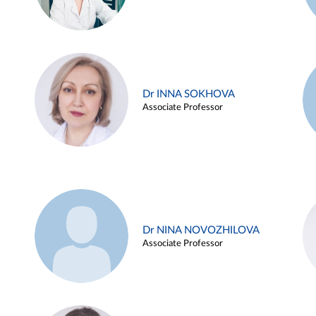
Dr INNA SOKHOVA
Associate Professor
Dr NINA NOVOZHILOVA
Associate Professor