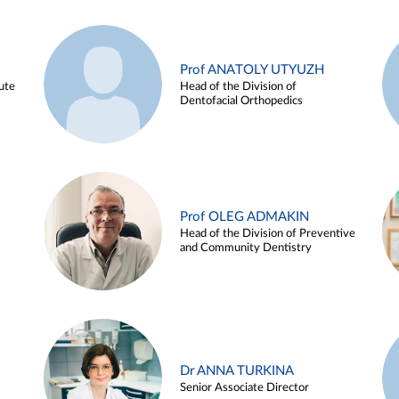
Prof ANATOLY UTYUZH
ute
Head of the Division of
Dentofacial Orthopedics
Prof OLEG ADMAKIN
Head of the Division of Preventive
and Community Dentistry
Dr ANNA TURKINA
Senior Associate Director