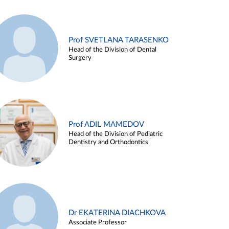
Prof SVETLANA TARASENKO
Head of the Division of Dental
Surgery
Prof ADIL MAMEDOV
Head of the Division of Pediatric
Dentistry and Orthodontics
Dr EKATERINA DIACHKOVA
Associate Professor