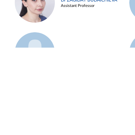
Dr ZAGIDAT BUDAICHIEVA
Assistant Professor
Example 45