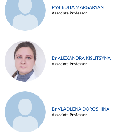
Prof EDITA MARGARYAN
Associate Professor
Dr ALEXANDRA KISLITSYNA
Associate Professor
Dr VLADLENA DOROSHINA
Associate Professor