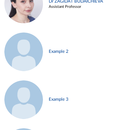
Dr ZAGIDAT BUDAICHIEVA
Assistant Professor
Example 2
Example 3