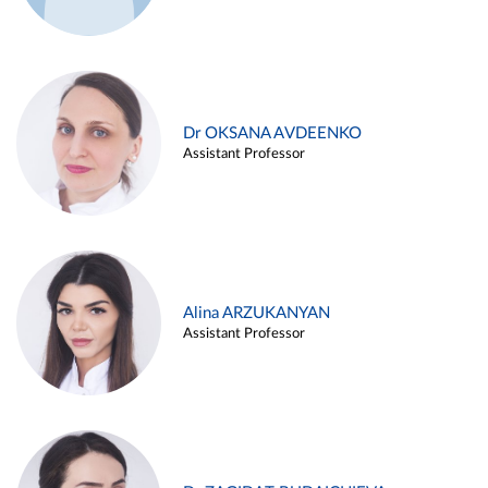
Dr OKSANA AVDEENKO
Assistant Professor
Alina ARZUKANYAN
Assistant Professor