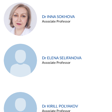
Dr INNA SOKHOVA
Associate Professor
Dr ELENA SELIFANOVA
Associate Professor
Dr KIRILL POLYAKOV
Associate Professor