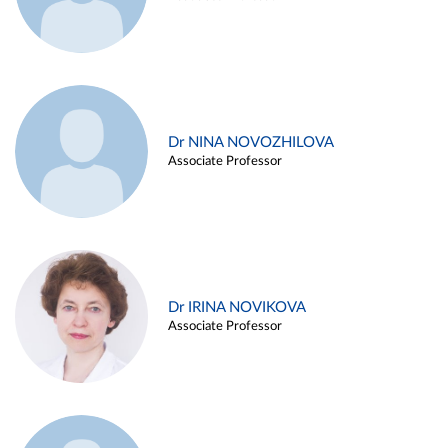
Dr NINA NOVOZHILOVA
Associate Professor
Dr IRINA NOVIKOVA
Associate Professor