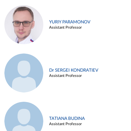
YURIY PARAMONOV
Assistant Professor
Dr SERGEI KONDRATIEV
Assistant Professor
TATIANA BUDINA
Assistant Professor