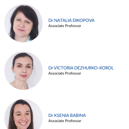
Dr NATALIA DIKOPOVA
Associate Professor
Dr VICTORIA DEZHURKO-KOROL
Associate Professor
Dr KSENIA BABINA
Associate Professor