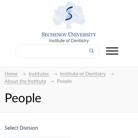
Institute of Dentistry
Home
Institutes
Institute of Dentistry
About the Institute
People
People
Select Division