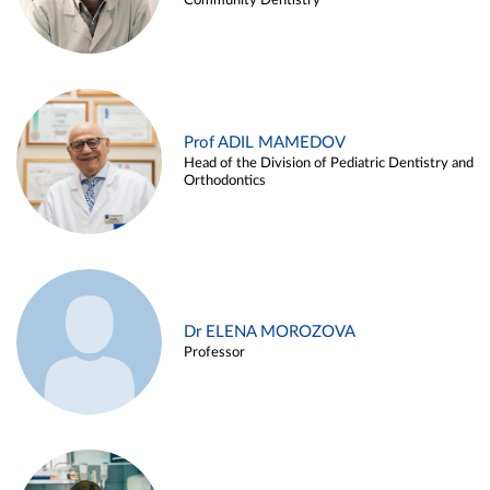
Community Dentistry
Prof ADIL MAMEDOV
Head of the Division of Pediatric Dentistry and
Orthodontics
Dr ELENA MOROZOVA
Professor