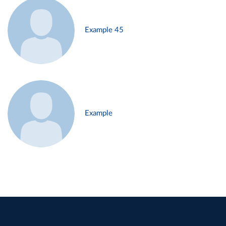
Example 45
Example