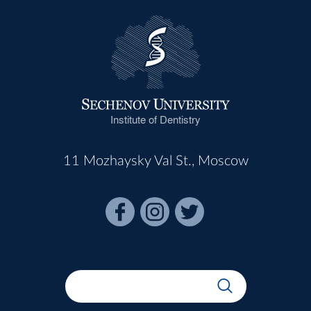
Institute of Dentistry
11 Mozhaysky Val St., Moscow