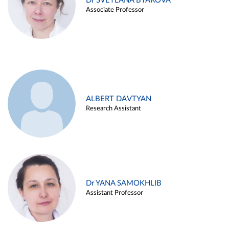
Dr SVETLANA BYAKOVA
Associate Professor
ALBERT DAVTYAN
Research Assistant
Dr YANA SAMOKHLIB
Assistant Professor