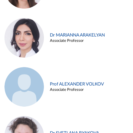
Dr MARIANNA ARAKELYAN
Associate Professor
Prof ALEXANDER VOLKOV
Associate Professor