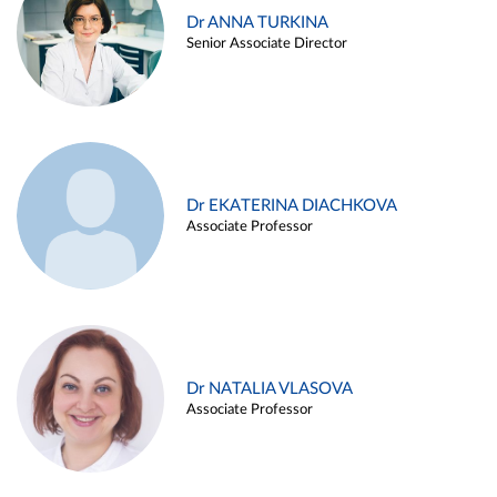
Dr ANNA TURKINA
Senior Associate Director
Dr EKATERINA DIACHKOVA
Associate Professor
Dr NATALIA VLASOVA
Associate Professor