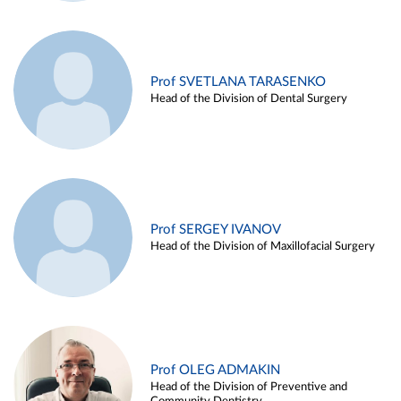
Prof SVETLANA TARASENKO
Head of the Division of Dental Surgery
Prof SERGEY IVANOV
Head of the Division of Maxillofacial Surgery
Prof OLEG ADMAKIN
Head of the Division of Preventive and