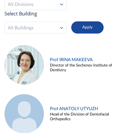
All Divisions
Select Building
All Buildings
Prof IRINA MAKEEVA
Director of the Sechenov Institute of
Dentistry
Prof ANATOLY UTYUZH
Head of the Division of Dentofacial
Orthopedics